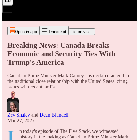
Open in app
Transcript
Listen via...
Breaking News: Canada Breaks
Economic and Security Ties With
Trump's America
Canadian Prime Minister Mark Carney has declared an end to
the traditional close relationship with the United States, citing
issues with recent tariffs
Zev Shalev
and
Dean Blundell
Mar 27, 2025
I
n today's episode of The Five Stack, we witnessed
history in the making as Canadian Prime Minister Mark