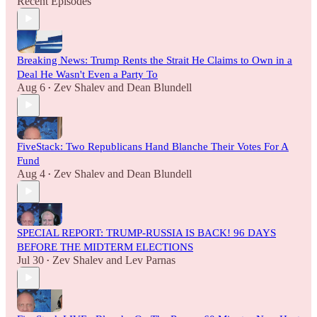
Recent Episodes
Breaking News: Trump Rents the Strait He Claims to Own in a
Deal He Wasn't Even a Party To
Aug 6
Zev Shalev
and
Dean Blundell
•
FiveStack: Two Republicans Hand Blanche Their Votes For A
Fund
Aug 4
Zev Shalev
and
Dean Blundell
•
SPECIAL REPORT: TRUMP-RUSSIA IS BACK! 96 DAYS
BEFORE THE MIDTERM ELECTIONS
Jul 30
Zev Shalev
and
Lev Parnas
•