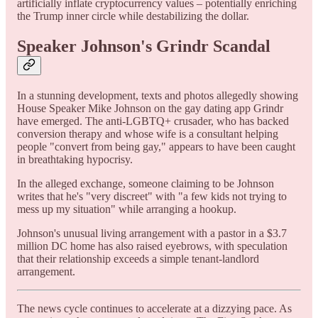
artificially inflate cryptocurrency values – potentially enriching
the Trump inner circle while destabilizing the dollar.
Speaker Johnson's Grindr Scandal
In a stunning development, texts and photos allegedly showing
House Speaker Mike Johnson on the gay dating app Grindr
have emerged. The anti-LGBTQ+ crusader, who has backed
conversion therapy and whose wife is a consultant helping
people "convert from being gay," appears to have been caught
in breathtaking hypocrisy.
In the alleged exchange, someone claiming to be Johnson
writes that he's "very discreet" with "a few kids not trying to
mess up my situation" while arranging a hookup.
Johnson's unusual living arrangement with a pastor in a $3.7
million DC home has also raised eyebrows, with speculation
that their relationship exceeds a simple tenant-landlord
arrangement.
The news cycle continues to accelerate at a dizzying pace. As