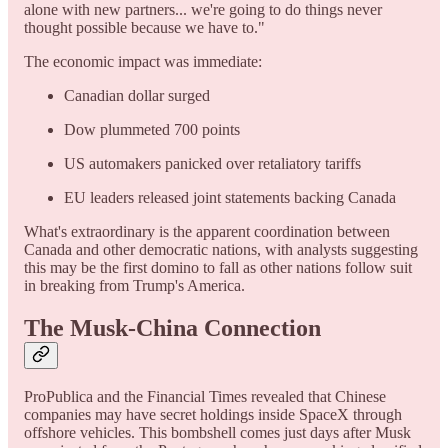
alone with new partners... we're going to do things never
thought possible because we have to."
The economic impact was immediate:
Canadian dollar surged
Dow plummeted 700 points
US automakers panicked over retaliatory tariffs
EU leaders released joint statements backing Canada
What's extraordinary is the apparent coordination between
Canada and other democratic nations, with analysts suggesting
this may be the first domino to fall as other nations follow suit
in breaking from Trump's America.
The Musk-China Connection
ProPublica and the Financial Times revealed that Chinese
companies may have secret holdings inside SpaceX through
offshore vehicles. This bombshell comes just days after Musk