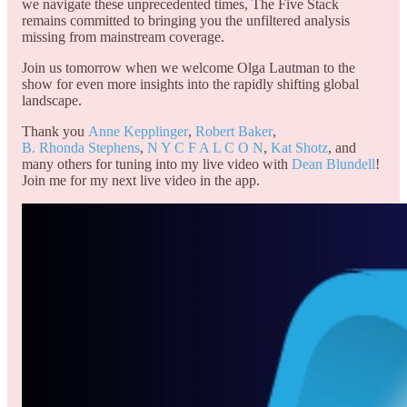
we navigate these unprecedented times, The Five Stack
remains committed to bringing you the unfiltered analysis
missing from mainstream coverage.
Join us tomorrow when we welcome Olga Lautman to the
show for even more insights into the rapidly shifting global
landscape.
Thank you
Anne Kepplinger
,
Robert Baker
,
B. Rhonda Stephens
,
N Y C F A L C O N
,
Kat Shotz
, and
many others for tuning into my live video with
Dean Blundell
!
Join me for my next live video in the app.