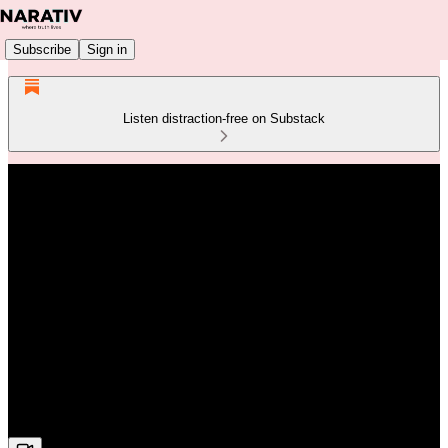
Subscribe
Sign in
Listen distraction-free on Substack