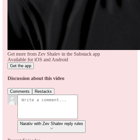
Get more from Zev Shalev in the Substack app
Available for iOS and Android
Get the app
Discussion about this video
Comments
Restacks
Narativ with Zev Shalev reply rules