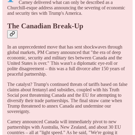
Carney delivered what can only be described as a
Churchill-esque address announcing the severing of economic
and security ties with Trump's America.
The Canadian Break-Up
In an unprecedented move that has sent shockwaves through
global markets, PM Carney announced that "the era of deep
economic, security and military ties between Canada and the
United States is over." This wasn't a diplomatic eye-roll or
polite disagreement – this was a full divorce after 150 years of
peaceful partnership.
The catalyst? Trump's continued threats of tariffs based on false
claims about fentanyl and subsidies, coupled with his Truth
Social post threatening Canada and the EU for attempting to
diversify their trade partnerships. The final straw came when
Trump threatened to annex Canada and undermine our
sovereignty.
Carney announced Canada will immediately pivot to new
partnerships with Australia, New Zealand, and about 30 EU
countries – all at "light speed." As he said, "We're going it