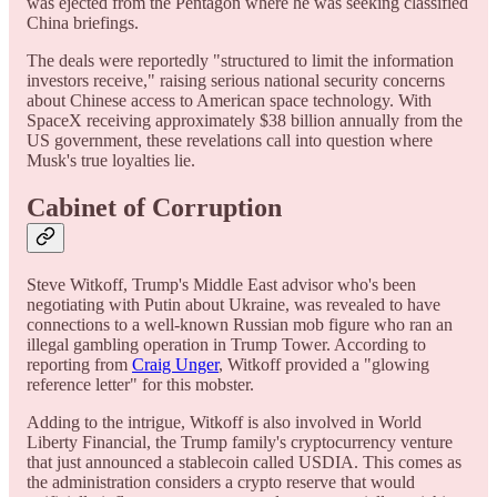
was ejected from the Pentagon where he was seeking classified
China briefings.
The deals were reportedly "structured to limit the information
investors receive," raising serious national security concerns
about Chinese access to American space technology. With
SpaceX receiving approximately $38 billion annually from the
US government, these revelations call into question where
Musk's true loyalties lie.
Cabinet of Corruption
Steve Witkoff, Trump's Middle East advisor who's been
negotiating with Putin about Ukraine, was revealed to have
connections to a well-known Russian mob figure who ran an
illegal gambling operation in Trump Tower. According to
reporting from
Craig Unger
, Witkoff provided a "glowing
reference letter" for this mobster.
Adding to the intrigue, Witkoff is also involved in World
Liberty Financial, the Trump family's cryptocurrency venture
that just announced a stablecoin called USDIA. This comes as
the administration considers a crypto reserve that would