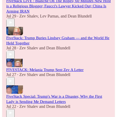
FiveStack LIVE : Blanche On The Ropes; 60 Minutes New Host
is a Religious Blogger; Faucci's Lawyer Kicked Out; China Is
Arming IRAN
Jul 29
Zev Shalev
,
Lev Parnas
, and
Dean Blundell
•
FiveStack: Trump Buries Lindsey Graham — and the World He
Held Together
Jul 28
Zev Shalev
and
Dean Blundell
•
FIVESTACK: Melania Trump Sent Zev A Letter
Jul 27
Zev Shalev
and
Dean Blundell
•
FiveStack Special: Trump's War is a Disaster, Why the First
Lady is Sending Me Demand Letters
Jul 22
Zev Shalev
and
Dean Blundell
•