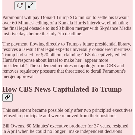
Paramount will pay Donald Trump $16 million to settle his lawsuit
over 60 Minutes' editing of a Kamala Harris interview, eliminating
the final legal obstacle to its $8 billion merger with Skydance Media
just five days before the July 7th deadline.
The payment, flowing directly to Trump's future presidential library,
resolves a lawsuit that legal experts universally considered meritless.
Trump had sued for $20 billion, claiming CBS deceptively edited
Harris's response about Israel to make her "appear more
presidential." The settlement requires no apology from CBS and
removes regulatory pressure that threatened to derail Paramount's
merger approval.
How CBS News Capitulated To Trump
This settlement became possible only after two principled executives
refused to participate and were removed from their positions.
Bill Owens, 60 Minutes' executive producer for 37 years, resigned
in April when he could no longer "make independent decisions