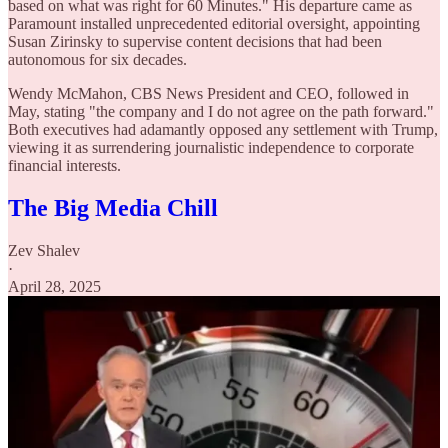
based on what was right for 60 Minutes." His departure came as
Paramount installed unprecedented editorial oversight, appointing
Susan Zirinsky to supervise content decisions that had been
autonomous for six decades.
Wendy McMahon, CBS News President and CEO, followed in
May, stating "the company and I do not agree on the path forward."
Both executives had adamantly opposed any settlement with Trump,
viewing it as surrendering journalistic independence to corporate
financial interests.
The Big Media Chill
Zev Shalev
·
April 28, 2025