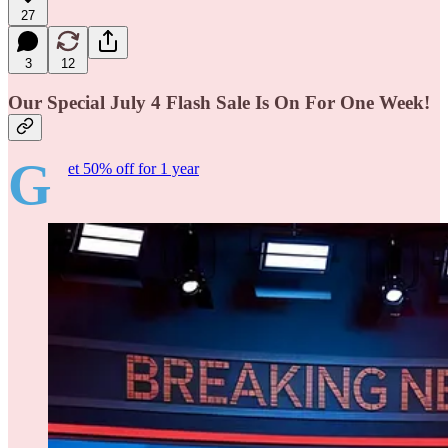
27
3
12
Our Special July 4 Flash Sale Is On For One Week!
G
et 50% off for 1 year