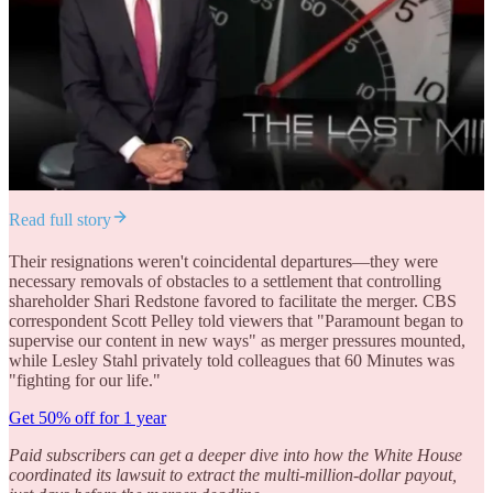
Read full story
Their resignations weren't coincidental departures—they were
necessary removals of obstacles to a settlement that controlling
shareholder Shari Redstone favored to facilitate the merger. CBS
correspondent Scott Pelley told viewers that "Paramount began to
supervise our content in new ways" as merger pressures mounted,
while Lesley Stahl privately told colleagues that 60 Minutes was
"fighting for our life."
Get 50% off for 1 year
Paid subscribers can get a deeper dive into how the White House
coordinated its lawsuit to extract the multi-million-dollar payout,