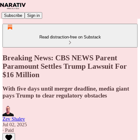
Subscribe
Sign in
Read distraction-free on Substack
Breaking News: CBS NEWS Parent
Paramount Settles Trump Lawsuit For
$16 Million
With five days until merger deadline, media giant
pays Trump to clear regulatory obstacles
Zev Shalev
Jul 02, 2025
∙ Paid