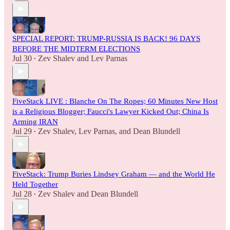
SPECIAL REPORT: TRUMP-RUSSIA IS BACK! 96 DAYS
BEFORE THE MIDTERM ELECTIONS
Jul 30
Zev Shalev
and
Lev Parnas
•
FiveStack LIVE : Blanche On The Ropes; 60 Minutes New Host
is a Religious Blogger; Faucci's Lawyer Kicked Out; China Is
Arming IRAN
Jul 29
Zev Shalev
,
Lev Parnas
, and
Dean Blundell
•
FiveStack: Trump Buries Lindsey Graham — and the World He
Held Together
Jul 28
Zev Shalev
and
Dean Blundell
•