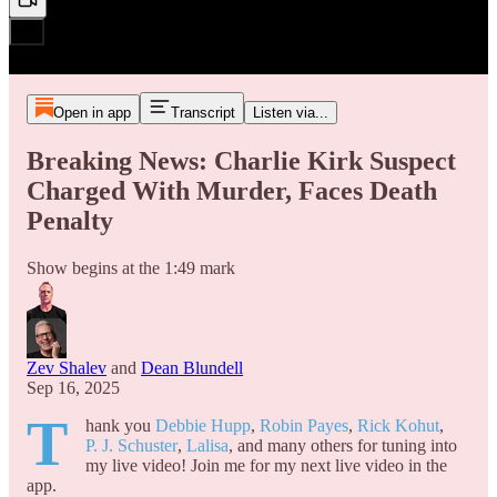
Open in app
Transcript
Listen via...
Breaking News: Charlie Kirk Suspect
Charged With Murder, Faces Death
Penalty
Show begins at the 1:49 mark
Zev Shalev
and
Dean Blundell
Sep 16, 2025
T
hank you
Debbie Hupp
,
Robin Payes
,
Rick Kohut
,
P. J. Schuster
,
Lalisa
, and many others for tuning into
my live video! Join me for my next live video in the
app.