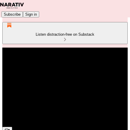
Subscribe
Sign in
Listen distraction-free on Substack