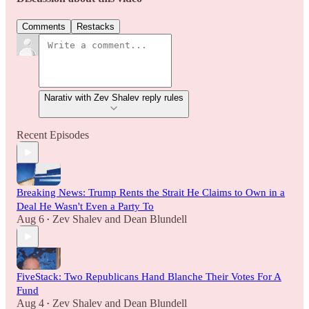
Comments
Restacks
Narativ with Zev Shalev reply rules
Recent Episodes
Breaking News: Trump Rents the Strait He Claims to Own in a
Deal He Wasn't Even a Party To
Aug 6
Zev Shalev
and
Dean Blundell
•
FiveStack: Two Republicans Hand Blanche Their Votes For A
Fund
Aug 4
Zev Shalev
and
Dean Blundell
•