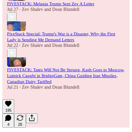
FIVESTACK: Melania Trump Sent Zev A Letter
Jul 27
Zev Shalev
and
Dean Blundell
•
FiveStack Special: Trump's War is a Disaster, Why the First
Lady is Sending Me Demand Letters
Jul 22
Zev Shalev
and
Dean Blundell
•
FIVESTACK: Tates Will Not Be Sprung, Kash Goes to Moscow,
Lutnick Caught in BridgeGate, China Guiding Iran Missiles,
Canadian Dairy Tariffed
Jul 21
Zev Shalev
and
Dean Blundell
•
195
4
28