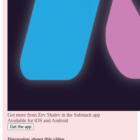
Get more from Zev Shalev in the Substack app
Available for iOS and Android
Get the app
Discussion about this video