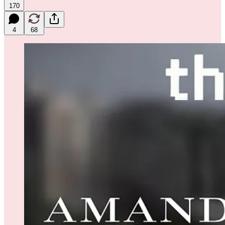
170
4
68