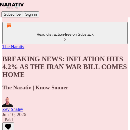
Subscribe
Sign in
Read distraction-free on Substack
The Narativ
BREAKING NEWS: INFLATION HITS
4.2% AS THE IRAN WAR BILL COMES
HOME
The Narativ | Know Sooner
Zev Shalev
Jun 10, 2026
∙ Paid