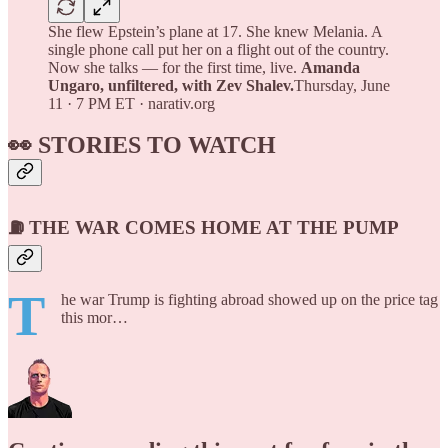
She flew Epstein’s plane at 17. She knew Melania. A
single phone call put her on a flight out of the country.
Now she talks — for the first time, live.
Amanda
Ungaro, unfiltered, with Zev Shalev.
Thursday, June
11 · 7 PM ET · narativ.org
👀 STORIES TO WATCH
⛽ THE WAR COMES HOME AT THE PUMP
T
he war Trump is fighting abroad showed up on the price tag
this mor…