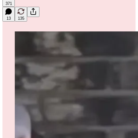
371
13
135