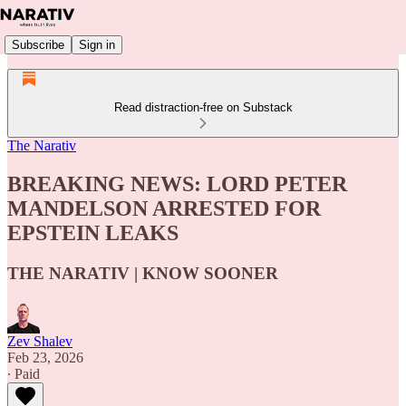
Subscribe
Sign in
Read distraction-free on Substack
The Narativ
BREAKING NEWS: LORD PETER
MANDELSON ARRESTED FOR
EPSTEIN LEAKS
THE NARATIV | KNOW SOONER
Zev Shalev
Feb 23, 2026
∙ Paid