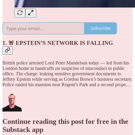
Subscribe
1. 🚨 EPSTEIN’S NETWORK IS FALLING
British police arrested Lord Peter Mandelson today — led from his
London home in handcuffs on suspicion of misconduct in public
office. The charge: leaking sensitive government documents to
Jeffrey Epstein while serving as Gordon Brown’s business secretary.
Police raided his mansion near Regent’s Park and a second prope…
Continue reading this post for free in the
Substack app