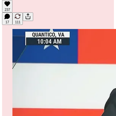
237
17
111