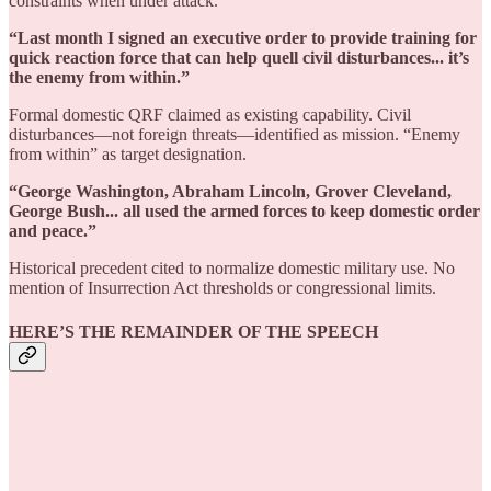
constraints when under attack.
“Last month I signed an executive order to provide training for
quick reaction force that can help quell civil disturbances... it’s
the enemy from within.”
Formal domestic QRF claimed as existing capability. Civil
disturbances—not foreign threats—identified as mission. “Enemy
from within” as target designation.
“George Washington, Abraham Lincoln, Grover Cleveland,
George Bush... all used the armed forces to keep domestic order
and peace.”
Historical precedent cited to normalize domestic military use. No
mention of Insurrection Act thresholds or congressional limits.
HERE’S THE REMAINDER OF THE SPEECH