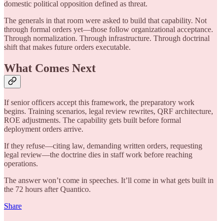
domestic political opposition defined as threat.
The generals in that room were asked to build that capability. Not
through formal orders yet—those follow organizational acceptance.
Through normalization. Through infrastructure. Through doctrinal
shift that makes future orders executable.
What Comes Next
If senior officers accept this framework, the preparatory work
begins. Training scenarios, legal review rewrites, QRF architecture,
ROE adjustments. The capability gets built before formal
deployment orders arrive.
If they refuse—citing law, demanding written orders, requesting
legal review—the doctrine dies in staff work before reaching
operations.
The answer won’t come in speeches. It’ll come in what gets built in
the 72 hours after Quantico.
Share