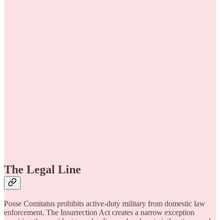
The Legal Line
Posse Comitatus prohibits active-duty military from domestic law
enforcement. The Insurrection Act creates a narrow exception