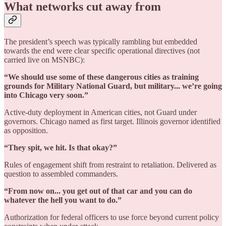
What networks cut away from
The president’s speech was typically rambling but embedded
towards the end were clear specific operational directives (not
carried live on MSNBC):
“We should use some of these dangerous cities as training
grounds for Military National Guard, but military... we’re going
into Chicago very soon.”
Active-duty deployment in American cities, not Guard under
governors. Chicago named as first target. Illinois governor identified
as opposition.
“They spit, we hit. Is that okay?”
Rules of engagement shift from restraint to retaliation. Delivered as
question to assembled commanders.
“From now on... you get out of that car and you can do
whatever the hell you want to do.”
Authorization for federal officers to use force beyond current policy