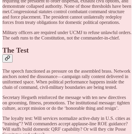
requiring the president to order dispersal, exhaust civil options, and
demonstrate collapsed authority. None of those thresholds have been
met.Congressional statutes control combatant command structure
and force placement. The president cannot unilaterally redeploy
forces from treaty obligations for domestic political operations.
Military officers are required under UCMJ to refuse unlawful orders.
The oath runs to the Constitution, not the commander-in-chief.
The Test
The speech functioned as pressure on the assembled brass. Network
anchors noted the dissonance—campaign rally content delivered in
uniformed space. When political performance happens inside the
chain of command, civil-military boundaries are being tested.
Secretary Hegseth reinforced the message with ten new directives
on grooming, fitness, promotions. The institutional message: tighten
culture, accept mission or do the ‘honorable thing and resign’.
The loyalty test: Will services normalize active-duty in U.S. cities as
“training”? Will commanders accept applause-line ROE guidance?
Will staffs build domestic QRF capability? Or will they cite Posse