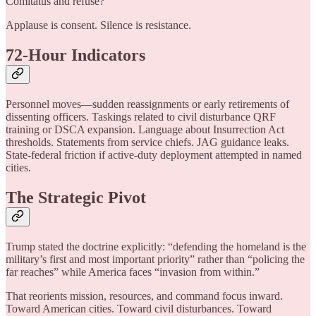
Comitatus and refuse?
Applause is consent. Silence is resistance.
72-Hour Indicators
Personnel moves—sudden reassignments or early retirements of
dissenting officers. Taskings related to civil disturbance QRF
training or DSCA expansion. Language about Insurrection Act
thresholds. Statements from service chiefs. JAG guidance leaks.
State-federal friction if active-duty deployment attempted in named
cities.
The Strategic Pivot
Trump stated the doctrine explicitly: “defending the homeland is the
military’s first and most important priority” rather than “policing the
far reaches” while America faces “invasion from within.”
That reorients mission, resources, and command focus inward.
Toward American cities. Toward civil disturbances. Toward