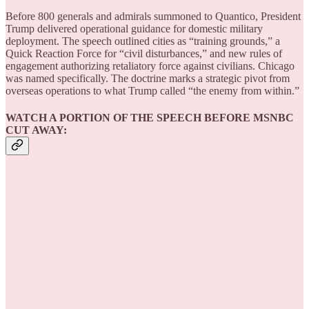
Before 800 generals and admirals summoned to Quantico, President
Trump delivered operational guidance for domestic military
deployment. The speech outlined cities as “training grounds,” a
Quick Reaction Force for “civil disturbances,” and new rules of
engagement authorizing retaliatory force against civilians. Chicago
was named specifically. The doctrine marks a strategic pivot from
overseas operations to what Trump called “the enemy from within.”
WATCH A PORTION OF THE SPEECH BEFORE MSNBC
CUT AWAY: