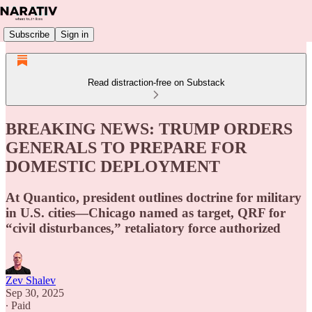
Subscribe
Sign in
Read distraction-free on Substack
BREAKING NEWS: TRUMP ORDERS
GENERALS TO PREPARE FOR
DOMESTIC DEPLOYMENT
At Quantico, president outlines doctrine for military
in U.S. cities—Chicago named as target, QRF for
“civil disturbances,” retaliatory force authorized
Zev Shalev
Sep 30, 2025
∙ Paid