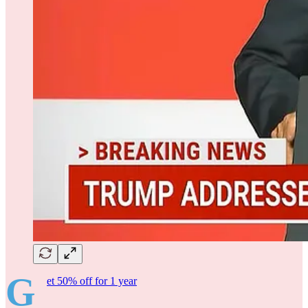
G
et 50% off for 1 year