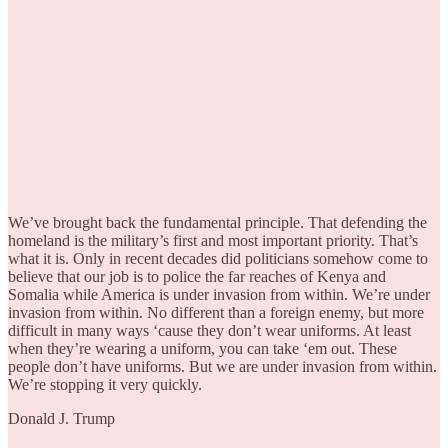
We’ve brought back the fundamental principle. That defending the
homeland is the military’s first and most important priority. That’s
what it is. Only in recent decades did politicians somehow come to
believe that our job is to police the far reaches of Kenya and
Somalia while America is under invasion from within. We’re under
invasion from within. No different than a foreign enemy, but more
difficult in many ways ‘cause they don’t wear uniforms. At least
when they’re wearing a uniform, you can take ‘em out. These
people don’t have uniforms. But we are under invasion from within.
We’re stopping it very quickly.
Donald J. Trump