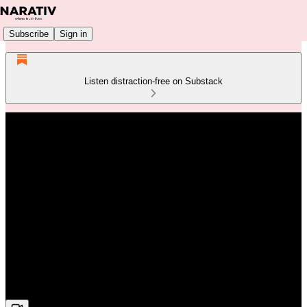
Subscribe
Sign in
Listen distraction-free on Substack