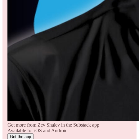
Get more from Zev Shalev in the Substack app
Available for iOS and Android
Get the app