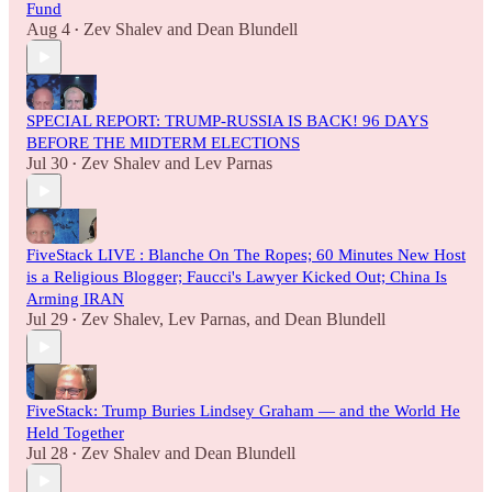
Fund
Aug 4
Zev Shalev
and
Dean Blundell
•
SPECIAL REPORT: TRUMP-RUSSIA IS BACK! 96 DAYS
BEFORE THE MIDTERM ELECTIONS
Jul 30
Zev Shalev
and
Lev Parnas
•
FiveStack LIVE : Blanche On The Ropes; 60 Minutes New Host
is a Religious Blogger; Faucci's Lawyer Kicked Out; China Is
Arming IRAN
Jul 29
Zev Shalev
,
Lev Parnas
, and
Dean Blundell
•
FiveStack: Trump Buries Lindsey Graham — and the World He
Held Together
Jul 28
Zev Shalev
and
Dean Blundell
•