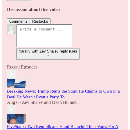
Discussion about this video
Comments
Restacks
Narativ with Zev Shalev reply rules
Recent Episodes
Breaking News: Trump Rents the Strait He Claims to Own in a
Deal He Wasn't Even a Party To
Aug 6
Zev Shalev
and
Dean Blundell
•
FiveStack: Two Republicans Hand Blanche Their Votes For A