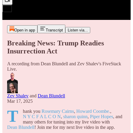
Open in app
Transcript
Listen via...
Breaking News: Trump Readies
Insurrection Act
A recording from Dean Blundell and Zev Shalev's FiveStack
Live.
Zev Shalev
and
Dean Blundell
Mar 17, 2025
T
hank you
Rosemary Cairns
,
Howard Coombe.
,
N Y C F A L C O N
,
sharon quinn
,
Piper Hopes
, and
many others for tuning into my live video with
Dean Blundell
! Join me for my next live video in the app.