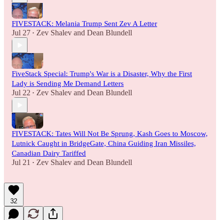
FIVESTACK: Melania Trump Sent Zev A Letter
Jul 27
Zev Shalev
and
Dean Blundell
•
FiveStack Special: Trump's War is a Disaster, Why the First
Lady is Sending Me Demand Letters
Jul 22
Zev Shalev
and
Dean Blundell
•
FIVESTACK: Tates Will Not Be Sprung, Kash Goes to Moscow,
Lutnick Caught in BridgeGate, China Guiding Iran Missiles,
Canadian Dairy Tariffed
Jul 21
Zev Shalev
and
Dean Blundell
•
32