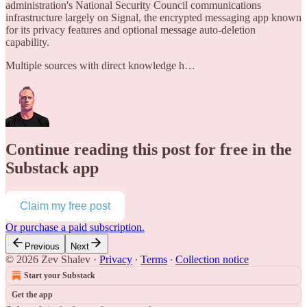
administration's National Security Council communications
infrastructure largely on Signal, the encrypted messaging app known
for its privacy features and optional message auto-deletion
capability.
Multiple sources with direct knowledge h…
Continue reading this post for free in the
Substack app
Claim my free post
Or purchase a paid subscription.
Previous
Next
© 2026 Zev Shalev
·
Privacy
∙
Terms
∙
Collection notice
Start your Substack
Get the app