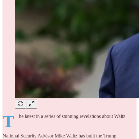
T
he latest in a series of stunning revelations about Waltz
National Security Advisor Mike Waltz has built the Trump