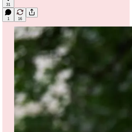
31
1
16