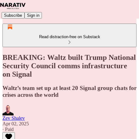
Subscribe
Sign in
Read distraction-free on Substack
BREAKING: Waltz built Trump National
Security Council comms infrastructure
on Signal
Waltz’s team set up at least 20 Signal group chats for
crises across the world
Zev Shalev
Apr 02, 2025
∙ Paid