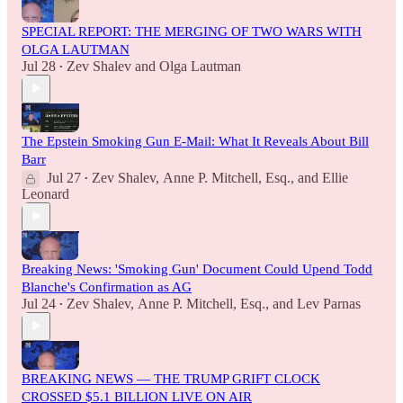
SPECIAL REPORT: THE MERGING OF TWO WARS WITH
OLGA LAUTMAN
Jul 28
Zev Shalev
and
Olga Lautman
•
The Epstein Smoking Gun E-Mail: What It Reveals About Bill
Barr
Jul 27
Zev Shalev
,
Anne P. Mitchell, Esq.
, and
Ellie
•
Leonard
Breaking News: 'Smoking Gun' Document Could Upend Todd
Blanche's Confirmation as AG
Jul 24
Zev Shalev
,
Anne P. Mitchell, Esq.
, and
Lev Parnas
•
BREAKING NEWS — THE TRUMP GRIFT CLOCK
CROSSED $5.1 BILLION LIVE ON AIR