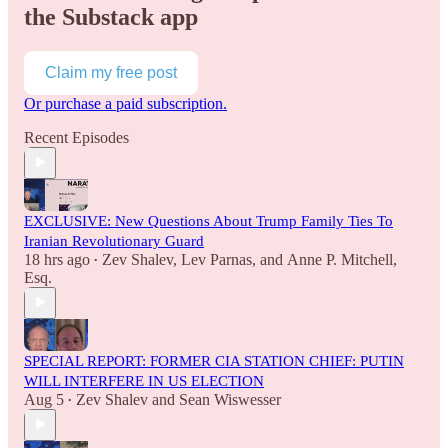
the Substack app
Claim my free post
Or purchase a paid subscription.
Recent Episodes
EXCLUSIVE: New Questions About Trump Family Ties To
Iranian Revolutionary Guard
18 hrs ago
Zev Shalev
,
Lev Parnas
, and
Anne P. Mitchell,
•
Esq.
SPECIAL REPORT: FORMER CIA STATION CHIEF: PUTIN
WILL INTERFERE IN US ELECTION
Aug 5
Zev Shalev
and
Sean Wiswesser
•