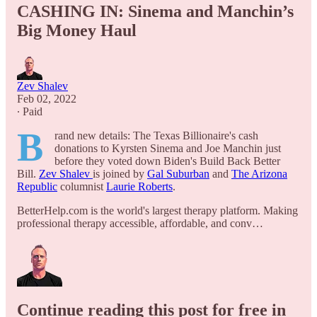
CASHING IN: Sinema and Manchin’s
Big Money Haul
Zev Shalev
Feb 02, 2022
∙ Paid
B
rand new details: The Texas Billionaire's cash
donations to Kyrsten Sinema and Joe Manchin just
before they voted down Biden's Build Back Better
Bill.
Zev Shalev
is joined by
Gal Suburban
and
The Arizona
Republic
columnist
Laurie Roberts
.
BetterHelp.com is the world's largest therapy platform. Making
professional therapy accessible, affordable, and conv…
Continue reading this post for free in