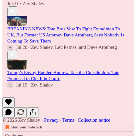
Jul 21
Zev Shalev
•
BREAKING NEWS: Tate Bros Vow To Fight Extradition To
UK, But Former US Attorney Dave Aronberg Says Nobody Is
Coming To Save Them
Jul 20
Zev Shalev
,
Lev Parnas
, and
Dave Aronberg
•
Trump’s Envoy Handed Andrew Tate the Constitution. Tate
Promised to Cite It in Court.
Jul 19
Zev Shalev
•
© 2026 Zev Shalev
·
Privacy
∙
Terms
∙
Collection notice
Start your Substack
Get the app