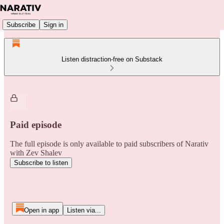
Subscribe
Sign in
Listen distraction-free on Substack
Paid episode
The full episode is only available to paid subscribers of Narativ
with Zev Shalev
Subscribe to listen
Open in app
Listen via...