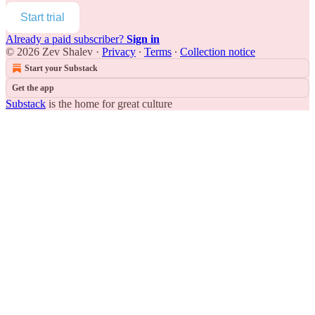
Start trial
Already a paid subscriber?
Sign in
© 2026 Zev Shalev
·
Privacy
∙
Terms
∙
Collection notice
Start your Substack
Get the app
Substack
is the home for great culture