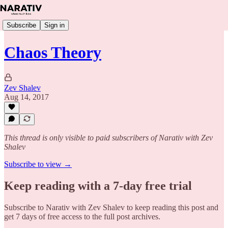
Subscribe
Sign in
Chaos Theory
Zev Shalev
Aug 14, 2017
This thread is only visible to paid subscribers of Narativ with Zev
Shalev
Subscribe to view →
Keep reading with a 7-day free trial
Subscribe to
Narativ with Zev Shalev
to keep reading this post and
get 7 days of free access to the full post archives.