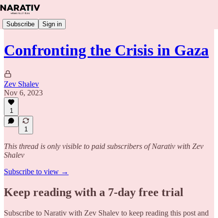
Subscribe
Sign in
Confronting the Crisis in Gaza
Zev Shalev
Nov 6, 2023
1
1
This thread is only visible to paid subscribers of Narativ with Zev
Shalev
Subscribe to view →
Keep reading with a 7-day free trial
Subscribe to
Narativ with Zev Shalev
to keep reading this post and