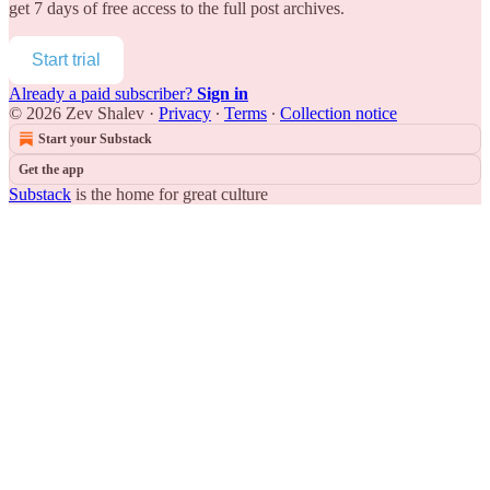
get 7 days of free access to the full post archives.
Start trial
Already a paid subscriber?
Sign in
© 2026 Zev Shalev
·
Privacy
∙
Terms
∙
Collection notice
Start your Substack
Get the app
Substack
is the home for great culture