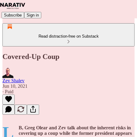
Subscribe
Sign in
Read distraction-free on Substack
Covered-Up Coup
Zev Shalev
Jun 10, 2021
∙ Paid
L
B, Greg Olear and Zev talk about the inherent risks in
covering up a coup while the former president appears