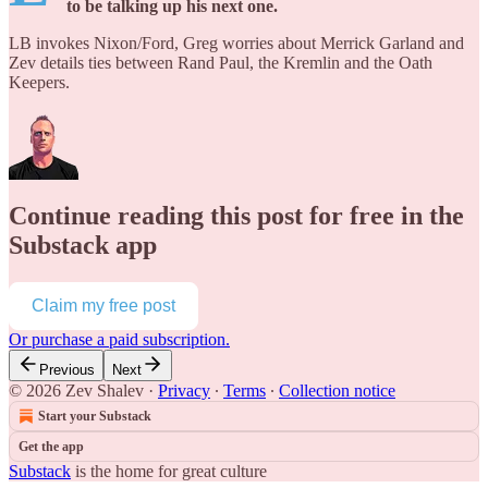
to be talking up his next one.
LB invokes Nixon/Ford, Greg worries about Merrick Garland and
Zev details ties between Rand Paul, the Kremlin and the Oath
Keepers.
Continue reading this post for free in the
Substack app
Claim my free post
Or purchase a paid subscription.
Previous
Next
© 2026 Zev Shalev
·
Privacy
∙
Terms
∙
Collection notice
Start your Substack
Get the app
Substack
is the home for great culture