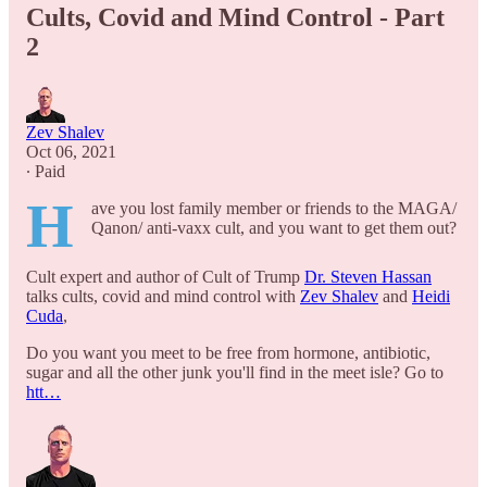
Cults, Covid and Mind Control - Part
2
Zev Shalev
Oct 06, 2021
∙ Paid
H
ave you lost family member or friends to the MAGA/
Qanon/ anti-vaxx cult, and you want to get them out?
Cult expert and author of Cult of Trump
Dr. Steven Hassan
talks cults, covid and mind control with
Zev Shalev
and
Heidi
Cuda
,
Do you want you meet to be free from hormone, antibiotic,
sugar and all the other junk you'll find in the meet isle? Go to
htt…