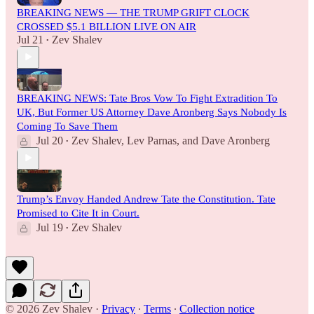
BREAKING NEWS — THE TRUMP GRIFT CLOCK
CROSSED $5.1 BILLION LIVE ON AIR
Jul 21
Zev Shalev
•
BREAKING NEWS: Tate Bros Vow To Fight Extradition To
UK, But Former US Attorney Dave Aronberg Says Nobody Is
Coming To Save Them
Jul 20
Zev Shalev
,
Lev Parnas
, and
Dave Aronberg
•
Trump’s Envoy Handed Andrew Tate the Constitution. Tate
Promised to Cite It in Court.
Jul 19
Zev Shalev
•
© 2026 Zev Shalev
·
Privacy
∙
Terms
∙
Collection notice