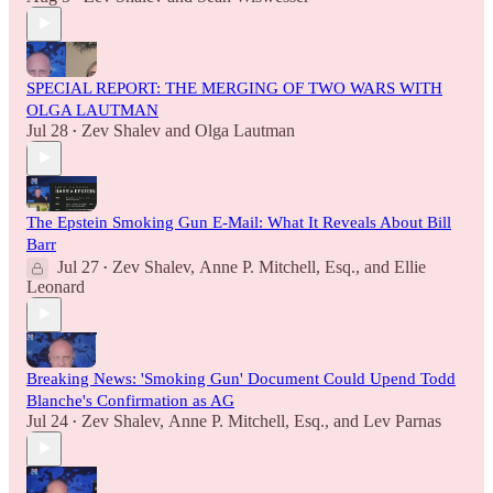
SPECIAL REPORT: THE MERGING OF TWO WARS WITH
OLGA LAUTMAN
Jul 28
Zev Shalev
and
Olga Lautman
•
The Epstein Smoking Gun E-Mail: What It Reveals About Bill
Barr
Jul 27
Zev Shalev
,
Anne P. Mitchell, Esq.
, and
Ellie
•
Leonard
Breaking News: 'Smoking Gun' Document Could Upend Todd
Blanche's Confirmation as AG
Jul 24
Zev Shalev
,
Anne P. Mitchell, Esq.
, and
Lev Parnas
•