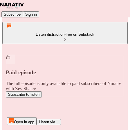
Subscribe
Sign in
Listen distraction-free on Substack
Paid episode
The full episode is only available to paid subscribers of Narativ
with Zev Shalev
Subscribe to listen
Open in app
Listen via...