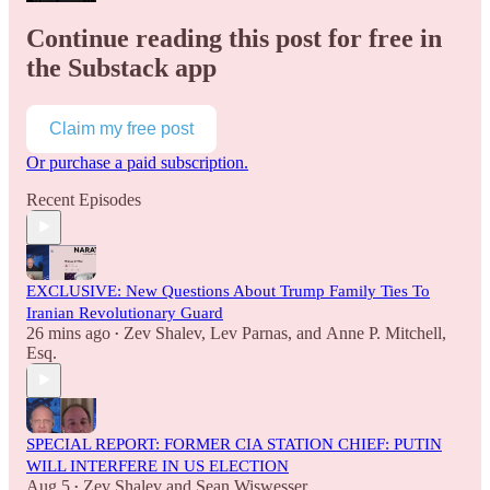
Continue reading this post for free in
the Substack app
Claim my free post
Or purchase a paid subscription.
Recent Episodes
EXCLUSIVE: New Questions About Trump Family Ties To
Iranian Revolutionary Guard
26 mins ago
Zev Shalev
,
Lev Parnas
, and
Anne P. Mitchell,
•
Esq.
SPECIAL REPORT: FORMER CIA STATION CHIEF: PUTIN
WILL INTERFERE IN US ELECTION
Aug 5
Zev Shalev
and
Sean Wiswesser
•