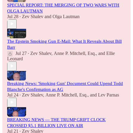
SPECIAL REPORT: THE MERGING OF TWO WARS WITH
OLGA LAUTMAN
Jul 28
Zev Shalev
and
Olga Lautman
•
The Epstein Smoking Gun E-Mail: What It Reveals About Bill
Barr
Jul 27
Zev Shalev
,
Anne P. Mitchell, Esq.
, and
Ellie
•
Leonard
Breaking News: 'Smoking Gun' Document Could Upend Todd
Blanche's Confirmation as AG
Jul 24
Zev Shalev
,
Anne P. Mitchell, Esq.
, and
Lev Parnas
•
BREAKING NEWS — THE TRUMP GRIFT CLOCK
CROSSED $5.1 BILLION LIVE ON AIR
Jul 21
Zev Shalev
•