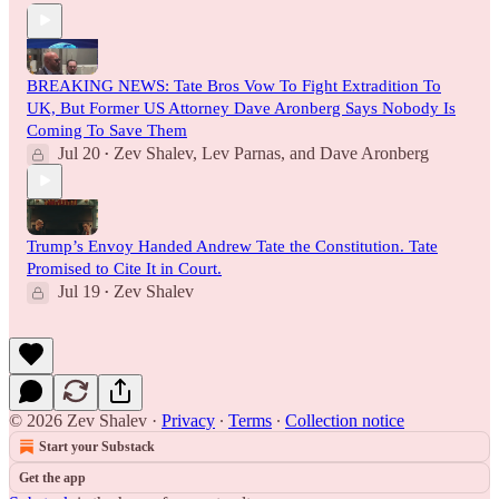
BREAKING NEWS: Tate Bros Vow To Fight Extradition To
UK, But Former US Attorney Dave Aronberg Says Nobody Is
Coming To Save Them
Jul 20
Zev Shalev
,
Lev Parnas
, and
Dave Aronberg
•
Trump’s Envoy Handed Andrew Tate the Constitution. Tate
Promised to Cite It in Court.
Jul 19
Zev Shalev
•
© 2026 Zev Shalev
·
Privacy
∙
Terms
∙
Collection notice
Start your Substack
Get the app