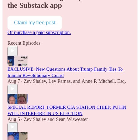
the Substack app
Claim my free post
Or purchase a paid subscription.
Recent Episodes
EXCLUSIVE: New Questions About Trump Family Ties To
Iranian Revolutionary Guard
Aug 7
Zev Shalev
,
Lev Parnas
, and
Anne P. Mitchell, Esq.
•
SPECIAL REPORT: FORMER CIA STATION CHIEF: PUTIN
WILL INTERFERE IN US ELECTION
Aug 5
Zev Shalev
and
Sean Wiswesser
•