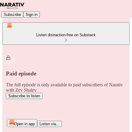
Subscribe
Sign in
Listen distraction-free on Substack
Paid episode
The full episode is only available to paid subscribers of Narativ
with Zev Shalev
Subscribe to listen
Open in app
Listen via...