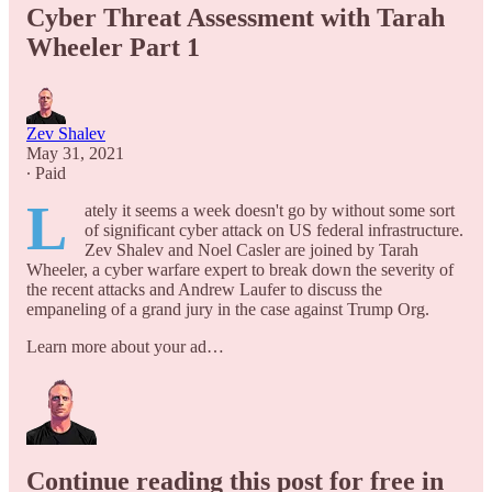
Cyber Threat Assessment with Tarah
Wheeler Part 1
Zev Shalev
May 31, 2021
∙ Paid
L
ately it seems a week doesn't go by without some sort
of significant cyber attack on US federal infrastructure.
Zev Shalev and Noel Casler are joined by Tarah
Wheeler, a cyber warfare expert to break down the severity of
the recent attacks and Andrew Laufer to discuss the
empaneling of a grand jury in the case against Trump Org.
Learn more about your ad…
Continue reading this post for free in