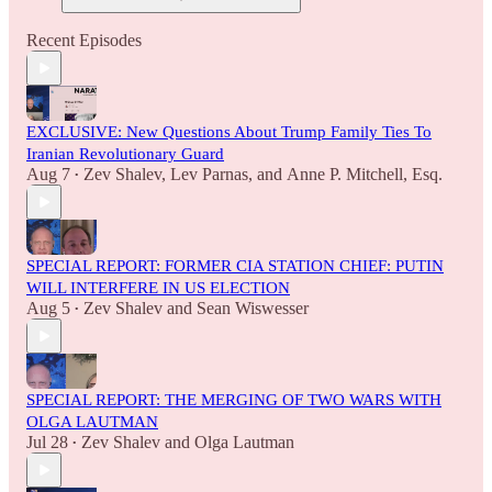
Recent Episodes
EXCLUSIVE: New Questions About Trump Family Ties To
Iranian Revolutionary Guard
Aug 7
Zev Shalev
,
Lev Parnas
, and
Anne P. Mitchell, Esq.
•
SPECIAL REPORT: FORMER CIA STATION CHIEF: PUTIN
WILL INTERFERE IN US ELECTION
Aug 5
Zev Shalev
and
Sean Wiswesser
•
SPECIAL REPORT: THE MERGING OF TWO WARS WITH
OLGA LAUTMAN
Jul 28
Zev Shalev
and
Olga Lautman
•