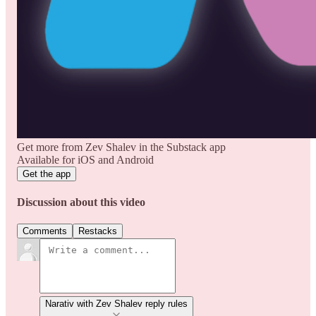
Get more from Zev Shalev in the Substack app
Available for iOS and Android
Get the app
Discussion about this video
Comments
Restacks
Narativ with Zev Shalev reply rules