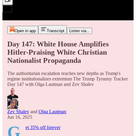
Open in app
Transcript
Listen via...
Day 147: White House Amplifies
Hitler-Praising White Christian
Nationalist Propaganda
The authoritarian escalation reaches new depths as Trump's
regime institutionalizes extremism The Trump Tyranny Tracker
Day 147 with Olga Lautman and Zev Shalev
Zev Shalev
and
Olga Lautman
Jun 16, 2025
G
et 35% off forever