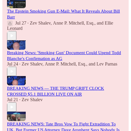
The Epstein Smoking Gun E-Mail: What It Reveals About Bill
Barr
Jul 27
Zev Shalev
,
Anne P. Mitchell, Esq.
, and
Ellie
•
Leonard
Breaking News: 'Smoking Gun' Document Could Upend Todd
Blanche's Confirmation as AG
Jul 24
Zev Shalev
,
Anne P. Mitchell, Esq.
, and
Lev Parnas
•
BREAKING NEWS — THE TRUMP GRIFT CLOCK
CROSSED $5.1 BILLION LIVE ON AIR
Jul 21
Zev Shalev
•
BREAKING NEWS: Tate Bros Vow To Fight Extradition To
UK, But Former US Attorney Dave Aronberg Says Nobody Is