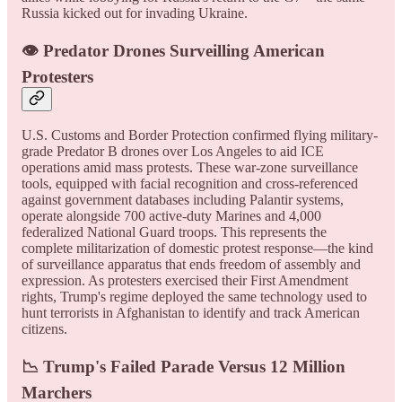
Russia kicked out for invading Ukraine.
👁️ Predator Drones Surveilling American
Protesters
U.S. Customs and Border Protection confirmed flying military-
grade Predator B drones over Los Angeles to aid ICE
operations amid mass protests. These war-zone surveillance
tools, equipped with facial recognition and cross-referenced
against government databases including Palantir systems,
operate alongside 700 active-duty Marines and 4,000
federalized National Guard troops. This represents the
complete militarization of domestic protest response—the kind
of surveillance apparatus that ends freedom of assembly and
expression. As protesters exercised their First Amendment
rights, Trump's regime deployed the same technology used to
hunt terrorists in Afghanistan to identify and track American
citizens.
📉 Trump's Failed Parade Versus 12 Million
Marchers