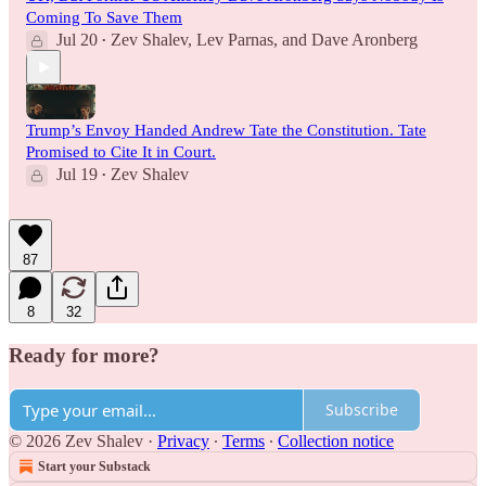
Coming To Save Them
Jul 20
Zev Shalev
,
Lev Parnas
, and
Dave Aronberg
•
Trump’s Envoy Handed Andrew Tate the Constitution. Tate
Promised to Cite It in Court.
Jul 19
Zev Shalev
•
87
8
32
Ready for more?
Subscribe
© 2026 Zev Shalev
·
Privacy
∙
Terms
∙
Collection notice
Start your Substack