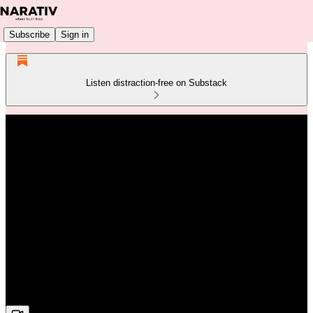
Subscribe
Sign in
Listen distraction-free on Substack