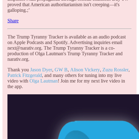
proved that American authoritarianism isn't creeping—it's
galloping.;’
Share
The Trump Tyranny Tracker is available as an audio podcast
on Apple Podcasts and Spotify. Advertising inquiries email
next@narativ.org. The Trump Tyranny Tracker is a co-
production of Olga Lautman's Trump Tyranny Tracker and
narativ.org.
Thank you
Jason Dyer
,
GW B
,
Alison Vickery
,
Zuzu Rossler
,
Patrick Fitzgerald
, and many others for tuning into my live
video with
Olga Lautman
! Join me for my next live video in
the app.