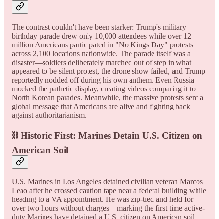
The contrast couldn't have been starker: Trump's military
birthday parade drew only 10,000 attendees while over 12
million Americans participated in "No Kings Day" protests
across 2,100 locations nationwide. The parade itself was a
disaster—soldiers deliberately marched out of step in what
appeared to be silent protest, the drone show failed, and Trump
reportedly nodded off during his own anthem. Even Russia
mocked the pathetic display, creating videos comparing it to
North Korean parades. Meanwhile, the massive protests sent a
global message that Americans are alive and fighting back
against authoritarianism.
⛓️ Historic First: Marines Detain U.S. Citizen on
American Soil
U.S. Marines in Los Angeles detained civilian veteran Marcos
Leao after he crossed caution tape near a federal building while
heading to a VA appointment. He was zip-tied and held for
over two hours without charges—marking the first time active-
duty Marines have detained a U.S. citizen on American soil.