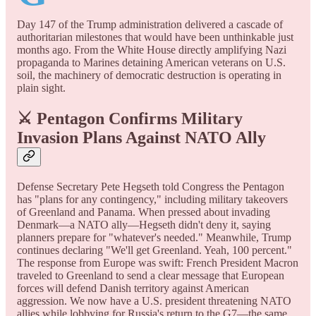
Day 147 of the Trump administration delivered a cascade of
authoritarian milestones that would have been unthinkable just
months ago. From the White House directly amplifying Nazi
propaganda to Marines detaining American veterans on U.S.
soil, the machinery of democratic destruction is operating in
plain sight.
⚔️ Pentagon Confirms Military
Invasion Plans Against NATO Ally
Defense Secretary Pete Hegseth told Congress the Pentagon
has "plans for any contingency," including military takeovers
of Greenland and Panama. When pressed about invading
Denmark—a NATO ally—Hegseth didn't deny it, saying
planners prepare for "whatever's needed." Meanwhile, Trump
continues declaring "We'll get Greenland. Yeah, 100 percent."
The response from Europe was swift: French President Macron
traveled to Greenland to send a clear message that European
forces will defend Danish territory against American
aggression. We now have a U.S. president threatening NATO
allies while lobbying for Russia's return to the G7—the same