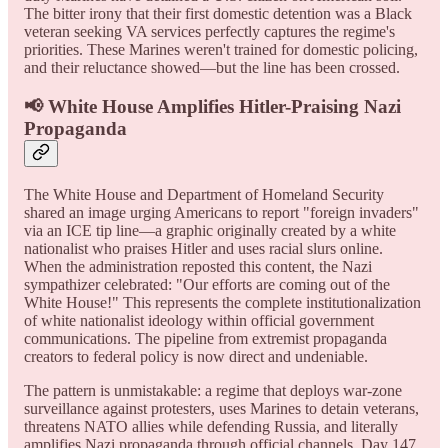
The bitter irony that their first domestic detention was a Black
veteran seeking VA services perfectly captures the regime's
priorities. These Marines weren't trained for domestic policing,
and their reluctance showed—but the line has been crossed.
📢 White House Amplifies Hitler-Praising Nazi
Propaganda
The White House and Department of Homeland Security
shared an image urging Americans to report "foreign invaders"
via an ICE tip line—a graphic originally created by a white
nationalist who praises Hitler and uses racial slurs online.
When the administration reposted this content, the Nazi
sympathizer celebrated: "Our efforts are coming out of the
White House!" This represents the complete institutionalization
of white nationalist ideology within official government
communications. The pipeline from extremist propaganda
creators to federal policy is now direct and undeniable.
The pattern is unmistakable: a regime that deploys war-zone
surveillance against protesters, uses Marines to detain veterans,
threatens NATO allies while defending Russia, and literally
amplifies Nazi propaganda through official channels. Day 147