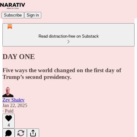
Subscribe
Sign in
Read distraction-free on Substack
DAY ONE
Five ways the world changed on the first day of
Trump’s second presidency.
Zev Shalev
Jan 22, 2025
∙ Paid
4