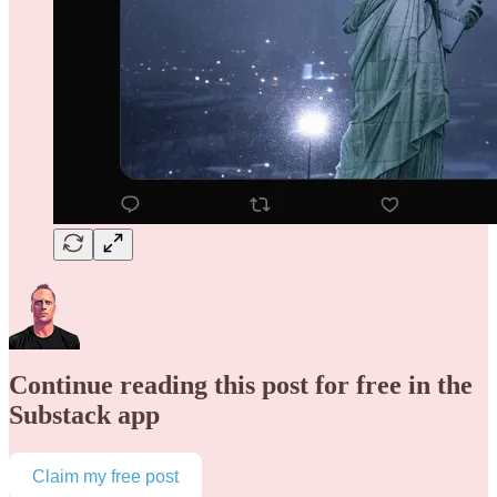
Continue reading this post for free in the
Substack app
Claim my free post