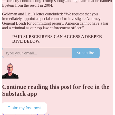
— directly contradicting Trump’s longstanding claim that he banned
Epstein from the resort in 2004.
Goldman and Lieu’s letter concluded: “We request that you
immediately appoint a special counsel to investigate Attorney
General Bondi for committing perjury. America cannot have a liar
and a criminal as our top law enforcement officer.”
PAID SUBSCRIBERS CAN ACCESS A DEEPER
DIVE BELOW.
Subscribe
Continue reading this post for free in the
Substack app
Claim my free post