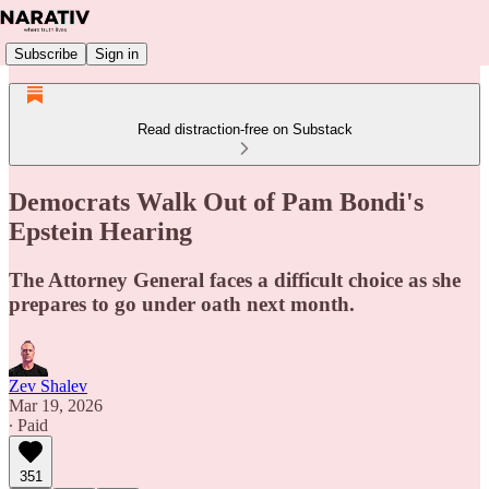
Subscribe
Sign in
Read distraction-free on Substack
Democrats Walk Out of Pam Bondi's
Epstein Hearing
The Attorney General faces a difficult choice as she
prepares to go under oath next month.
Zev Shalev
Mar 19, 2026
∙ Paid
351