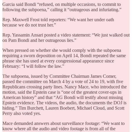
Garcia said Bondi “refused, on multiple occasions, to commit to
following the subpoena,” calling it “outrageous and infuriating.”
Rep. Maxwell Frost told reporters: “We want her under oath
because we do not trust her.”
Rep. Yassamin Ansari posted a video statement: “We just walked out
on Pam Bondi and her outrageous lies.”
When pressed on whether she would comply with the subpoena
requiring a sworn deposition on April 14, Bondi repeated the same
phrase she has used at every congressional appearance since
February: “I will follow the law.”
The subpoena, issued by Committee Chairman James Comer,
passed the committee on March 4 by a vote of 24 to 19, with five
Republicans crossing party lines. Nancy Mace, who introduced the
motion, said the Epstein case is “one of the greatest cover-ups in
American history” and that “AG Bondi will testify about missing
Epstein evidence. The videos, the audio, the documents the DOJ is
hiding.” Tim Burchett, Lauren Boebert, Michael Cloud, and Scott
Perry also voted yes.
Mace demanded answers about surveillance footage: “We want to
know where all the audio and video footage is from all of the