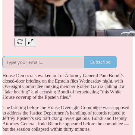
Subscribe
House Democrats walked out of Attorney General Pam Bondi’s
closed-door briefing on the Epstein files Wednesday night, with
Oversight Committee ranking member Robert Garcia calling it a
“fake hearing” and accusing Bondi of perpetuating “this White
House coverup of the Epstein files.”
The briefing before the House Oversight Committee was supposed
to address the Justice Department’s handling of records related to
Jeffrey Epstein’s sex trafficking investigations. Bondi and Deputy
Attorney General Todd Blanche appeared before the committee —
but the session collapsed within thirty minutes.