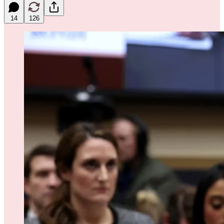
14
126