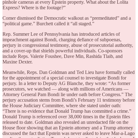
pinhole cameras at every Epstein property. What about the Lolita
Express? Where is the footage?”
Comer dismissed the Democratic walkout as “premeditated” and a
“political game.” Burchett called it “all staged.”
Rep. Summer Lee of Pennsylvania has introduced articles of
impeachment against Bondi, charging defiance of subpoenas,
perjury in congressional testimony, abuse of prosecutorial authority,
and a cover-up that shields powerful individuals. Co-sponsors
include Reps. Valerie Foushee, Dave Min, Rashida Tlaib, and
Maxine Dexter.
Meanwhile, Reps. Dan Goldman and Ted Lieu have formally called
for the appointment of a special counsel to investigate Bondi for
perjury. In a letter to Deputy AG Blanche, they wrote: “As former
prosecutors, we watched — along with millions of Americans —
Attorney General Pam Bondi lie under oath before Congress.” The
perjury accusation stems from Bondi’s February 11 testimony before
the House Judiciary Committee, where she stated under oath:
“There is no evidence that Donald Trump has committed a crime.”
Donald Trump is referenced over 38,000 times in the Epstein files
released to date. Goldman also revealed an unredacted file on the
House floor showing that an Epstein attorney and a Trump attorney
discussed the fact that Epstein was never asked to leave Mar-a-Lago