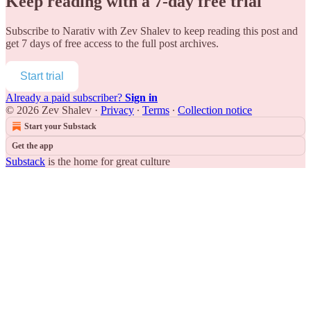
Keep reading with a 7-day free trial
Subscribe to
Narativ with Zev Shalev
to keep reading this post and
get 7 days of free access to the full post archives.
Start trial
Already a paid subscriber?
Sign in
© 2026 Zev Shalev
·
Privacy
∙
Terms
∙
Collection notice
Start your Substack
Get the app
Substack
is the home for great culture