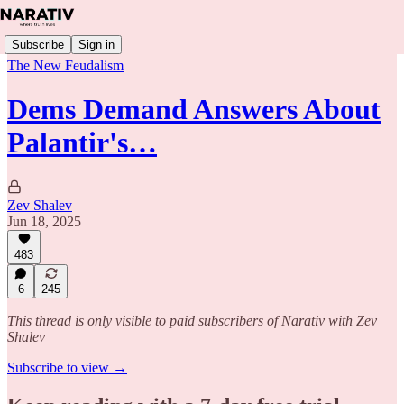
Subscribe
Sign in
The New Feudalism
Dems Demand Answers About
Palantir's…
Zev Shalev
Jun 18, 2025
483
6
245
This thread is only visible to paid subscribers of Narativ with Zev
Shalev
Subscribe to view →