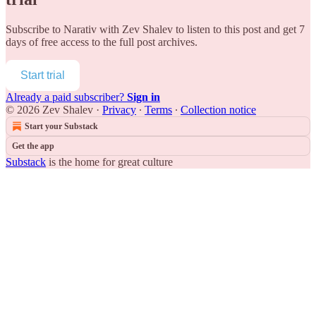
Subscribe to
Narativ with Zev Shalev
to listen to this post and get 7
days of free access to the full post archives.
Start trial
Already a paid subscriber?
Sign in
© 2026 Zev Shalev
·
Privacy
∙
Terms
∙
Collection notice
Start your Substack
Get the app
Substack
is the home for great culture