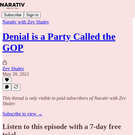
Subscribe
Sign in
Narativ with Zev Shalev
Denial is a Party Called the
GOP
Zev Shalev
May 20, 2021
This thread is only visible to paid subscribers of Narativ with Zev
Shalev
Subscribe to view →
Listen to this episode with a 7-day free
trial