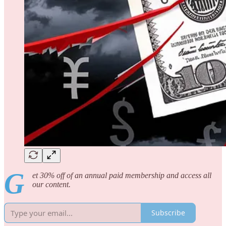
G
et 30% off of an annual paid membership and access all
our content.
Subscribe