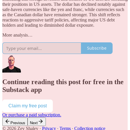
their positions in US assets. The dollar has declined notably against
safe-haven currencies like the yen and franc, while currencies such
as the Canadian dollar have remained stronger. This shift reflects
reactions to aggressive tariff policies, affecting major US debt
holders and leading to diminished dollar exposure.
More analysis…
Subscribe
Continue reading this post for free in the
Substack app
Claim my free post
Or purchase a paid subscription.
Previous
Next
© 2026 Zev Shalev
·
Privacy
∙
Terms
∙
Collection notice