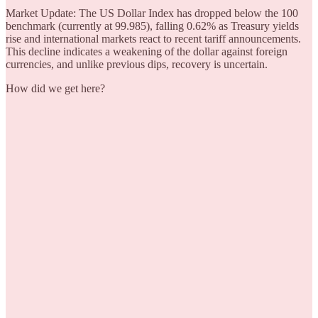
Market Update: The US Dollar Index has dropped below the 100
benchmark (currently at 99.985), falling 0.62% as Treasury yields
rise and international markets react to recent tariff announcements.
This decline indicates a weakening of the dollar against foreign
currencies, and unlike previous dips, recovery is uncertain.
How did we get here?