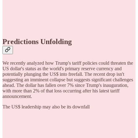
Predictions Unfolding
We recently analyzed how Trump's tariff policies could threaten the
US dollar's status as the world's primary reserve currency and
potentially plunging the US$ into freefall. The recent drop isn't
suggesting an imminent collapse but suggests significant challenges
ahead. The dollar has fallen over 7% since Trump's inauguration,
with more than 2% of that loss occurring after his latest tariff
announcement.
The US$ leadership may also be its downfall