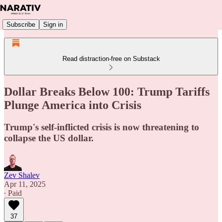
Subscribe
Sign in
Read distraction-free on Substack
Dollar Breaks Below 100: Trump Tariffs
Plunge America into Crisis
Trump's self-inflicted crisis is now threatening to
collapse the US dollar.
Zev Shalev
Apr 11, 2025
∙ Paid
37