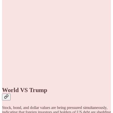
World VS Trump
Stock, bond, and dollar values are being pressured simultaneously,
indicating that foreign investors and holders of US debt are shedding