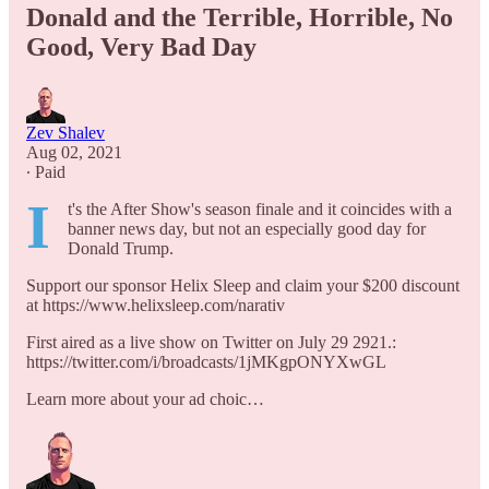
Donald and the Terrible, Horrible, No
Good, Very Bad Day
Zev Shalev
Aug 02, 2021
∙ Paid
I
t's the After Show's season finale and it coincides with a
banner news day, but not an especially good day for
Donald Trump.
Support our sponsor Helix Sleep and claim your $200 discount
at https://www.helixsleep.com/narativ
First aired as a live show on Twitter on July 29 2921.:
https://twitter.com/i/broadcasts/1jMKgpONYXwGL
Learn more about your ad choic…