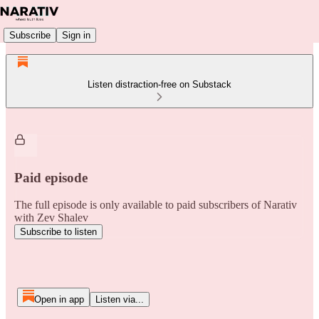
Subscribe
Sign in
Listen distraction-free on Substack
Paid episode
The full episode is only available to paid subscribers of Narativ
with Zev Shalev
Subscribe to listen
Open in app
Listen via...