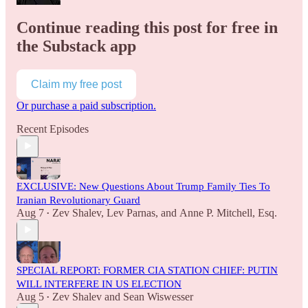
Continue reading this post for free in
the Substack app
Claim my free post
Or purchase a paid subscription.
Recent Episodes
EXCLUSIVE: New Questions About Trump Family Ties To
Iranian Revolutionary Guard
Aug 7
Zev Shalev
,
Lev Parnas
, and
Anne P. Mitchell, Esq.
•
SPECIAL REPORT: FORMER CIA STATION CHIEF: PUTIN
WILL INTERFERE IN US ELECTION
Aug 5
Zev Shalev
and
Sean Wiswesser
•