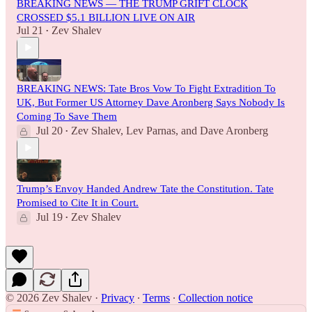
BREAKING NEWS — THE TRUMP GRIFT CLOCK
CROSSED $5.1 BILLION LIVE ON AIR
Jul 21
Zev Shalev
•
BREAKING NEWS: Tate Bros Vow To Fight Extradition To
UK, But Former US Attorney Dave Aronberg Says Nobody Is
Coming To Save Them
Jul 20
Zev Shalev
,
Lev Parnas
, and
Dave Aronberg
•
Trump’s Envoy Handed Andrew Tate the Constitution. Tate
Promised to Cite It in Court.
Jul 19
Zev Shalev
•
© 2026 Zev Shalev
·
Privacy
∙
Terms
∙
Collection notice