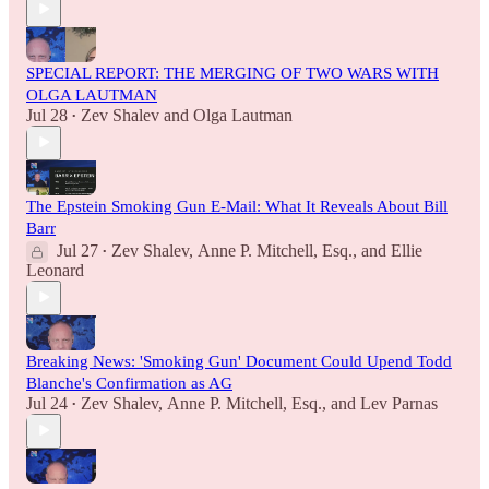
SPECIAL REPORT: THE MERGING OF TWO WARS WITH
OLGA LAUTMAN
Jul 28
Zev Shalev
and
Olga Lautman
•
The Epstein Smoking Gun E-Mail: What It Reveals About Bill
Barr
Jul 27
Zev Shalev
,
Anne P. Mitchell, Esq.
, and
Ellie
•
Leonard
Breaking News: 'Smoking Gun' Document Could Upend Todd
Blanche's Confirmation as AG
Jul 24
Zev Shalev
,
Anne P. Mitchell, Esq.
, and
Lev Parnas
•