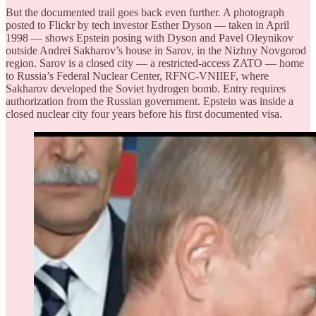
But the documented trail goes back even further. A photograph
posted to Flickr by tech investor Esther Dyson — taken in April
1998 — shows Epstein posing with Dyson and Pavel Oleynikov
outside Andrei Sakharov’s house in Sarov, in the Nizhny Novgorod
region. Sarov is a closed city — a restricted-access ZATO — home
to Russia’s Federal Nuclear Center, RFNC-VNIIEF, where
Sakharov developed the Soviet hydrogen bomb. Entry requires
authorization from the Russian government. Epstein was inside a
closed nuclear city four years before his first documented visa.