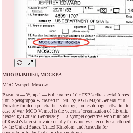
МОО ВЫМПЕЛ, МОСКВА
MOO Vympel. Moscow.
Вымпел — Vympel — is the name of the FSB’s elite special forces
unit, Spetsgruppa V, created in 1981 by KGB Major General Yuri
Drozdov for deep penetration, sabotage, and espionage activation in
case of war. MOO Vympel is the veterans’ organization of this unit,
headed by Eduard Benderskiy — a Vympel operative who built one
of Russia’s largest private security firms and was recently sanctioned
by the United States, United Kingdom, and Australia for
connections to the Evil Corp hacker group.