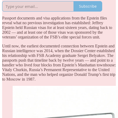
Subscribe
Passport documents and visa applications from the Epstein files
reveal what no previous investigation has established: Jeffrey
Epstein held Russian visas for at least sixteen years, dating back to
2002 — and at least one of those visas was sponsored by the
veterans’ organization of the FSB’s elite special forces unit.
Until now, the earliest documented connection between Epstein and
Russian intelligence was 2014, when the Dossier Center established
his relationship with FSB Academy graduate Sergei Belyakov. The
passports push that timeline back by twelve years — and point to a
handler who lived four blocks from Epstein’s Manhattan townhouse:
Vitaly Churkin, Russia’s Permanent Representative to the United
Nations, and the man who helped organize Donald Trump’s first trip
to Moscow in 1987.