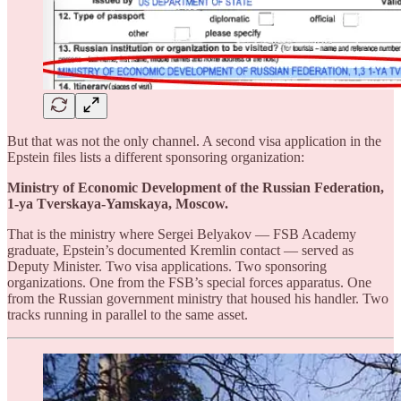
But that was not the only channel. A second visa application in the
Epstein files lists a different sponsoring organization:
Ministry of Economic Development of the Russian Federation,
1-ya Tverskaya-Yamskaya, Moscow.
That is the ministry where Sergei Belyakov — FSB Academy
graduate, Epstein’s documented Kremlin contact — served as
Deputy Minister. Two visa applications. Two sponsoring
organizations. One from the FSB’s special forces apparatus. One
from the Russian government ministry that housed his handler. Two
tracks running in parallel to the same asset.