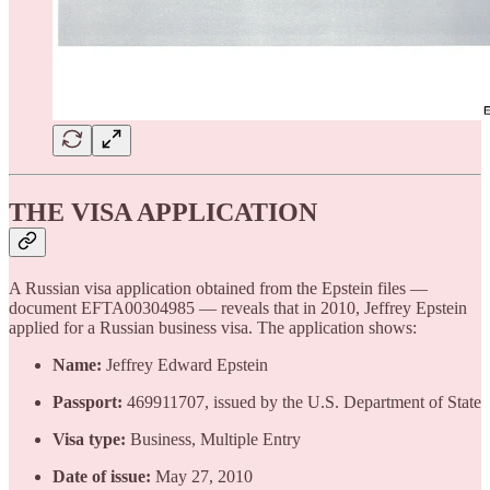
THE VISA APPLICATION
A Russian visa application obtained from the Epstein files —
document EFTA00304985 — reveals that in 2010, Jeffrey Epstein
applied for a Russian business visa. The application shows:
Name:
Jeffrey Edward Epstein
Passport:
469911707, issued by the U.S. Department of State
Visa type:
Business, Multiple Entry
Date of issue:
May 27, 2010