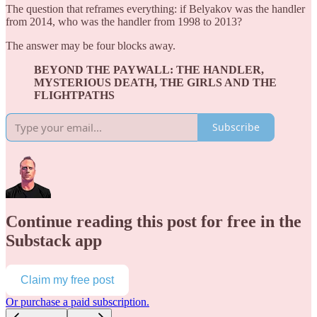
The question that reframes everything: if Belyakov was the handler
from 2014, who was the handler from 1998 to 2013?
The answer may be four blocks away.
BEYOND THE PAYWALL: THE HANDLER,
MYSTERIOUS DEATH, THE GIRLS AND THE
FLIGHTPATHS
Subscribe
Continue reading this post for free in the
Substack app
Claim my free post
Or purchase a paid subscription.