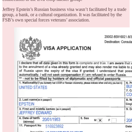
Jeffrey Epstein’s Russian business visa wasn’t facilitated by a trade
group, a bank, or a cultural organization. It was facilitated by the
FSB’s own special forces veterans’ association.