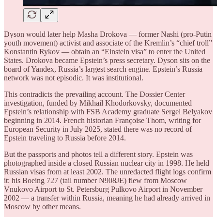
Dyson would later help Masha Drokova — former Nashi (pro-Putin
youth movement) activist and associate of the Kremlin’s “chief troll”
Konstantin Rykov — obtain an “Einstein visa” to enter the United
States. Drokova became Epstein’s press secretary. Dyson sits on the
board of Yandex, Russia’s largest search engine. Epstein’s Russia
network was not episodic. It was institutional.
This contradicts the prevailing account. The Dossier Center
investigation, funded by Mikhail Khodorkovsky, documented
Epstein’s relationship with FSB Academy graduate Sergei Belyakov
beginning in 2014. French historian Françoise Thom, writing for
European Security in July 2025, stated there was no record of
Epstein traveling to Russia before 2014.
But the passports and photos tell a different story. Epstein was
photographed inside a closed Russian nuclear city in 1998. He held
Russian visas from at least 2002. The unredacted flight logs confirm
it: his Boeing 727 (tail number N908JE) flew from Moscow
Vnukovo Airport to St. Petersburg Pulkovo Airport in November
2002 — a transfer within Russia, meaning he had already arrived in
Moscow by other means.