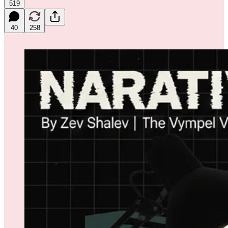
519
40
258