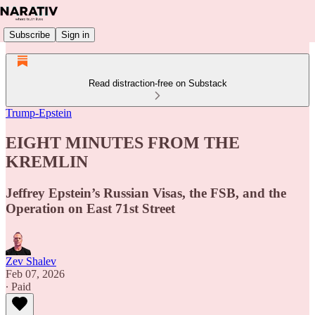
Subscribe
Sign in
Read distraction-free on Substack
Trump-Epstein
EIGHT MINUTES FROM THE
KREMLIN
Jeffrey Epstein’s Russian Visas, the FSB, and the
Operation on East 71st Street
Zev Shalev
Feb 07, 2026
∙ Paid