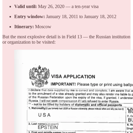
Valid until:
May 26, 2020 — a ten-year visa
Entry window:
January 18, 2011 to January 18, 2012
Itinerary:
Moscow
But the most explosive detail is in Field 13 — the Russian institution
or organization to be visited: