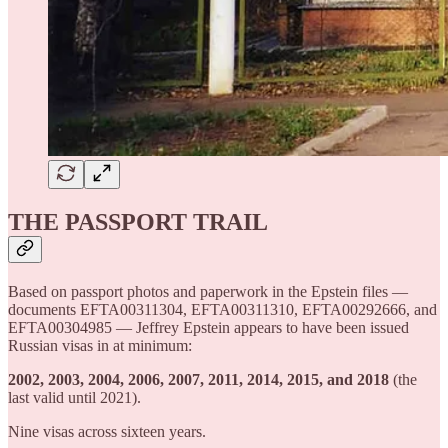
THE PASSPORT TRAIL
Based on passport photos and paperwork in the Epstein files —
documents EFTA00311304, EFTA00311310, EFTA00292666, and
EFTA00304985 — Jeffrey Epstein appears to have been issued
Russian visas in at minimum:
2002, 2003, 2004, 2006, 2007, 2011, 2014, 2015, and 2018
(the
last valid until 2021).
Nine visas across sixteen years.