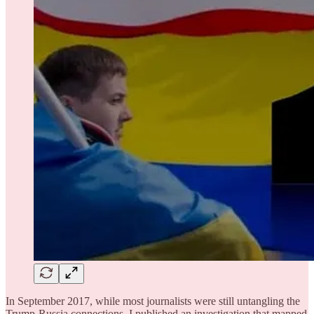
In September 2017, while most journalists were still untangling the
Trump-Russia connections, I published an investigation that mapped