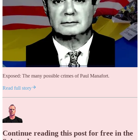
Exposed: The many possible crimes of Paul Manafort.
Read full story
Continue reading this post for free in the