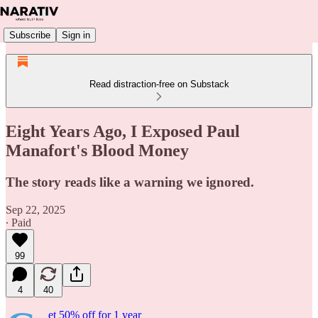
Subscribe
Sign in
Read distraction-free on Substack
Eight Years Ago, I Exposed Paul
Manafort's Blood Money
The story reads like a warning we ignored.
Sep 22, 2025
∙ Paid
99
4
40
et 50% off for 1 year