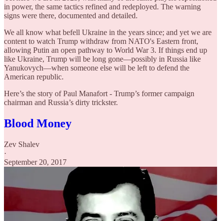
in power, the same tactics refined and redeployed. The warning
signs were there, documented and detailed.
We all know what befell Ukraine in the years since; and yet we are
content to watch Trump withdraw from NATO's Eastern front,
allowing Putin an open pathway to World War 3. If things end up
like Ukraine, Trump will be long gone—possibly in Russia like
Yanukovych—when someone else will be left to defend the
American republic.
Here’s the story of Paul Manafort - Trump’s former campaign
chairman and Russia’s dirty trickster.
Blood Money
Zev Shalev
·
September 20, 2017