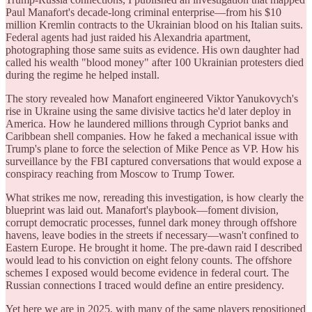
Paul Manafort's decade-long criminal enterprise—from his $10
million Kremlin contracts to the Ukrainian blood on his Italian suits.
Federal agents had just raided his Alexandria apartment,
photographing those same suits as evidence. His own daughter had
called his wealth "blood money" after 100 Ukrainian protesters died
during the regime he helped install.
The story revealed how Manafort engineered Viktor Yanukovych's
rise in Ukraine using the same divisive tactics he'd later deploy in
America. How he laundered millions through Cypriot banks and
Caribbean shell companies. How he faked a mechanical issue with
Trump's plane to force the selection of Mike Pence as VP. How his
surveillance by the FBI captured conversations that would expose a
conspiracy reaching from Moscow to Trump Tower.
What strikes me now, rereading this investigation, is how clearly the
blueprint was laid out. Manafort's playbook—foment division,
corrupt democratic processes, funnel dark money through offshore
havens, leave bodies in the streets if necessary—wasn't confined to
Eastern Europe. He brought it home. The pre-dawn raid I described
would lead to his conviction on eight felony counts. The offshore
schemes I exposed would become evidence in federal court. The
Russian connections I traced would define an entire presidency.
Yet here we are in 2025, with many of the same players repositioned