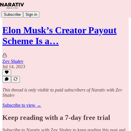
Subscribe
Sign in
Elon Musk’s Creator Payout
Scheme Is a…
Zev Shalev
Jul 14, 2023
This thread is only visible to paid subscribers of Narativ with Zev
Shalev
Subscribe to view →
Keep reading with a 7-day free trial
Subscribe to
Narativ with Zev Shalev
to keep reading this post and