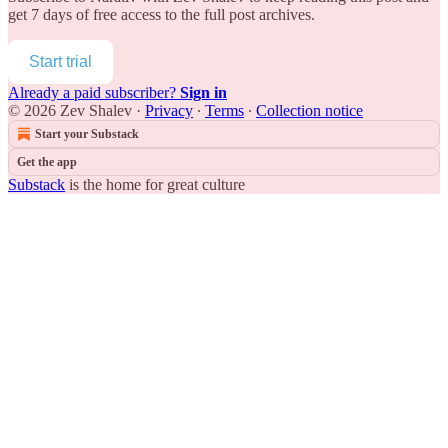
get 7 days of free access to the full post archives.
Start trial
Already a paid subscriber?
Sign in
© 2026 Zev Shalev
·
Privacy
∙
Terms
∙
Collection notice
Start your Substack
Get the app
Substack
is the home for great culture