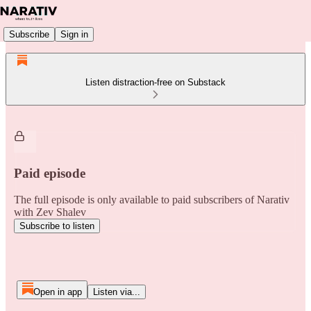
Subscribe
Sign in
Listen distraction-free on Substack
Paid episode
The full episode is only available to paid subscribers of Narativ
with Zev Shalev
Subscribe to listen
Open in app
Listen via...