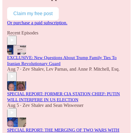
Claim my free post
Or purchase a paid subscription.
Recent Episodes
EXCLUSIVE: New Questions About Trump Family Ties To
Iranian Revolutionary Guard
Aug 7
Zev Shalev
,
Lev Parnas
, and
Anne P. Mitchell, Esq.
•
SPECIAL REPORT: FORMER CIA STATION CHIEF: PUTIN
WILL INTERFERE IN US ELECTION
Aug 5
Zev Shalev
and
Sean Wiswesser
•
SPECIAL REPORT: THE MERGING OF TWO WARS WITH