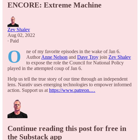
ENCORE: Extreme Machine
Zev Shalev
Aug 02, 2022
∙ Paid
O
ne of my favorite episodes in the wake of Jan 6.
Author
Anne Nelson
and
Dave Troy
join
Zev Shalev
to expose the role the Council for National Policy
played in the attempted coup of Jan 6.
Help us tell the true story of our time through an independent
lens. Narativ uses emerging technologies to empower informed
action. Support us at
https://www.patreon.…
Continue reading this post for free in
the Substack app