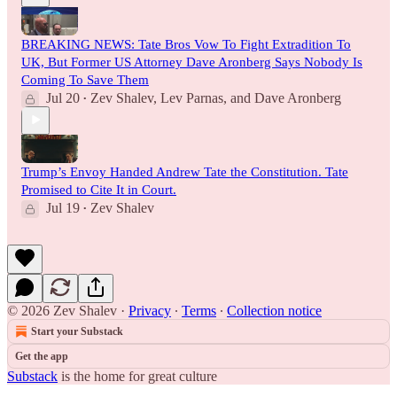
BREAKING NEWS: Tate Bros Vow To Fight Extradition To
UK, But Former US Attorney Dave Aronberg Says Nobody Is
Coming To Save Them
Jul 20
Zev Shalev
,
Lev Parnas
, and
Dave Aronberg
•
Trump’s Envoy Handed Andrew Tate the Constitution. Tate
Promised to Cite It in Court.
Jul 19
Zev Shalev
•
© 2026 Zev Shalev
·
Privacy
∙
Terms
∙
Collection notice
Start your Substack
Get the app
Substack
is the home for great culture