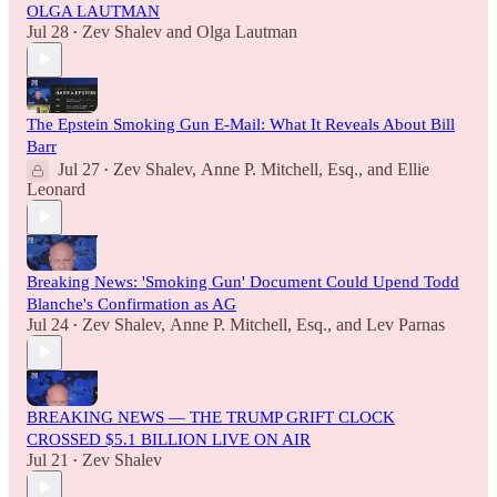
OLGA LAUTMAN
Jul 28
Zev Shalev
and
Olga Lautman
•
The Epstein Smoking Gun E-Mail: What It Reveals About Bill
Barr
Jul 27
Zev Shalev
,
Anne P. Mitchell, Esq.
, and
Ellie
•
Leonard
Breaking News: 'Smoking Gun' Document Could Upend Todd
Blanche's Confirmation as AG
Jul 24
Zev Shalev
,
Anne P. Mitchell, Esq.
, and
Lev Parnas
•
BREAKING NEWS — THE TRUMP GRIFT CLOCK
CROSSED $5.1 BILLION LIVE ON AIR
Jul 21
Zev Shalev
•