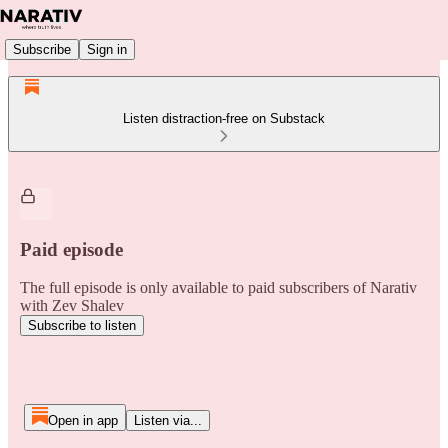
Subscribe
Sign in
Listen distraction-free on Substack
Paid episode
The full episode is only available to paid subscribers of Narativ
with Zev Shalev
Subscribe to listen
Open in app
Listen via...