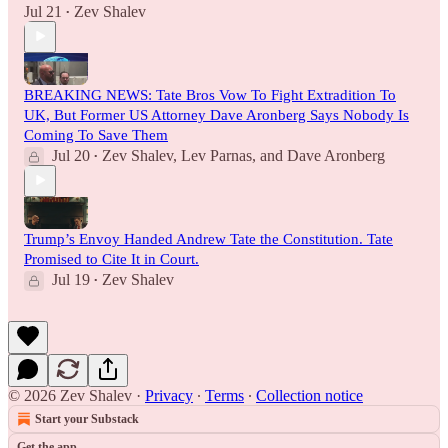
Jul 21
Zev Shalev
•
BREAKING NEWS: Tate Bros Vow To Fight Extradition To
UK, But Former US Attorney Dave Aronberg Says Nobody Is
Coming To Save Them
Jul 20
Zev Shalev
,
Lev Parnas
, and
Dave Aronberg
•
Trump’s Envoy Handed Andrew Tate the Constitution. Tate
Promised to Cite It in Court.
Jul 19
Zev Shalev
•
© 2026 Zev Shalev
·
Privacy
∙
Terms
∙
Collection notice
Start your Substack
Get the app