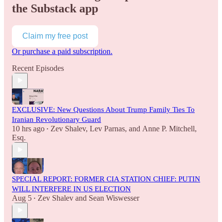
the Substack app
Claim my free post
Or purchase a paid subscription.
Recent Episodes
EXCLUSIVE: New Questions About Trump Family Ties To
Iranian Revolutionary Guard
10 hrs ago
Zev Shalev
,
Lev Parnas
, and
Anne P. Mitchell,
•
Esq.
SPECIAL REPORT: FORMER CIA STATION CHIEF: PUTIN
WILL INTERFERE IN US ELECTION
Aug 5
Zev Shalev
and
Sean Wiswesser
•