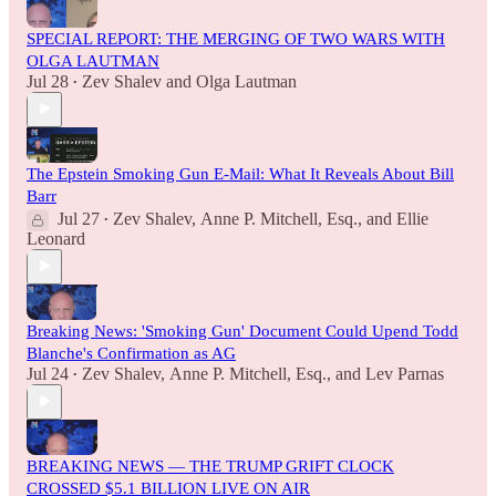
SPECIAL REPORT: THE MERGING OF TWO WARS WITH
OLGA LAUTMAN
Jul 28
Zev Shalev
and
Olga Lautman
•
The Epstein Smoking Gun E-Mail: What It Reveals About Bill
Barr
Jul 27
Zev Shalev
,
Anne P. Mitchell, Esq.
, and
Ellie
•
Leonard
Breaking News: 'Smoking Gun' Document Could Upend Todd
Blanche's Confirmation as AG
Jul 24
Zev Shalev
,
Anne P. Mitchell, Esq.
, and
Lev Parnas
•
BREAKING NEWS — THE TRUMP GRIFT CLOCK
CROSSED $5.1 BILLION LIVE ON AIR