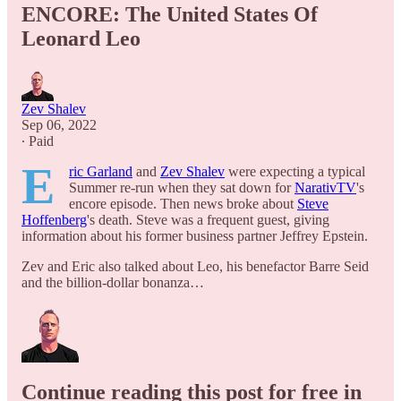
ENCORE: The United States Of
Leonard Leo
Zev Shalev
Sep 06, 2022
∙ Paid
E
ric Garland
and
Zev Shalev
were expecting a typical
Summer re-run when they sat down for
NarativTV
's
encore episode. Then news broke about
Steve
Hoffenberg
's death. Steve was a frequent guest, giving
information about his former business partner Jeffrey Epstein.
Zev and Eric also talked about Leo, his benefactor Barre Seid
and the billion-dollar bonanza…
Continue reading this post for free in