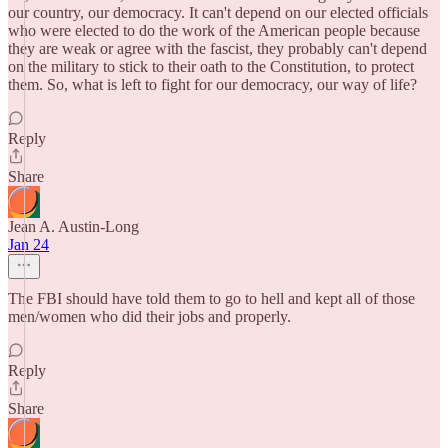
our country, our democracy. It can't depend on our elected officials
who were elected to do the work of the American people because
they are weak or agree with the fascist, they probably can't depend
on the military to stick to their oath to the Constitution, to protect
them. So, what is left to fight for our democracy, our way of life?
Reply
Share
Jean A. Austin-Long
Jan 24
The FBI should have told them to go to hell and kept all of those
men/women who did their jobs and properly.
Reply
Share