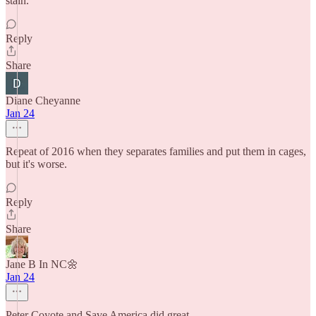
stain.
Reply
Share
Diane Cheyanne
Jan 24
Repeat of 2016 when they separates families and put them in cages,
but it's worse.
Reply
Share
Jane B In NC🌼
Jan 24
Peter Coyote and Save America did great