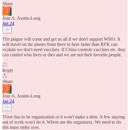
Share
Jean A. Austin-Long
Jan 24
The plague will come and get us all if we don't support WHO. It
will travel on the planes from there to here faster than RFK can
explain we don't need vaccines. If China controls vaccines etc. they
can control who lives or dies and we are not their favorite people.
Reply
Share
Jean A. Austin-Long
Jan 24
There has to be organization or it won't make a dent. A few staying
out of work won't do it. Where are the organizers. We need to do
this mass strike now.