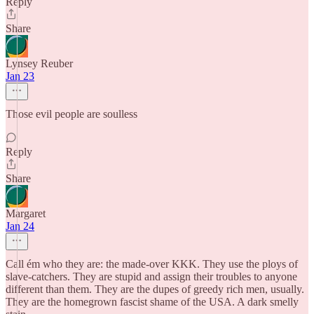
Reply
Share
Lynsey Reuber
Jan 23
Those evil people are soulless
Reply
Share
Margaret
Jan 24
Call ém who they are: the made-over KKK. They use the ploys of
slave-catchers. They are stupid and assign their troubles to anyone
different than them. They are the dupes of greedy rich men, usually.
They are the homegrown fascist shame of the USA. A dark smelly