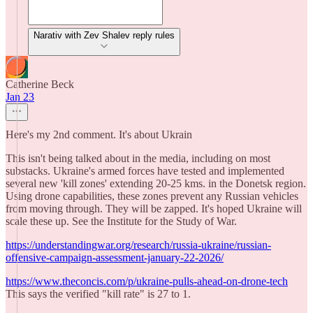
Narativ with Zev Shalev reply rules
Catherine Beck
Jan 23
Here's my 2nd comment. It's about Ukrain
This isn't being talked about in the media, including on most
substacks. Ukraine's armed forces have tested and implemented
several new 'kill zones' extending 20-25 kms. in the Donetsk region.
Using drone capabilities, these zones prevent any Russian vehicles
from moving through. They will be zapped. It's hoped Ukraine will
scale these up. See the Institute for the Study of War.
https://understandingwar.org/research/russia-ukraine/russian-
offensive-campaign-assessment-january-22-2026/
https://www.theconcis.com/p/ukraine-pulls-ahead-on-drone-tech
This says the verified "kill rate" is 27 to 1.