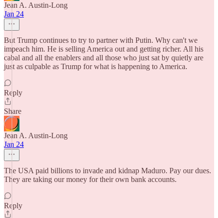
Jean A. Austin-Long
Jan 24
But Trump continues to try to partner with Putin. Why can't we
impeach him. He is selling America out and getting richer. All his
cabal and all the enablers and all those who just sat by quietly are
just as culpable as Trump for what is happening to America.
Reply
Share
Jean A. Austin-Long
Jan 24
The USA paid billions to invade and kidnap Maduro. Pay our dues.
They are taking our money for their own bank accounts.
Reply