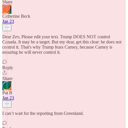
Share
Catherine Beck
Jan 23
Dear Zev, Please edit your text. Trump DOES NOT control
Canada. It may be a target. But my dear, get this clear: he does not
control it. That's why Trump fears Carney, because Carney is
ensuring he will never control it.
Reply
Share
Pat B
Jan 23
I can’t wait for the reporting from Greenland.