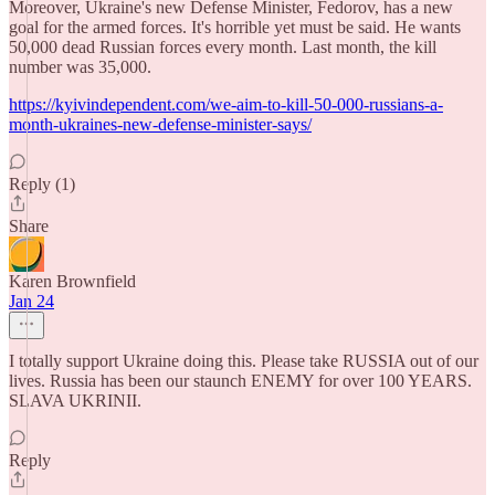
Moreover, Ukraine's new Defense Minister, Fedorov, has a new
goal for the armed forces. It's horrible yet must be said. He wants
50,000 dead Russian forces every month. Last month, the kill
number was 35,000.
https://kyivindependent.com/we-aim-to-kill-50-000-russians-a-
month-ukraines-new-defense-minister-says/
Reply (1)
Share
Karen Brownfield
Jan 24
I totally support Ukraine doing this. Please take RUSSIA out of our
lives. Russia has been our staunch ENEMY for over 100 YEARS.
SLAVA UKRINII.
Reply