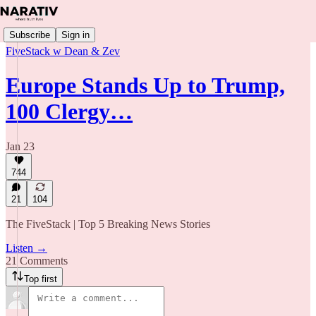
Subscribe
Sign in
FiveStack w Dean & Zev
Europe Stands Up to Trump,
100 Clergy…
Jan 23
744
21
104
The FiveStack | Top 5 Breaking News Stories
Listen →
21 Comments
Top first