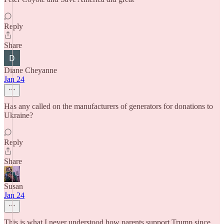
Reply
Share
Diane Cheyanne
Jan 24
Has any called on the manufacturers of generators for donations to
Ukraine?
Reply
Share
Susan
Jan 24
This is what I never understood how parents support Trump since