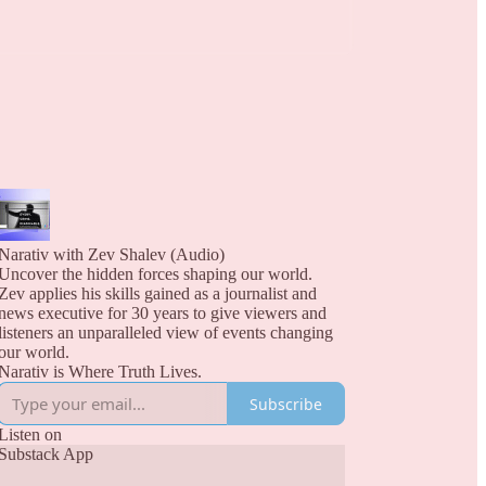
Narativ with Zev Shalev (Audio)
Uncover the hidden forces shaping our world.
Zev applies his skills gained as a journalist and
news executive for 30 years to give viewers and
listeners an unparalleled view of events changing
our world.
Narativ is Where Truth Lives.
Subscribe
Listen on
Substack App