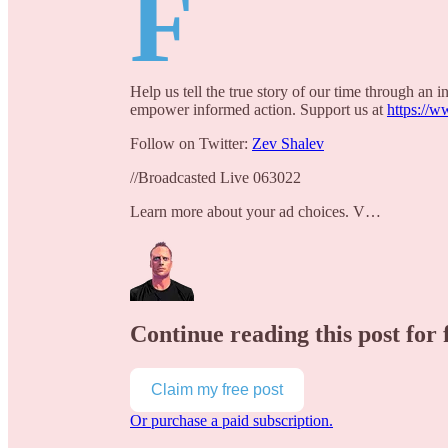
F
Help us tell the true story of our time through an
empower informed action. Support us at
https://w
Follow on Twitter:
Zev Shalev
//Broadcasted Live 063022
Learn more about your ad choices. V…
Continue reading this post for 
Claim my free post
Or purchase a paid subscription.