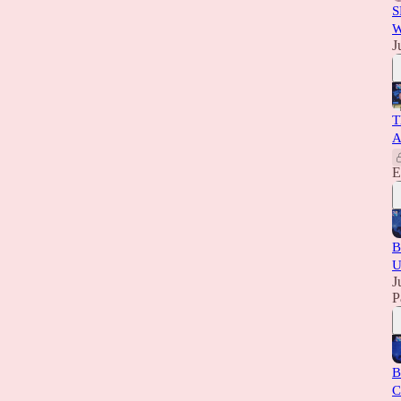
S
W
J
T
A
E
B
U
J
P
B
C