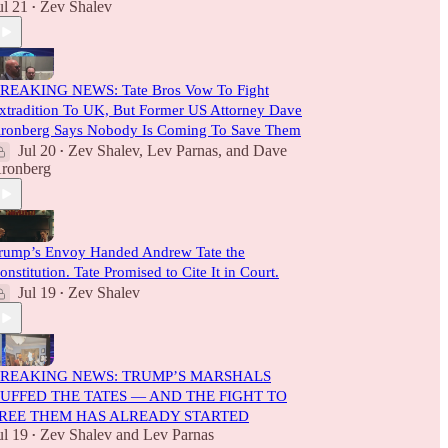
ul 21
Zev Shalev
•
REAKING NEWS: Tate Bros Vow To Fight
xtradition To UK, But Former US Attorney Dave
ronberg Says Nobody Is Coming To Save Them
Jul 20
Zev Shalev
,
Lev Parnas
, and
Dave
•
ronberg
rump’s Envoy Handed Andrew Tate the
onstitution. Tate Promised to Cite It in Court.
Jul 19
Zev Shalev
•
REAKING NEWS: TRUMP’S MARSHALS
UFFED THE TATES — AND THE FIGHT TO
REE THEM HAS ALREADY STARTED
ul 19
Zev Shalev
and
Lev Parnas
•