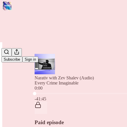
Subscribe
Sign in
Narativ with Zev Shalev (Audio)
Every Crime Imaginable
0:00
Current time: 0:00 / Total time: -41:45
-41:45
Paid episode