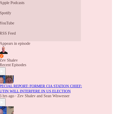
Apple Podcasts
Spotify
YouTube
RSS Feed
Appears in episode
Zev Shalev
Recent Episodes
PECIAL REPORT: FORMER CIA STATION CHIEF:
UTIN WILL INTERFERE IN US ELECTION
6 hrs ago
Zev Shalev
and
Sean Wiswesser
•