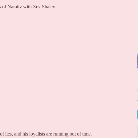
rs of Narativ with Zev Shalev
 lies, and his loyalists are running out of time.