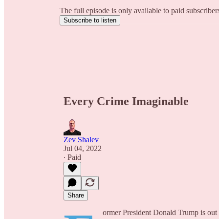
The full episode is only available to paid subscribe
Subscribe to listen
Every Crime Imaginable
Zev Shalev
Jul 04, 2022
∙ Paid
Share
ormer President Donald Trump is out of