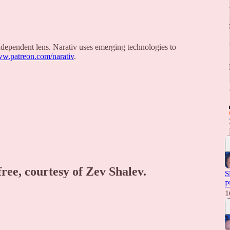
 independent lens. Narativ uses emerging technologies to
ww.patreon.com/narativ
.
free, courtesy of Zev Shalev.
S
P
1