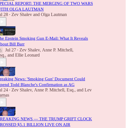
PECIAL REPORT: THE MERGING OF TWO WARS
ITH OLGA LAUTMAN
ul 28
Zev Shalev
and
Olga Lautman
•
he Epstein Smoking Gun E-Mail: What It Reveals
bout Bill Barr
Jul 27
Zev Shalev
,
Anne P. Mitchell,
•
sq.
, and
Ellie Leonard
reaking News: 'Smoking Gun' Document Could
pend Todd Blanche's Confirmation as AG
ul 24
Zev Shalev
,
Anne P. Mitchell, Esq.
, and
Lev
•
arnas
REAKING NEWS — THE TRUMP GRIFT CLOCK
ROSSED $5.1 BILLION LIVE ON AIR