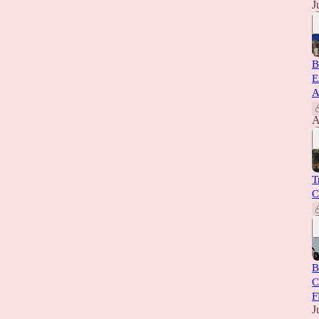
J
B
E
A
A
T
C
B
C
F
J