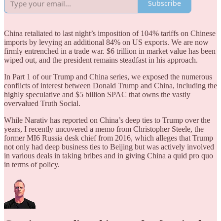
Subscribe
China retaliated to last night’s imposition of 104% tariffs on Chinese
imports by levying an additional 84% on US exports. We are now
firmly entrenched in a trade war. $6 trillion in market value has been
wiped out, and the president remains steadfast in his approach.
In Part 1 of our Trump and China series, we exposed the numerous
conflicts of interest between Donald Trump and China, including the
highly speculative and $5 billion SPAC that owns the vastly
overvalued Truth Social.
While Narativ has reported on China’s deep ties to Trump over the
years, I recently uncovered a memo from Christopher Steele, the
former MI6 Russia desk chief from 2016, which alleges that Trump
not only had deep business ties to Beijing but was actively involved
in various deals in taking bribes and in giving China a quid pro quo
in terms of policy.