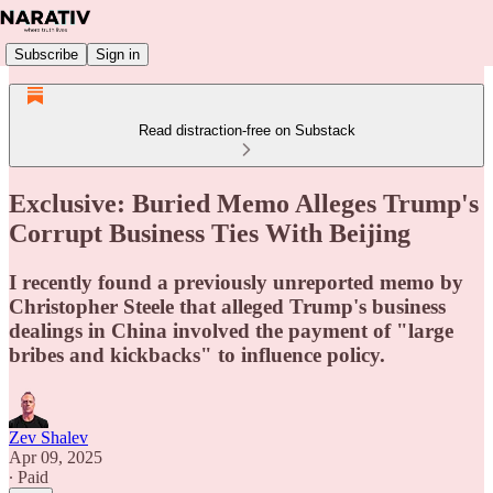
Subscribe
Sign in
Read distraction-free on Substack
Exclusive: Buried Memo Alleges Trump's
Corrupt Business Ties With Beijing
I recently found a previously unreported memo by
Christopher Steele that alleged Trump's business
dealings in China involved the payment of "large
bribes and kickbacks" to influence policy.
Zev Shalev
Apr 09, 2025
∙ Paid