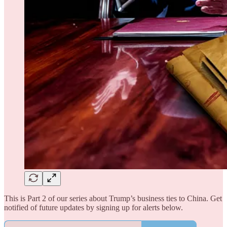
This is Part 2 of our series about Trump’s business ties to China. Get
notified of future updates by signing up for alerts below.