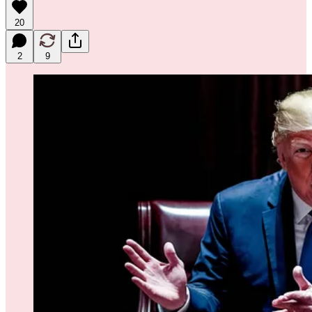
20
2
9