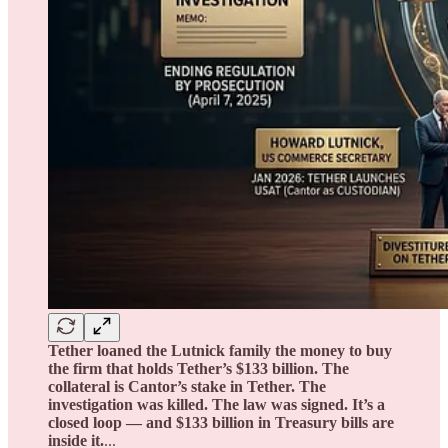
Tether loaned the Lutnick family the money to buy
the firm that holds Tether’s $133 billion. The
collateral is Cantor’s stake in Tether. The
investigation was killed. The law was signed. It’s a
closed loop — and $133 billion in Treasury bills are
inside it.
...