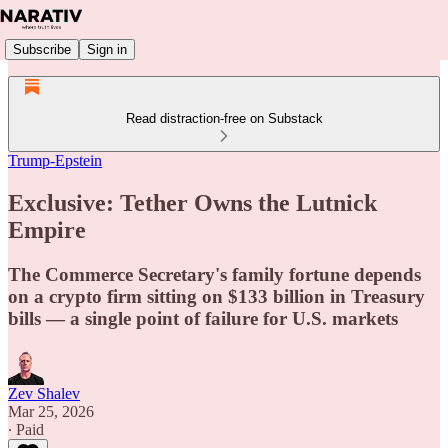
Subscribe
Sign in
Read distraction-free on Substack
Trump-Epstein
Exclusive: Tether Owns the Lutnick
Empire
The Commerce Secretary's family fortune depends
on a crypto firm sitting on $133 billion in Treasury
bills — a single point of failure for U.S. markets
Zev Shalev
Mar 25, 2026
∙ Paid