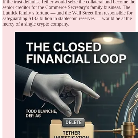
If the trust defaults, Tether would seize the collateral and become the
senior creditor for the Commerce Secretary’s family business. The
Lutnick family’s fortune — and the Wall Street firm responsible for
safeguarding $133 billion in stablecoin reserves — would be at the
mercy of a single crypto company.