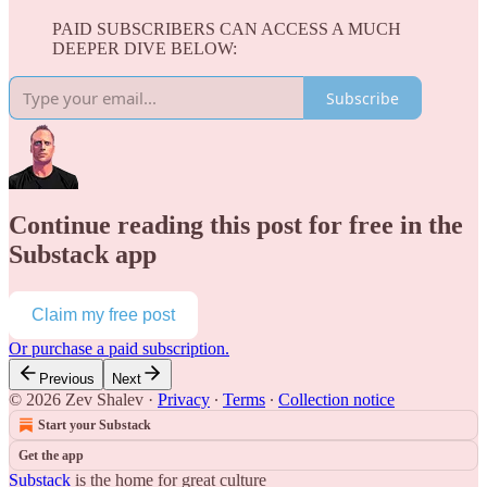
PAID SUBSCRIBERS CAN ACCESS A MUCH
DEEPER DIVE BELOW:
Subscribe
Continue reading this post for free in the
Substack app
Claim my free post
Or purchase a paid subscription.
Previous
Next
© 2026 Zev Shalev
·
Privacy
∙
Terms
∙
Collection notice
Start your Substack
Get the app
Substack
is the home for great culture