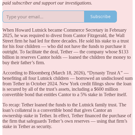
paid subscriber and support our investigations.
Subscribe
When Howard Lutnick became Commerce Secretary in February
2025, he was required to divest from Cantor Fitzgerald, the Wall
Street firm he had led for three decades. He sold his stake to a trust
for his four children — who did not have the funds to purchase it
outright. To facilitate the deal, Tether — the company whose $133
billion in reserves Cantor holds — loaned the children the money to
buy their father’s firm.
According to Bloomberg (March 18, 2026), “Dynasty Trust A” —
benefiting all four Lutnick children — borrowed an undisclosed sum
from Tether in October 2024. New York credit filings show the loan
is secured by all of the trust’s assets, including a $600 million
convertible bond that entitles Cantor to a 5% stake in Tether itself.
To recap: Tether loaned the funds to the Lutnick family trust. The
loan’s collateral is a convertible bond that gives Cantor an
ownership stake in Tether. In effect, Tether financed the purchase of
the firm that safeguards Tether’s own reserves — using that firm’s
stake in Tether as security.