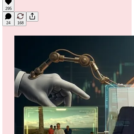
295
24
168