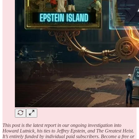
This post is the latest report in our ongoing investigation into
Howard Lutnick, his ties to Jeffrey Epstein, and The Greatest Heist.
It’s entirely funded by individual paid subscribers. Become a free or