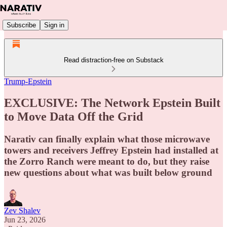
Subscribe
Sign in
Read distraction-free on Substack
Trump-Epstein
EXCLUSIVE: The Network Epstein Built
to Move Data Off the Grid
Narativ can finally explain what those microwave
towers and receivers Jeffrey Epstein had installed at
the Zorro Ranch were meant to do, but they raise
new questions about what was built below ground
Zev Shalev
Jun 23, 2026