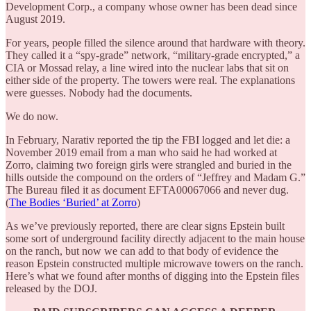
Development Corp., a company whose owner has been dead since
August 2019.
For years, people filled the silence around that hardware with theory.
They called it a “spy-grade” network, “military-grade encrypted,” a
CIA or Mossad relay, a line wired into the nuclear labs that sit on
either side of the property. The towers were real. The explanations
were guesses. Nobody had the documents.
We do now.
In February, Narativ reported the tip the FBI logged and let die: a
November 2019 email from a man who said he had worked at
Zorro, claiming two foreign girls were strangled and buried in the
hills outside the compound on the orders of “Jeffrey and Madam G.”
The Bureau filed it as document EFTA00067066 and never dug.
(
The Bodies ‘Buried’ at Zorro
)
As we’ve previously reported, there are clear signs Epstein built
some sort of underground facility directly adjacent to the main house
on the ranch, but now we can add to that body of evidence the
reason Epstein constructed multiple microwave towers on the ranch.
Here’s what we found after months of digging into the Epstein files
released by the DOJ.