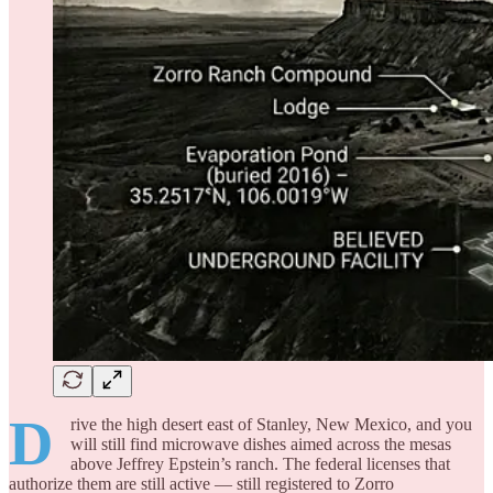
D
rive the high desert east of Stanley, New Mexico, and you
will still find microwave dishes aimed across the mesas
above Jeffrey Epstein’s ranch. The federal licenses that
authorize them are still active — still registered to Zorro