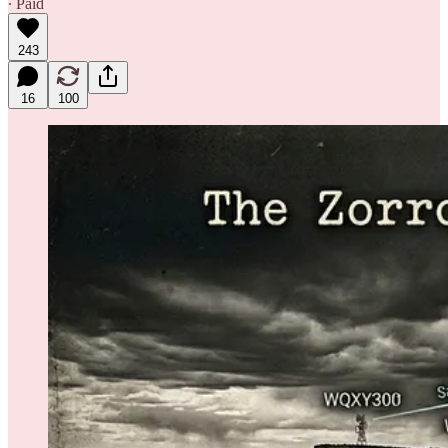
∙ Paid
243
16
100