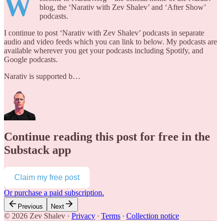
W
blog, the ‘Narativ with Zev Shalev’ and ‘After Show’
podcasts.
I continue to post ‘Narativ with Zev Shalev’ podcasts in separate
audio and video feeds which you can link to below. My podcasts are
available wherever you get your podcasts including Spotify, and
Google podcasts.
Narativ is supported b…
Continue reading this post for free in the
Substack app
Claim my free post
Or purchase a paid subscription.
Previous
Next
© 2026 Zev Shalev
·
Privacy
∙
Terms
∙
Collection notice