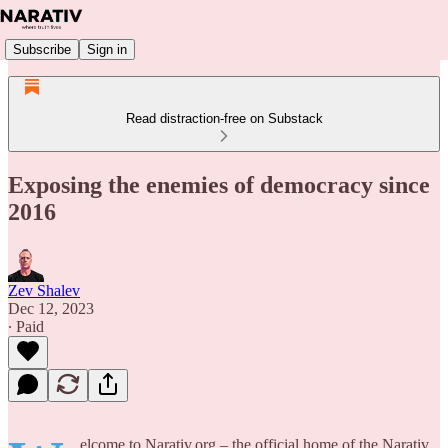
Subscribe
Sign in
Read distraction-free on Substack
Exposing the enemies of democracy since
2016
Zev Shalev
Dec 12, 2023
∙ Paid
elcome to Narativ.org – the official home of the Narativ