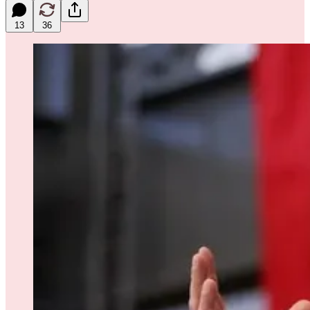
13
36