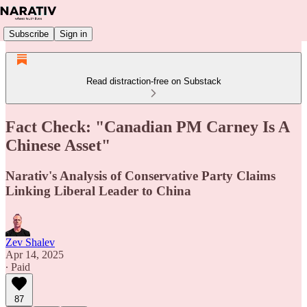
Subscribe
Sign in
Read distraction-free on Substack
Fact Check: "Canadian PM Carney Is A
Chinese Asset"
Narativ's Analysis of Conservative Party Claims
Linking Liberal Leader to China
Zev Shalev
Apr 14, 2025
∙ Paid
87