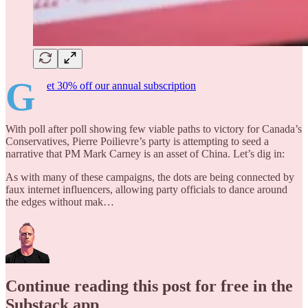
G
et 30% off our annual subscription
With poll after poll showing few viable paths to victory for Canada’s
Conservatives, Pierre Poilievre’s party is attempting to seed a
narrative that PM Mark Carney is an asset of China. Let’s dig in:
As with many of these campaigns, the dots are being connected by
faux internet influencers, allowing party officials to dance around
the edges without mak…
Continue reading this post for free in the
Substack app