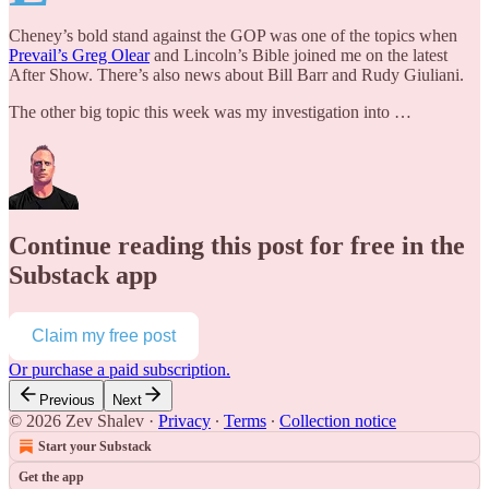
Cheney’s bold stand against the GOP was one of the topics when
Prevail’s Greg Olear
and Lincoln’s Bible joined me on the latest
After Show. There’s also news about Bill Barr and Rudy Giuliani.
The other big topic this week was my investigation into …
Continue reading this post for free in the
Substack app
Claim my free post
Or purchase a paid subscription.
Previous
Next
© 2026 Zev Shalev
·
Privacy
∙
Terms
∙
Collection notice
Start your Substack
Get the app