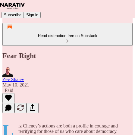
Subscribe
Sign in
Read distraction-free on Substack
Fear Right
Zev Shalev
May 10, 2021
∙ Paid
L
iz Cheney’s actions are both a profile in courage and
terrifying for those of us who care about democracy.