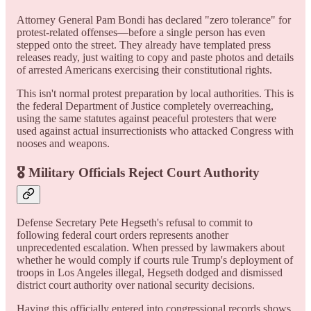
Attorney General Pam Bondi has declared "zero tolerance" for
protest-related offenses—before a single person has even
stepped onto the street. They already have templated press
releases ready, just waiting to copy and paste photos and details
of arrested Americans exercising their constitutional rights.
This isn't normal protest preparation by local authorities. This is
the federal Department of Justice completely overreaching,
using the same statutes against peaceful protesters that were
used against actual insurrectionists who attacked Congress with
nooses and weapons.
🎖️ Military Officials Reject Court Authority
Defense Secretary Pete Hegseth's refusal to commit to
following federal court orders represents another
unprecedented escalation. When pressed by lawmakers about
whether he would comply if courts rule Trump's deployment of
troops in Los Angeles illegal, Hegseth dodged and dismissed
district court authority over national security decisions.
Having this officially entered into congressional records shows