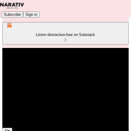
Subscribe
Sign in
Listen distraction-free on Substack