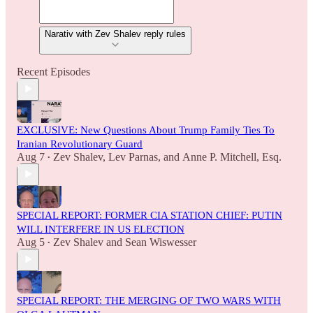
Narativ with Zev Shalev reply rules
Recent Episodes
EXCLUSIVE: New Questions About Trump Family Ties To
Iranian Revolutionary Guard
Aug 7
Zev Shalev
,
Lev Parnas
, and
Anne P. Mitchell, Esq.
•
SPECIAL REPORT: FORMER CIA STATION CHIEF: PUTIN
WILL INTERFERE IN US ELECTION
Aug 5
Zev Shalev
and
Sean Wiswesser
•
SPECIAL REPORT: THE MERGING OF TWO WARS WITH