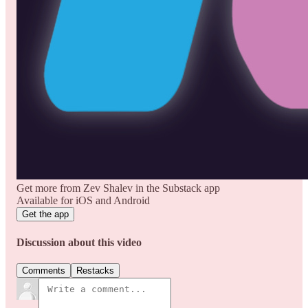
Get more from Zev Shalev in the Substack app
Available for iOS and Android
Get the app
Discussion about this video
Comments
Restacks