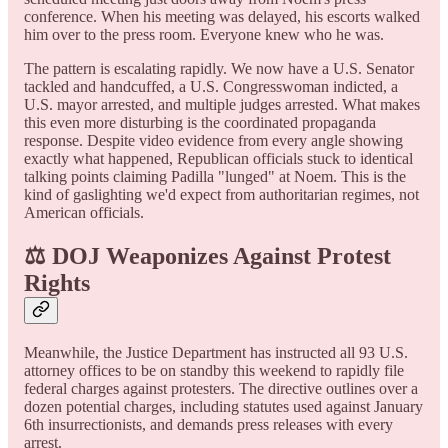
conference. When his meeting was delayed, his escorts walked
him over to the press room. Everyone knew who he was.
The pattern is escalating rapidly. We now have a U.S. Senator
tackled and handcuffed, a U.S. Congresswoman indicted, a
U.S. mayor arrested, and multiple judges arrested. What makes
this even more disturbing is the coordinated propaganda
response. Despite video evidence from every angle showing
exactly what happened, Republican officials stuck to identical
talking points claiming Padilla "lunged" at Noem. This is the
kind of gaslighting we'd expect from authoritarian regimes, not
American officials.
⚖️ DOJ Weaponizes Against Protest
Rights
Meanwhile, the Justice Department has instructed all 93 U.S.
attorney offices to be on standby this weekend to rapidly file
federal charges against protesters. The directive outlines over a
dozen potential charges, including statutes used against January
6th insurrectionists, and demands press releases with every
arrest.