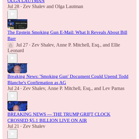
OLGA LAUTMAN
Jul 28
Zev Shalev
and
Olga Lautman
•
The Epstein Smoking Gun E-Mail: What It Reveals About Bill
Barr
Jul 27
Zev Shalev
,
Anne P. Mitchell, Esq.
, and
Ellie
•
Leonard
Breaking News: 'Smoking Gun' Document Could Upend Todd
Blanche's Confirmation as AG
Jul 24
Zev Shalev
,
Anne P. Mitchell, Esq.
, and
Lev Parnas
•
BREAKING NEWS — THE TRUMP GRIFT CLOCK
CROSSED $5.1 BILLION LIVE ON AIR
Jul 21
Zev Shalev
•