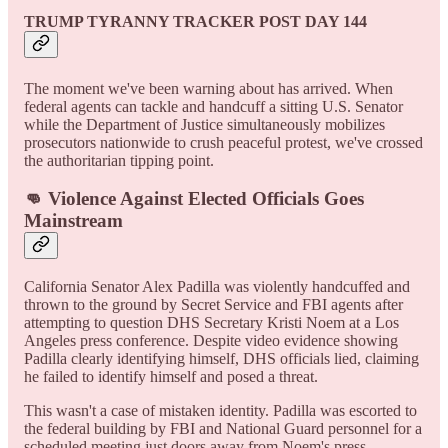
TRUMP TYRANNY TRACKER POST DAY 144
The moment we've been warning about has arrived. When
federal agents can tackle and handcuff a sitting U.S. Senator
while the Department of Justice simultaneously mobilizes
prosecutors nationwide to crush peaceful protest, we've crossed
the authoritarian tipping point.
👊 Violence Against Elected Officials Goes
Mainstream
California Senator Alex Padilla was violently handcuffed and
thrown to the ground by Secret Service and FBI agents after
attempting to question DHS Secretary Kristi Noem at a Los
Angeles press conference. Despite video evidence showing
Padilla clearly identifying himself, DHS officials lied, claiming
he failed to identify himself and posed a threat.
This wasn't a case of mistaken identity. Padilla was escorted to
the federal building by FBI and National Guard personnel for a
scheduled meeting just doors away from Noem's press