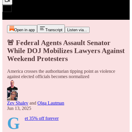
Open in app
Transcript
Listen via...
🚨 Federal Agents Assault Senator
While DOJ Mobilizes Lawyers Against
Weekend Protesters
America crosses the authoritarian tipping point as violence
against elected officials becomes normalized
Zev Shalev
and
Olga Lautman
Jun 13, 2025
G
et 35% off forever