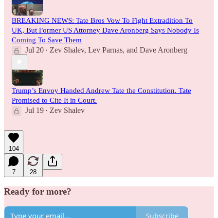
BREAKING NEWS: Tate Bros Vow To Fight Extradition To
UK, But Former US Attorney Dave Aronberg Says Nobody Is
Coming To Save Them
Jul 20
Zev Shalev
,
Lev Parnas
, and
Dave Aronberg
•
Trump’s Envoy Handed Andrew Tate the Constitution. Tate
Promised to Cite It in Court.
Jul 19
Zev Shalev
•
104
7
28
Ready for more?
Subscribe