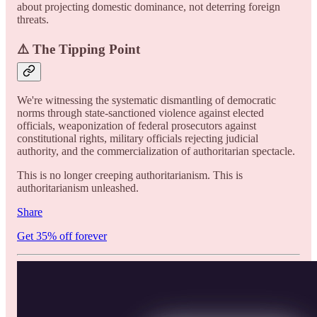
about projecting domestic dominance, not deterring foreign
threats.
⚠️ The Tipping Point
We're witnessing the systematic dismantling of democratic
norms through state-sanctioned violence against elected
officials, weaponization of federal prosecutors against
constitutional rights, military officials rejecting judicial
authority, and the commercialization of authoritarian spectacle.
This is no longer creeping authoritarianism. This is
authoritarianism unleashed.
Share
Get 35% off forever