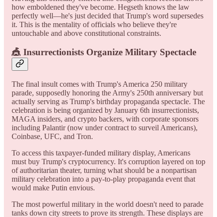
how emboldened they've become. Hegseth knows the law
perfectly well—he's just decided that Trump's word supersedes
it. This is the mentality of officials who believe they're
untouchable and above constitutional constraints.
🎪 Insurrectionists Organize Military Spectacle
The final insult comes with Trump's America 250 military
parade, supposedly honoring the Army's 250th anniversary but
actually serving as Trump's birthday propaganda spectacle. The
celebration is being organized by January 6th insurrectionists,
MAGA insiders, and crypto backers, with corporate sponsors
including Palantir (now under contract to surveil Americans),
Coinbase, UFC, and Tron.
To access this taxpayer-funded military display, Americans
must buy Trump's cryptocurrency. It's corruption layered on top
of authoritarian theater, turning what should be a nonpartisan
military celebration into a pay-to-play propaganda event that
would make Putin envious.
The most powerful military in the world doesn't need to parade
tanks down city streets to prove its strength. These displays are