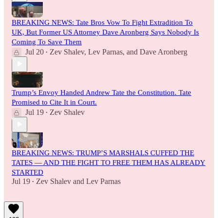
BREAKING NEWS: Tate Bros Vow To Fight Extradition To
UK, But Former US Attorney Dave Aronberg Says Nobody Is
Coming To Save Them
Jul 20
Zev Shalev
,
Lev Parnas
, and
Dave Aronberg
•
Trump’s Envoy Handed Andrew Tate the Constitution. Tate
Promised to Cite It in Court.
Jul 19
Zev Shalev
•
BREAKING NEWS: TRUMP’S MARSHALS CUFFED THE
TATES — AND THE FIGHT TO FREE THEM HAS ALREADY
STARTED
Jul 19
Zev Shalev
and
Lev Parnas
•