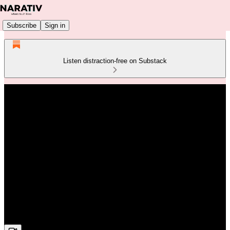
Subscribe
Sign in
Listen distraction-free on Substack