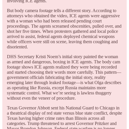
involving ICE agents.
But body camera footage tells a different story. According to
attorneys who obtained the video, ICE agents were aggressive
with a woman who had been released pending court
proceedings. The agents screamed obscenities, pulled over, and
shot her five times. When protesters gathered and local police
arrived to assist, federal agents deployed chemical weapons
while officers were still on scene, leaving them coughing and
disoriented.
DHS Secretary Kristi Noem’s initial story painted the woman
as armed and dangerous, boxing in ICE agents. The body cam
footage shows ICE agents realized they were being recorded
and started choosing their words more carefully. This pattern—
government officials fabricating the initial story, reality
emerging later through leaked footage—is what Olga describes
as operating like Russia, except Russia maintains more
systematic control. What we’re seeing is lawless thuggery
without even the veneer of procedure.
Texas Governor Abbott sent his National Guard to Chicago in
a theatrical display of red state versus blue state conflict, despite
Texas having higher crime rates than Illinois across all
categories. Trump threatened to arrest Governor Pritzker and
Mayor Brandon Johnson. Federal-state warfare is no longer