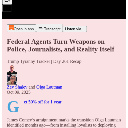
Open in app
Transcript
Listen via...
Federal Agents Turn Weapons on
Police, Journalists, and Reality Itself
Trump Tyranny Tracker | Day 261 Recap
Zev Shalev
and
Olga Lautman
Oct 09, 2025
G
et 50% off for 1 year
James Comey’s arraignment marks the transition Olga Lautman
identified months ago—from installing loyalists to deploying