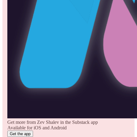
Get more from Zev Shalev in the Substack app
Available for iOS and Android
Get the app