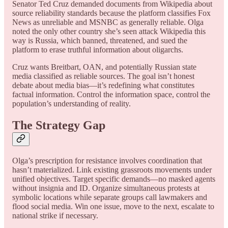
Senator Ted Cruz demanded documents from Wikipedia about
source reliability standards because the platform classifies Fox
News as unreliable and MSNBC as generally reliable. Olga
noted the only other country she’s seen attack Wikipedia this
way is Russia, which banned, threatened, and sued the
platform to erase truthful information about oligarchs.
Cruz wants Breitbart, OAN, and potentially Russian state
media classified as reliable sources. The goal isn’t honest
debate about media bias—it’s redefining what constitutes
factual information. Control the information space, control the
population’s understanding of reality.
The Strategy Gap
Olga’s prescription for resistance involves coordination that
hasn’t materialized. Link existing grassroots movements under
unified objectives. Target specific demands—no masked agents
without insignia and ID. Organize simultaneous protests at
symbolic locations while separate groups call lawmakers and
flood social media. Win one issue, move to the next, escalate to
national strike if necessary.