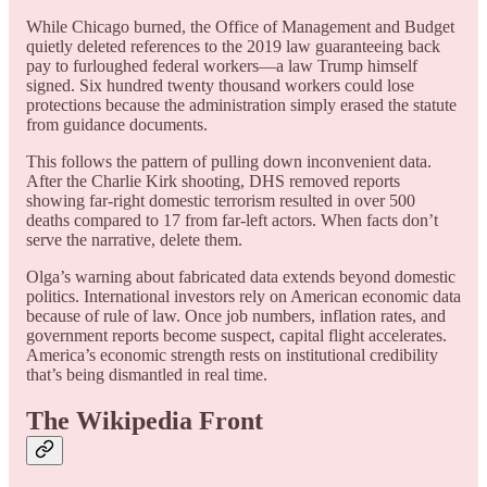
While Chicago burned, the Office of Management and Budget
quietly deleted references to the 2019 law guaranteeing back
pay to furloughed federal workers—a law Trump himself
signed. Six hundred twenty thousand workers could lose
protections because the administration simply erased the statute
from guidance documents.
This follows the pattern of pulling down inconvenient data.
After the Charlie Kirk shooting, DHS removed reports
showing far-right domestic terrorism resulted in over 500
deaths compared to 17 from far-left actors. When facts don’t
serve the narrative, delete them.
Olga’s warning about fabricated data extends beyond domestic
politics. International investors rely on American economic data
because of rule of law. Once job numbers, inflation rates, and
government reports become suspect, capital flight accelerates.
America’s economic strength rests on institutional credibility
that’s being dismantled in real time.
The Wikipedia Front