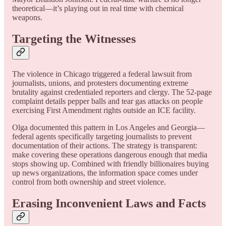
theoretical—it’s playing out in real time with chemical
weapons.
Targeting the Witnesses
The violence in Chicago triggered a federal lawsuit from
journalists, unions, and protesters documenting extreme
brutality against credentialed reporters and clergy. The 52-page
complaint details pepper balls and tear gas attacks on people
exercising First Amendment rights outside an ICE facility.
Olga documented this pattern in Los Angeles and Georgia—
federal agents specifically targeting journalists to prevent
documentation of their actions. The strategy is transparent:
make covering these operations dangerous enough that media
stops showing up. Combined with friendly billionaires buying
up news organizations, the information space comes under
control from both ownership and street violence.
Erasing Inconvenient Laws and Facts