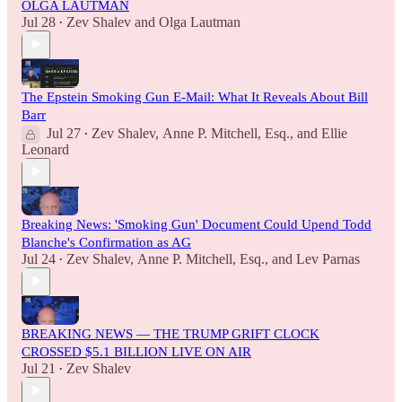
OLGA LAUTMAN
Jul 28
Zev Shalev
and
Olga Lautman
•
The Epstein Smoking Gun E-Mail: What It Reveals About Bill
Barr
Jul 27
Zev Shalev
,
Anne P. Mitchell, Esq.
, and
Ellie
•
Leonard
Breaking News: 'Smoking Gun' Document Could Upend Todd
Blanche's Confirmation as AG
Jul 24
Zev Shalev
,
Anne P. Mitchell, Esq.
, and
Lev Parnas
•
BREAKING NEWS — THE TRUMP GRIFT CLOCK
CROSSED $5.1 BILLION LIVE ON AIR
Jul 21
Zev Shalev
•