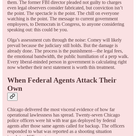
them. The former FBI director pleaded not guilty to charges
even legal observers consider fabricated, but conviction isn’t
the point. The spectacle is the point. The chill on everyone
watching is the point. The message to current government
employees, to Democrats in Congress, to anyone considering
speaking out: this could be you.
Olga’s assessment cuts through the noise: Comey will likely
prevail because the judiciary still holds. But the damage is
already done. The process is the punishment—the legal fees,
the emotional bandwidth, the public humiliation of a perp walk.
Every liberal-minded person in government is calculating right
now whether their next statement is worth this treatment.
When Federal Agents Attack Their
Own
Chicago delivered the most visceral evidence of how far
operational lawlessness has spread. Twenty-seven Chicago
police officers were hit with tear gas deployed by federal
agents after those same agents called for backup. The officers
responded to what was reported as a shooting situation