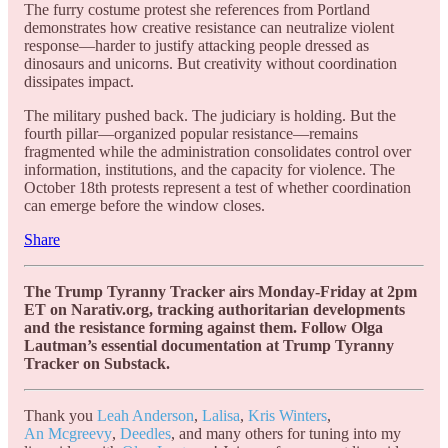
The furry costume protest she references from Portland
demonstrates how creative resistance can neutralize violent
response—harder to justify attacking people dressed as
dinosaurs and unicorns. But creativity without coordination
dissipates impact.
The military pushed back. The judiciary is holding. But the
fourth pillar—organized popular resistance—remains
fragmented while the administration consolidates control over
information, institutions, and the capacity for violence. The
October 18th protests represent a test of whether coordination
can emerge before the window closes.
Share
The Trump Tyranny Tracker airs Monday-Friday at 2pm
ET on Narativ.org, tracking authoritarian developments
and the resistance forming against them. Follow Olga
Lautman’s essential documentation at Trump Tyranny
Tracker on Substack.
Thank you
Leah Anderson
,
Lalisa
,
Kris Winters
,
An Mcgreevy
,
Deedles
, and many others for tuning into my