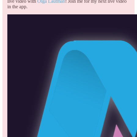
live video with
Olga Lautman
! Join me for my next live video
in the app.