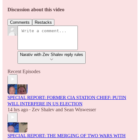
Discussion about this video
Comments
Restacks
Narativ with Zev Shalev reply rules
Recent Episodes
SPECIAL REPORT: FORMER CIA STATION CHIEF: PUTIN
WILL INTERFERE IN US ELECTION
14 hrs ago
Zev Shalev
and
Sean Wiswesser
•
SPECIAL REPORT: THE MERGING OF TWO WARS WITH