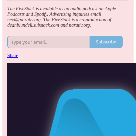
The FiveStack is available as an audio podcast on Apple
Podcasts and Spotify. Advertising inquiries email
next@narativ.org. The FiveStack is a co-production of
deanblundell.substack.com and narativ.org.
Subscribe
Share