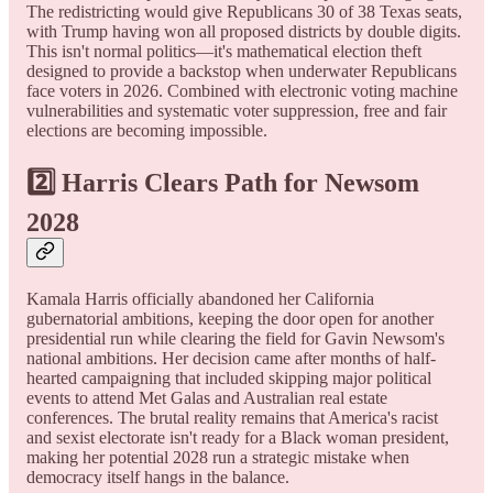
The redistricting would give Republicans 30 of 38 Texas seats,
with Trump having won all proposed districts by double digits.
This isn't normal politics—it's mathematical election theft
designed to provide a backstop when underwater Republicans
face voters in 2026. Combined with electronic voting machine
vulnerabilities and systematic voter suppression, free and fair
elections are becoming impossible.
2️⃣
Harris Clears Path for Newsom
2028
Kamala Harris officially abandoned her California
gubernatorial ambitions, keeping the door open for another
presidential run while clearing the field for Gavin Newsom's
national ambitions. Her decision came after months of half-
hearted campaigning that included skipping major political
events to attend Met Galas and Australian real estate
conferences. The brutal reality remains that America's racist
and sexist electorate isn't ready for a Black woman president,
making her potential 2028 run a strategic mistake when
democracy itself hangs in the balance.