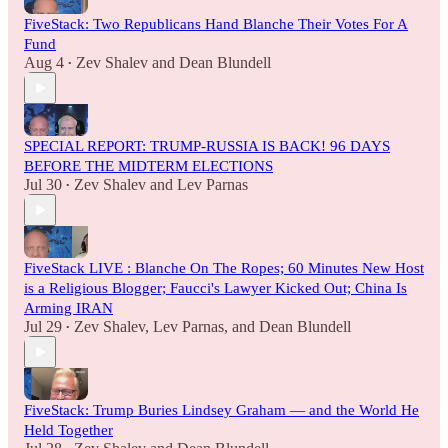
FiveStack: Two Republicans Hand Blanche Their Votes For A
Fund
Aug 4
Zev Shalev
and
Dean Blundell
•
SPECIAL REPORT: TRUMP-RUSSIA IS BACK! 96 DAYS
BEFORE THE MIDTERM ELECTIONS
Jul 30
Zev Shalev
and
Lev Parnas
•
FiveStack LIVE : Blanche On The Ropes; 60 Minutes New Host
is a Religious Blogger; Faucci's Lawyer Kicked Out; China Is
Arming IRAN
Jul 29
Zev Shalev
,
Lev Parnas
, and
Dean Blundell
•
FiveStack: Trump Buries Lindsey Graham — and the World He
Held Together