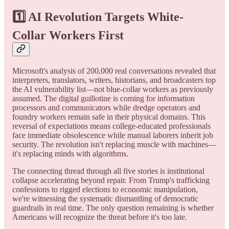
1️⃣
AI Revolution Targets White-
Collar Workers First
Microsoft's analysis of 200,000 real conversations revealed that
interpreters, translators, writers, historians, and broadcasters top
the AI vulnerability list—not blue-collar workers as previously
assumed. The digital guillotine is coming for information
processors and communicators while dredge operators and
foundry workers remain safe in their physical domains. This
reversal of expectations means college-educated professionals
face immediate obsolescence while manual laborers inherit job
security. The revolution isn't replacing muscle with machines—
it's replacing minds with algorithms.
The connecting thread through all five stories is institutional
collapse accelerating beyond repair. From Trump's trafficking
confessions to rigged elections to economic manipulation,
we're witnessing the systematic dismantling of democratic
guardrails in real time. The only question remaining is whether
Americans will recognize the threat before it's too late.