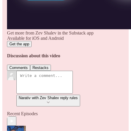
Get more from Zev Shalev in the Substack app
Available for iOS and Android
Get the app
Discussion about this video
Comments
Restacks
Narativ with Zev Shalev reply rules
Recent Episodes