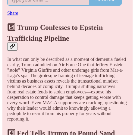
Share
5️⃣
Trump Confesses to Epstein
Trafficking Pipeline
In what can only be described as a moment of dementia-fueled
clarity, Trump admitted on Air Force One that Jeffrey Epstein
"stole" Virginia Giuffre and other underage girls from Mar-a-
Lago's spa. The grotesque framing of teenage trafficking
victims as business assets reveals the transactional mindset
behind decades of complicity. Trump's shifting narratives—
from real estate feuds to stolen employees—expose his
desperation to control damage that keeps getting worse with
every word. Even MAGA supporters are cracking, questioning
why their leader would admit to knowingly allowing a
pedophile to recruit from his property for years without
reporting it.
4️⃣
Fed Tells Trump to Pound Sand