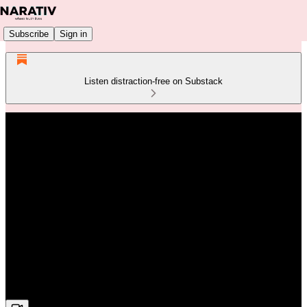
Subscribe
Sign in
Listen distraction-free on Substack