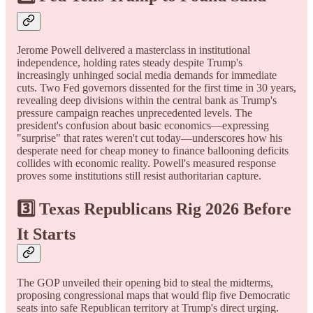
Jerome Powell delivered a masterclass in institutional
independence, holding rates steady despite Trump's
increasingly unhinged social media demands for immediate
cuts. Two Fed governors dissented for the first time in 30 years,
revealing deep divisions within the central bank as Trump's
pressure campaign reaches unprecedented levels. The
president's confusion about basic economics—expressing
"surprise" that rates weren't cut today—underscores how his
desperate need for cheap money to finance ballooning deficits
collides with economic reality. Powell's measured response
proves some institutions still resist authoritarian capture.
3️⃣
Texas Republicans Rig 2026 Before
It Starts
The GOP unveiled their opening bid to steal the midterms,
proposing congressional maps that would flip five Democratic
seats into safe Republican territory at Trump's direct urging.