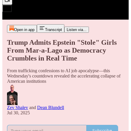
Open in app
Transcript
Listen via...
Trump Admits Epstein "Stole" Girls
From Mar-a-Lago as Democracy
Crumbles in Real Time
From trafficking confessions to AI job apocalypse—this
Wednesday's countdown revealed the accelerating collapse of
American institutions
Zev Shalev
and
Dean Blundell
Jul 30, 2025
Subscribe