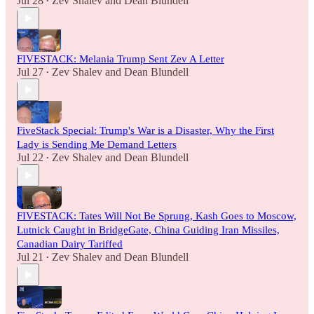
Jul 28
Zev Shalev
and
Dean Blundell
•
FIVESTACK: Melania Trump Sent Zev A Letter
Jul 27
Zev Shalev
and
Dean Blundell
•
FiveStack Special: Trump's War is a Disaster, Why the First
Lady is Sending Me Demand Letters
Jul 22
Zev Shalev
and
Dean Blundell
•
FIVESTACK: Tates Will Not Be Sprung, Kash Goes to Moscow,
Lutnick Caught in BridgeGate, China Guiding Iran Missiles,
Canadian Dairy Tariffed
Jul 21
Zev Shalev
and
Dean Blundell
•