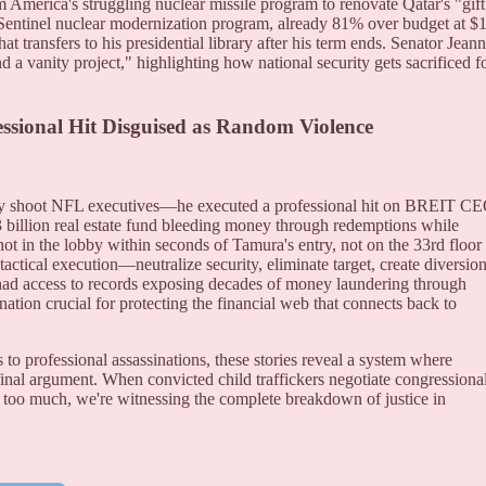
 America's struggling nuclear missile program to renovate Qatar's "gift
entinel nuclear modernization program, already 81% over budget at $
hat transfers to his presidential library after his term ends. Senator Jean
d a vanity project," highlighting how national security gets sacrificed f
essional Hit Disguised as Random Violence
mly shoot NFL executives—he executed a professional hit on BREIT C
 billion real estate fund bleeding money through redemptions while
ot in the lobby within seconds of Tamura's entry, not on the 33rd floor
tical execution—neutralize security, eliminate target, create diversion
had access to records exposing decades of money laundering through
tion crucial for protecting the financial web that connects back to
 professional assassinations, these stories reveal a system where
inal argument. When convicted child traffickers negotiate congressiona
too much, we're witnessing the complete breakdown of justice in