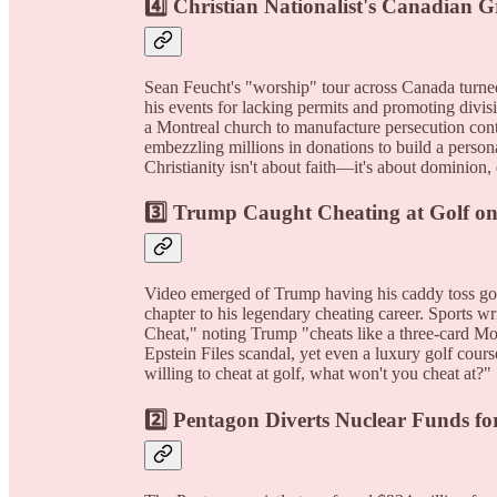
4️⃣
Christian Nationalist's Canadian Gr
Sean Feucht's "worship" tour across Canada turned
his events for lacking permits and promoting divis
a Montreal church to manufacture persecution cont
embezzling millions in donations to build a person
Christianity isn't about faith—it's about dominion, 
3️⃣
Trump Caught Cheating at Golf o
Video emerged of Trump having his caddy toss golf 
chapter to his legendary cheating career. Sports 
Cheat," noting Trump "cheats like a three-card 
Epstein Files scandal, yet even a luxury golf cours
willing to cheat at golf, what won't you cheat at?"
2️⃣
Pentagon Diverts Nuclear Funds fo