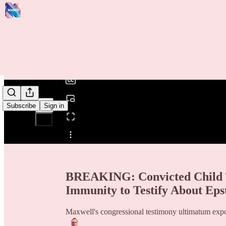
0:00
/
Subscribe
Sign in
Share from 0:00
BREAKING: Convicted Child T
Immunity to Testify About Epst
Maxwell's congressional testimony ultimatum expo