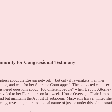
nity for Congressional Testimony
ongress about the Epstein network—but only if lawmakers grant her
ance, and wait for her Supreme Court appeal. The convicted child sex
 answered questions about "100 different people" when Deputy Attorney
raveled to her Florida prison last week. House Oversight Chair James
d but maintains the August 11 subpoena. Maxwell's lawyer hinted she
ncy, revealing the transactional nature of justice under this administrat