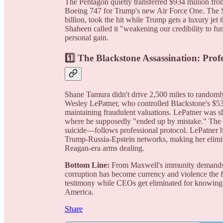
The Pentagon quietly transferred $934 million from
Boeing 747 for Trump's new Air Force One. The S
billion, took the hit while Trump gets a luxury jet t
Shaheen called it "weakening our credibility to fun
personal gain.
1️⃣
The Blackstone Assassination: Prof
Shane Tamura didn't drive 2,500 miles to rando
Wesley LePatner, who controlled Blackstone's $53
maintaining fraudulent valuations. LePatner was sh
where he supposedly "ended up by mistake." The tac
suicide—follows professional protocol. LePatner 
Trump-Russia-Epstein networks, making her elimina
Reagan-era arms dealing.
Bottom Line:
From Maxwell's immunity demands to
corruption has become currency and violence the f
testimony while CEOs get eliminated for knowing 
America.
Share