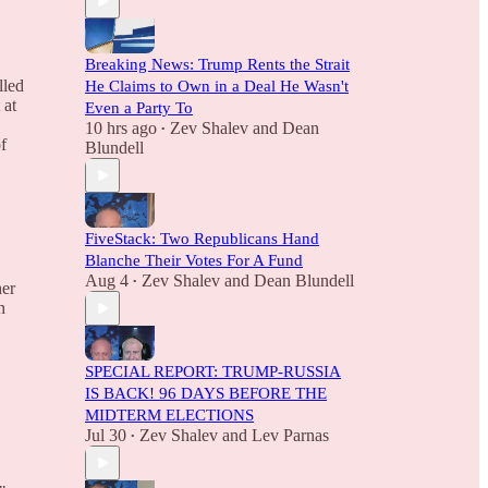
Breaking News: Trump Rents the Strait
lled
He Claims to Own in a Deal He Wasn't
 at
Even a Party To
10 hrs ago
Zev Shalev
and
Dean
•
f
Blundell
FiveStack: Two Republicans Hand
Blanche Their Votes For A Fund
Aug 4
Zev Shalev
and
Dean Blundell
•
her
n
SPECIAL REPORT: TRUMP-RUSSIA
IS BACK! 96 DAYS BEFORE THE
MIDTERM ELECTIONS
Jul 30
Zev Shalev
and
Lev Parnas
•