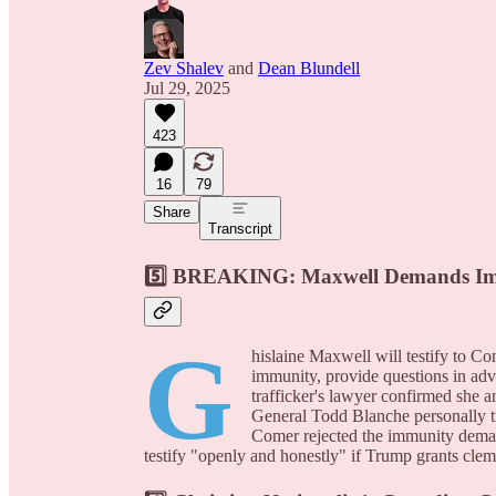
Zev Shalev
and
Dean Blundell
Jul 29, 2025
423
16
79
Share
Transcript
5️⃣
BREAKING: Maxwell Demands Immu
G
hislaine Maxwell will testify to C
immunity, provide questions in adv
trafficker's lawyer confirmed she
General Todd Blanche personally t
Comer rejected the immunity deman
testify "openly and honestly" if Trump grants cleme