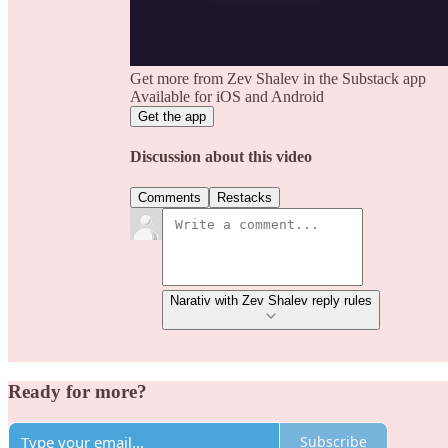
Get more from Zev Shalev in the Substack app
Available for iOS and Android
Get the app
Discussion about this video
Comments
Restacks
Narativ with Zev Shalev reply rules
Ready for more?
Subscribe