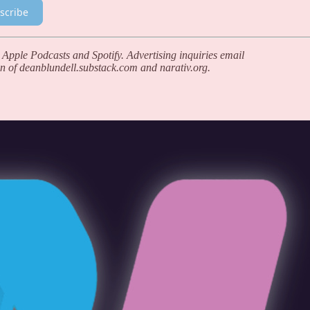
scribe
 Apple Podcasts and Spotify. Advertising inquiries email
n of deanblundell.substack.com and narativ.org.