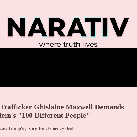
rafficker Ghislaine Maxwell Demands
ein's "100 Different People"
ses Trump's justice-for-clemency deal