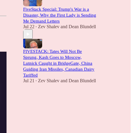
FiveStack Special: Trump's War is a
Disaster, Why the First Lady is Sending
Me Demand Letters
Jul 22
Zev Shalev
and
Dean Blundell
•
FIVESTACK: Tates Will Not Be
Sprung, Kash Goes to Moscow,
Lutnick Caught in BridgeGate, China
Guiding Iran Missiles, Canadian Dairy
Tariffed
Jul 21
Zev Shalev
and
Dean Blundell
•