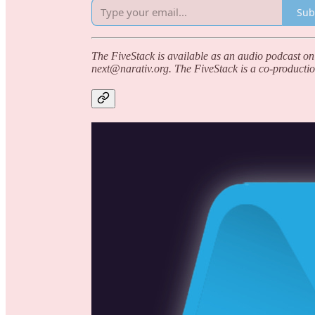
Sub
The FiveStack is available as an audio podcast on
next@narativ.org. The FiveStack is a co-productio