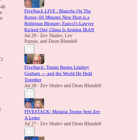
"
140
FiveStack LIVE : Blanche On The
ne
Ropes; 60 Minutes New Host is a
or
Religious Blogger; Faucci's Lawyer
Kicked Out; China Is Arming IRAN
Jul 29
Zev Shalev
,
Lev
•
Parnas
, and
Dean Blundell
EO
FiveStack: Trump Buries Lindsey
Graham — and the World He Held
,
Together
Jul 28
Zev Shalev
and
Dean Blundell
•
l
FIVESTACK: Melania Trump Sent Zev
A Letter
Jul 27
Zev Shalev
and
Dean Blundell
•