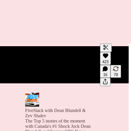
Generate tra
423
A transcript 
editing.
16
79
FiveStack with Dean Blundell &
Zev Shalev
The Top 5 stories of the moment
with Canada's #1 Shock Jock Dean