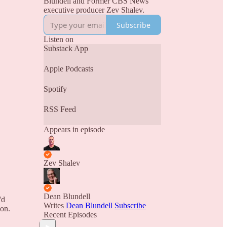
Blundell and Former CBS News
executive producer Zev Shalev.
Subscribe
Listen on
Substack App
Apple Podcasts
Spotify
RSS Feed
Appears in episode
Zev Shalev
Dean Blundell
'd
Writes
Dean Blundell
Subscribe
ion.
Recent Episodes