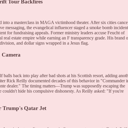
ift Tour Backfires
 into a masterclass in MAGA victimhood theater. After six cities cance
ive messaging, the evangelical influencer staged a smoke bomb incident
ent for fundraising appeals. Former ministry leaders accuse Feucht of
al real estate empire while earning an F transparency grade. His brand o
division, and dollar signs wrapped in a Jesus flag.
n Camera
balls back into play after bad shots at his Scottish resort, adding anot
writer Rick Reilly documented decades of this behavior in "Commander i
Monte dealer." The timing matters—Trump was supposedly escaping the
e couldn't hide his compulsive dishonesty. As Reilly asked: "If you're
r Trump's Qatar Jet