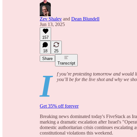
Zev Shalev
and
Dean Blundell
Jun 13, 2025
157
18
25
Share
Transcript
I
f you’re protesting tomorrow and would li
you’ll be for the live shot and why we sh
Get 35% off forever
Breaking news dominated today's FiveStack as Iran
marking a dramatic escalation after Israel's "Opera
domestic authoritarian crisis continues escalating 
constitutional violations this weekend.