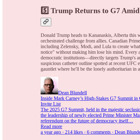
5️⃣ Trump Returns to G7 Amid
Donald Trump heads to Kananaskis, Alberta this we
orchestrated challenge from allies. Canadian Prime
including Zelensky, Modi, and Lula to create what
notice" without making him lose his mind. Every 
democratic institutions—directly targets Trump's a
suspicious catheter outline spotted at recent UFC 
gauntlet where he'll be the lonely authoritarian in
Dean Blundell
Inside Mark Carney’s High-Stakes G7 Summit in
Invite List
The 2025 G7 Summit, held in the majestic seclusio
the leadership of newly elected Prime Minister Mar
referendum on the future of democracy itself…
Read more
a year ago · 214 likes · 6 comments · Dean Blunde