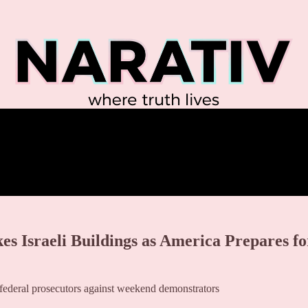
Israeli Buildings as America Prepares fo
federal prosecutors against weekend demonstrators