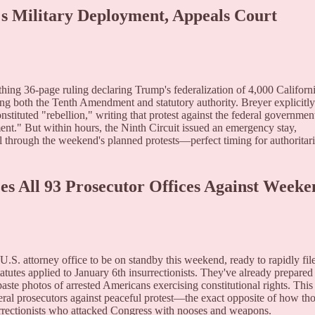
s Military Deployment, Appeals Court
thing 36-page ruling declaring Trump's federalization of 4,000 Californ
ing both the Tenth Amendment and statutory authority. Breyer explicitly
nstituted "rebellion," writing that protest against the federal government
ment." But within hours, the Ninth Circuit issued an emergency stay,
 through the weekend's planned protests—perfect timing for authoritar
zes All 93 Prosecutor Offices Against Weeke
S. attorney office to be on standby this weekend, ready to rapidly fil
tatutes applied to January 6th insurrectionists. They've already prepared
paste photos of arrested Americans exercising constitutional rights. This
ral prosecutors against peaceful protest—the exact opposite of how th
urrectionists who attacked Congress with nooses and weapons.