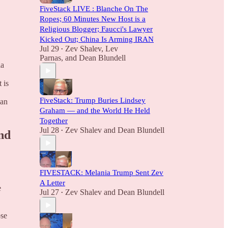
FiveStack LIVE : Blanche On The
Ropes; 60 Minutes New Host is a
Religious Blogger; Faucci's Lawyer
Kicked Out; China Is Arming IRAN
Jul 29
Zev Shalev
,
Lev
•
Parnas
, and
Dean Blundell
ia
 is
FiveStack: Trump Buries Lindsey
ian
Graham — and the World He Held
Together
Jul 28
Zev Shalev
and
Dean Blundell
•
nd
FIVESTACK: Melania Trump Sent Zev
A Letter
e
Jul 27
Zev Shalev
and
Dean Blundell
•
ose