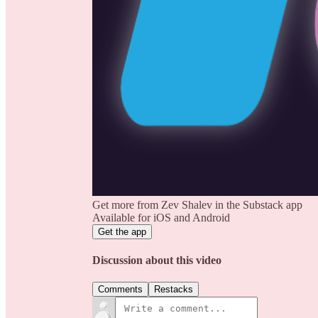
Get more from Zev Shalev in the Substack app
Available for iOS and Android
Get the app
Discussion about this video
Comments
Restacks