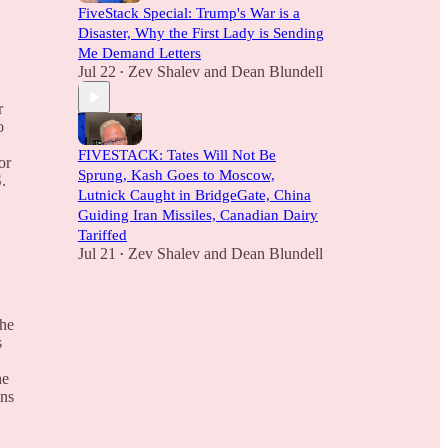
FiveStack Special: Trump's War is a
Disaster, Why the First Lady is Sending
Me Demand Letters
Jul 22
Zev Shalev
and
Dean Blundell
•
r
o
FIVESTACK: Tates Will Not Be
or
Sprung, Kash Goes to Moscow,
.
Lutnick Caught in BridgeGate, China
Guiding Iran Missiles, Canadian Dairy
Tariffed
Jul 21
Zev Shalev
and
Dean Blundell
•
the
s
he
ans