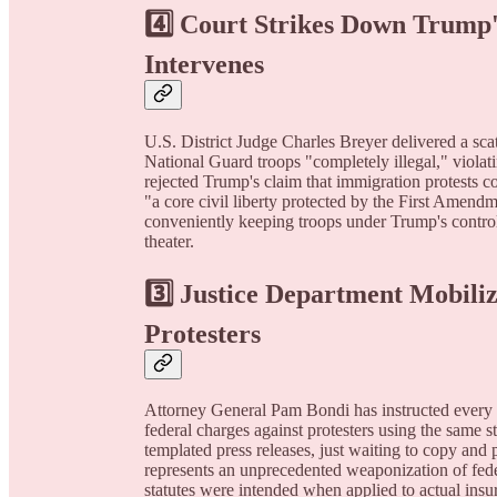
4️⃣ Court Strikes Down Trump'
Intervenes
U.S. District Judge Charles Breyer delivered a sca
National Guard troops "completely illegal," violat
rejected Trump's claim that immigration protests co
"a core civil liberty protected by the First Amend
conveniently keeping troops under Trump's control
theater.
3️⃣ Justice Department Mobili
Protesters
Attorney General Pam Bondi has instructed every U.
federal charges against protesters using the same s
templated press releases, just waiting to copy and 
represents an unprecedented weaponization of fede
statutes were intended when applied to actual ins