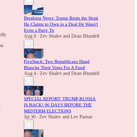
Breaking News: Trump Rents the Strait
He Claims to Own in a Deal He Wasn't
Even a Party To
ully
Aug 6
Zev Shalev
and
Dean Blundell
•
on
FiveStack: Two Republicans Hand
Blanche Their Votes For A Fund
Aug 4
Zev Shalev
and
Dean Blundell
•
SPECIAL REPORT: TRUMP-RUSSIA
IS BACK! 96 DAYS BEFORE THE
r
MIDTERM ELECTIONS
Jul 30
Zev Shalev
and
Lev Parnas
•