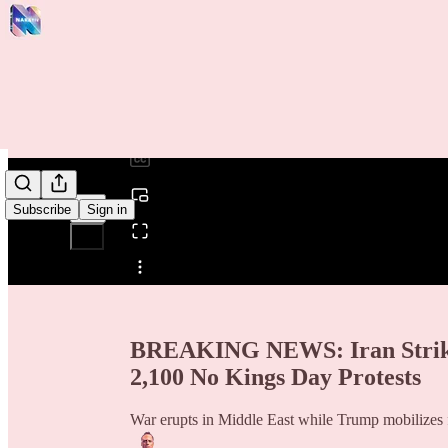
0:00
/
Subscribe
Sign in
Share from 0:00
BREAKING NEWS: Iran Strikes 
2,100 No Kings Day Protests
War erupts in Middle East while Trump mobilizes 