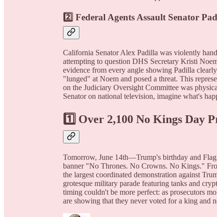
2️⃣ Federal Agents Assault Senator Pa
California Senator Alex Padilla was violently han
attempting to question DHS Secretary Kristi Noem 
evidence from every angle showing Padilla clearly 
"lunged" at Noem and posed a threat. This represen
on the Judiciary Oversight Committee was physically
Senator on national television, imagine what's ha
1️⃣ Over 2,100 No Kings Day P
Tomorrow, June 14th—Trump's birthday and Flag 
banner "No Thrones. No Crowns. No Kings." From B
the largest coordinated demonstration against Tru
grotesque military parade featuring tanks and cryp
timing couldn't be more perfect: as prosecutors mob
are showing that they never voted for a king and n