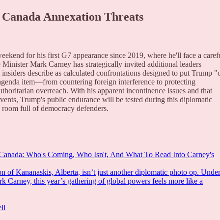
 Canada Annexation Threats
ekend for his first G7 appearance since 2019, where he'll face a caref
 Minister Mark Carney has strategically invited additional leaders
 insiders describe as calculated confrontations designed to put Trump "
agenda item—from countering foreign interference to protecting
uthoritarian overreach. With his apparent incontinence issues and that
events, Trump's public endurance will be tested during this diplomatic
 a room full of democracy defenders.
 Canada: Who's Coming, Who Isn't, And What To Read Into Carney's
n of Kananaskis, Alberta, isn’t just another diplomatic photo op. Unde
k Carney, this year’s gathering of global powers feels more like a
ll