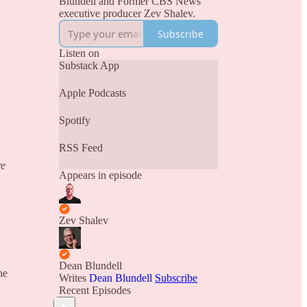
Blundell and Former CBS News
executive producer Zev Shalev.
Subscribe
Listen on
Substack App
Apple Podcasts
Spotify
RSS Feed
re
Appears in episode
Zev Shalev
Dean Blundell
he
Writes
Dean Blundell
Subscribe
Recent Episodes