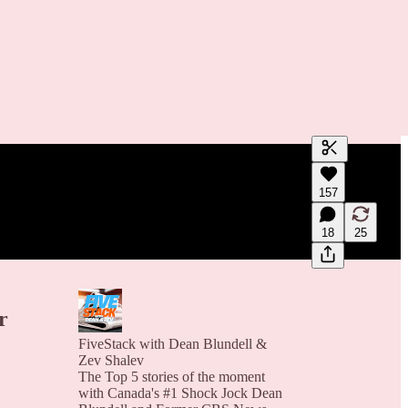
Generate tra
157
A transcript 
editing.
18
25
r
FiveStack with Dean Blundell &
Zev Shalev
The Top 5 stories of the moment
with Canada's #1 Shock Jock Dean