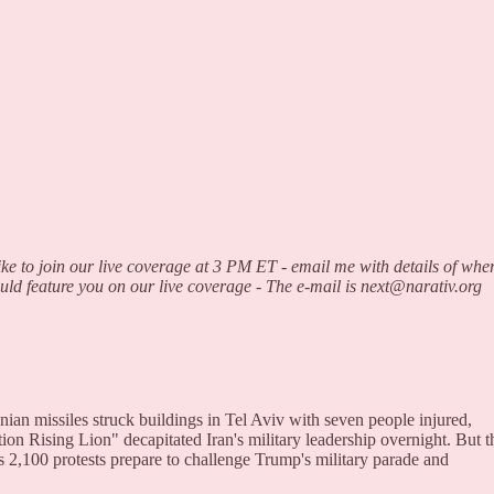
ke to join our live coverage at 3 PM ET - email me with details of whe
ould feature you on our live coverage - The e-mail is next@narativ.org
ian missiles struck buildings in Tel Aviv with seven people injured,
tion Rising Lion" decapitated Iran's military leadership overnight. But t
as 2,100 protests prepare to challenge Trump's military parade and