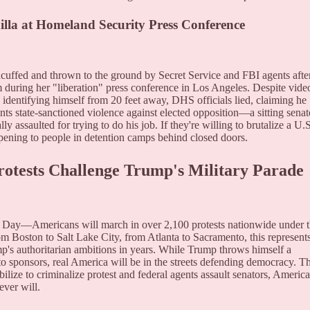
dilla at Homeland Security Press Conference
dcuffed and thrown to the ground by Secret Service and FBI agents afte
during her "liberation" press conference in Los Angeles. Despite vide
identifying himself from 20 feet away, DHS officials lied, claiming he
ts state-sanctioned violence against elected opposition—a sitting senat
 assaulted for trying to do his job. If they're willing to brutalize a U.S
ppening to people in detention camps behind closed doors.
rotests Challenge Trump's Military Parade
Day—Americans will march in over 2,100 protests nationwide under 
oston to Salt Lake City, from Atlanta to Sacramento, this represent
mp's authoritarian ambitions in years. While Trump throws himself a
to sponsors, real America will be in the streets defending democracy. T
ilize to criminalize protest and federal agents assault senators, Americ
ever will.