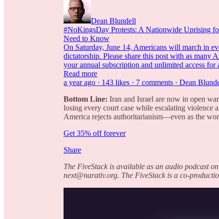
Dean Blundell
#NoKingsDay Protests: A Nationwide Uprising fo
Need to Know
On Saturday, June 14, Americans will march in ever
dictatorship. Please share this post with as many 
your annual subscription and unlimited access for 
Read more
a year ago · 143 likes · 7 comments · Dean Blunde
Bottom Line:
Iran and Israel are now in open warf
losing every court case while escalating violence a
America rejects authoritarianism—even as the wor
Get 35% off forever
Share
The FiveStack is available as an audio podcast on
next@narativ.org. The FiveStack is a co-productio