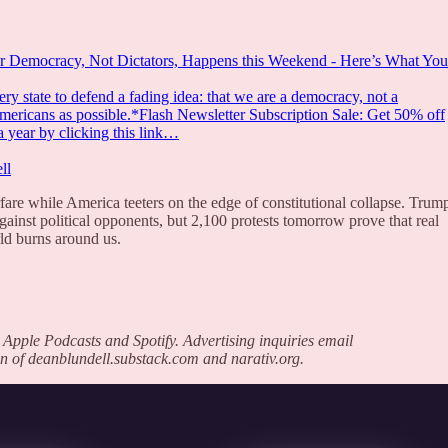
r Democracy, Not Dictators, Happens this Weekend - Here’s What You
y state to defend a fading idea: that we are a democracy, not a
Americans as possible.*Flash Newsletter Subscription Sale: Get 50% off
a year by clicking this link…
ll
are while America teeters on the edge of constitutional collapse. Trump
gainst political opponents, but 2,100 protests tomorrow prove that real
ld burns around us.
 Apple Podcasts and Spotify. Advertising inquiries email
n of deanblundell.substack.com and narativ.org.