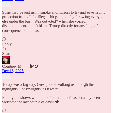
Susie may be just using smoke and mirrors to try and give Trump
protection from all the illegal shit going on by throwing everyone
else under the bus. “Was outvoted” when she voiced
disappointment- didn’t blame Trump directly for anything of
consequence to the base
Reply
Share
Courtney M 🇨🇦🏳️‍🌈
Dec 16, 2025
Today was a big day. Great job of walking us through the
highlights... or lowlights, as it were.
Ending the shows with a bit of comic relief has certainly been
welcome the last couple of days! 💙