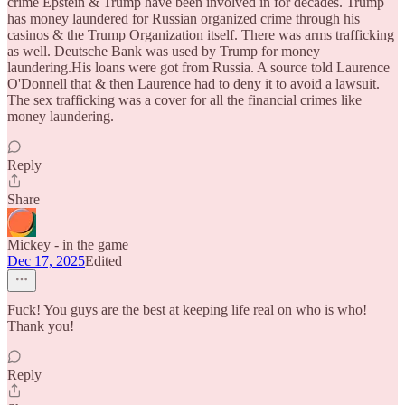
crime Epstein & Trump have been involved in for decades. Trump
has money laundered for Russian organized crime through his
casinos & the Trump Organization itself. There was arms trafficking
as well. Deutsche Bank was used by Trump for money
laundering.His loans were got from Russia. A source told Laurence
O'Donnell that & then Laurence had to deny it to avoid a lawsuit.
The sex trafficking was a cover for all the financial crimes like
money laundering.
Reply
Share
Mickey - in the game
Dec 17, 2025
Edited
Fuck! You guys are the best at keeping life real on who is who!
Thank you!
Reply