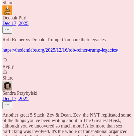
Share
Deepak Puri
Dec 17, 2025
Rob Reiner vs Donald Trump: Compare their legacies
https://thedemlabs.org/2025/12/16/rob-reiner-trump-legacies/
Reply
Share
Sandra Przybylski
Dec 17, 2025
Another great 5 Stack, Zev & Dean. Zev, the NYT replicated some
of the things you've been writing about in The Greatest Heist.,
although you've uncovered so much more! A lot more than sex
trafficking was involved. It's the whole of transnational organized