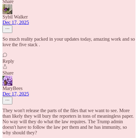
Share
Sybil Walker
Dec 17, 2025
So much reality packed in your updates today, amazing work and so
love the five stack .
Reply
Share
MaryBees
Dec 17, 2025
They won't release the parts of the files that we want to see. More
than likely they will bury the reporters in tons of meaningless paper.
No way will they do what the law requires. The Trump admin
doesn't have to follow the law per them and he has immunity, so
why should they?