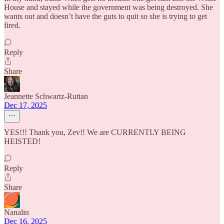
House and stayed while the government was being destroyed. She
wants out and doesn’t have the guts to quit so she is trying to get
fired.
Reply
Share
Jeannette Schwartz-Ruttan
Dec 17, 2025
YES!!! Thank you, Zev!! We are CURRENTLY BEING
HEISTED!
Reply
Share
Nanalin
Dec 16, 2025