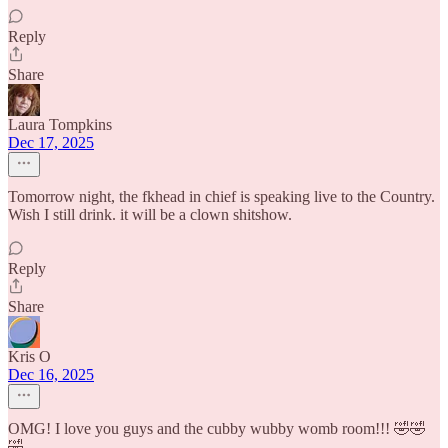
Reply
Share
Laura Tompkins
Dec 17, 2025
Tomorrow night, the fkhead in chief is speaking live to the Country.
Wish I still drink. it will be a clown shitshow.
Reply
Share
Kris O
Dec 16, 2025
OMG! I love you guys and the cubby wubby womb room!!! 🤣🤣
🤣