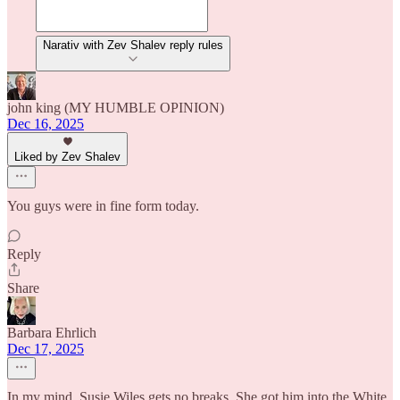
Narativ with Zev Shalev reply rules
john king (MY HUMBLE OPINION)
Dec 16, 2025
Liked by Zev Shalev
You guys were in fine form today.
Reply
Share
Barbara Ehrlich
Dec 17, 2025
In my mind, Susie Wiles gets no breaks. She got him into the White