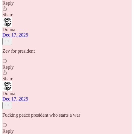
Reply
Share
Donna
Dec 17, 2025
Zev for president
Reply
Share
Donna
Dec 17, 2025
Fucking peace president who starts a war
Reply