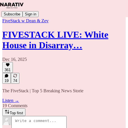
Subscribe
Sign in
FiveStack w Dean & Zev
FIVESTACK LIVE: White
House in Disarray…
Dec 16, 2025
361
19
74
The FiveStack | Top 5 Breaking News Storie
Listen →
19 Comments
Top first