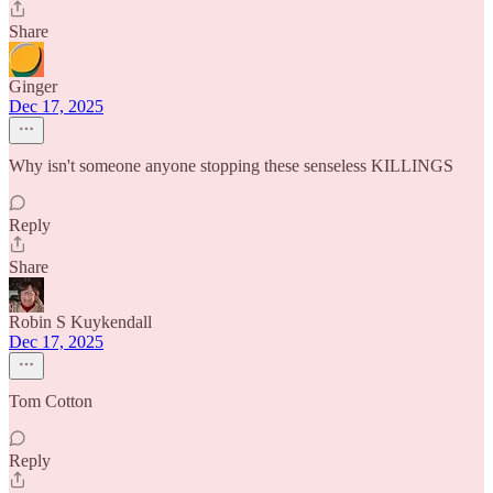
Share
Ginger
Dec 17, 2025
Why isn't someone anyone stopping these senseless KILLINGS
Reply
Share
Robin S Kuykendall
Dec 17, 2025
Tom Cotton
Reply