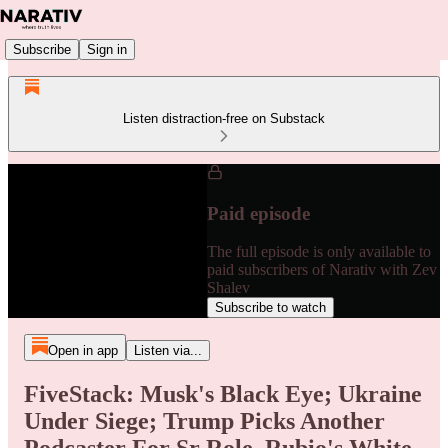
Subscribe
Sign in
Listen distraction-free on Substack
Paid episode
The full episode is only available to
paid subscribers of Narativ with Zev
Shalev
Subscribe to watch
Open in app
Listen via...
FiveStack: Musk's Black Eye; Ukraine
Under Siege; Trump Picks Another