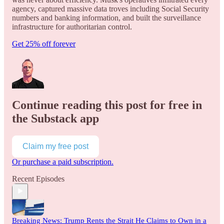
agency, captured massive data troves including Social Security
numbers and banking information, and built the surveillance
infrastructure for authoritarian control.
Get 25% off forever
Continue reading this post for free in
the Substack app
Claim my free post
Or purchase a paid subscription.
Recent Episodes
Breaking News: Trump Rents the Strait He Claims to Own in a