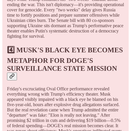
ending the war. This isn't diplomacy—it's providing operational
cover for genocide. Every "two weeks" delay gives Russia
time to fortify positions and prepare summer offensives while
Ukrainian cities burn. The Senate bill with 80 co-sponsors
supporting Ukraine sits dormant as Trump's performative peace
theater enables Putin's systematic destruction of a democracy
fighting for survival.
4️⃣ MUSK'S BLACK EYE BECOMES
METAPHOR FOR DOGE'S
SURVEILLANCE STATE MISSION
Friday's excruciating Oval Office performance revealed
everything wrong with Trump's efficiency theater. Musk
appeared visibly impaired with a black eye he blamed on his
five-year-old, hours after explosive drug allegations surfaced.
But the real revelation came when Trump admitted the entire
"departure" was fake: "Elon is really not leaving." After
promising $2 trillion in cuts and delivering $19 billion—0.5%
of federal spending—DOGE's real mission becomes clear. It
was never about efficiency. Musk's operatives infiltrated every