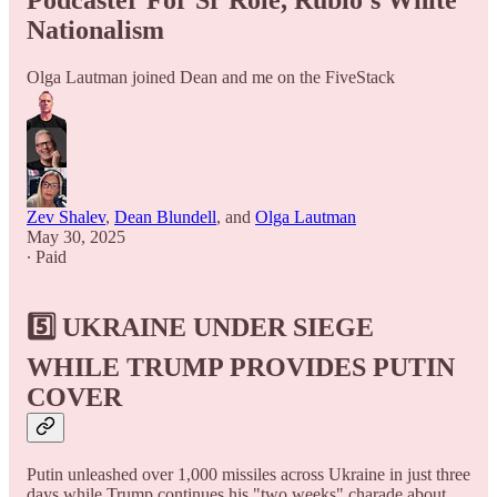
Podcaster For Sr Role, Rubio's White
Nationalism
Olga Lautman joined Dean and me on the FiveStack
Zev Shalev
,
Dean Blundell
, and
Olga Lautman
May 30, 2025
∙ Paid
5️⃣ UKRAINE UNDER SIEGE
WHILE TRUMP PROVIDES PUTIN
COVER
Putin unleashed over 1,000 missiles across Ukraine in just three
days while Trump continues his "two weeks" charade about