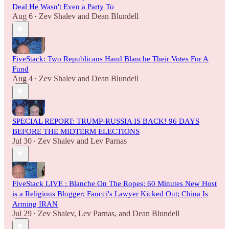
Deal He Wasn't Even a Party To
Aug 6
Zev Shalev
and
Dean Blundell
•
FiveStack: Two Republicans Hand Blanche Their Votes For A
Fund
Aug 4
Zev Shalev
and
Dean Blundell
•
SPECIAL REPORT: TRUMP-RUSSIA IS BACK! 96 DAYS
BEFORE THE MIDTERM ELECTIONS
Jul 30
Zev Shalev
and
Lev Parnas
•
FiveStack LIVE : Blanche On The Ropes; 60 Minutes New Host
is a Religious Blogger; Faucci's Lawyer Kicked Out; China Is
Arming IRAN
Jul 29
Zev Shalev
,
Lev Parnas
, and
Dean Blundell
•