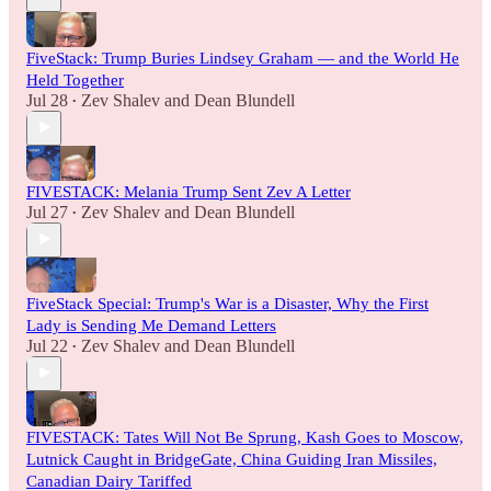
FiveStack: Trump Buries Lindsey Graham — and the World He
Held Together
Jul 28
Zev Shalev
and
Dean Blundell
•
FIVESTACK: Melania Trump Sent Zev A Letter
Jul 27
Zev Shalev
and
Dean Blundell
•
FiveStack Special: Trump's War is a Disaster, Why the First
Lady is Sending Me Demand Letters
Jul 22
Zev Shalev
and
Dean Blundell
•
FIVESTACK: Tates Will Not Be Sprung, Kash Goes to Moscow,
Lutnick Caught in BridgeGate, China Guiding Iran Missiles,
Canadian Dairy Tariffed