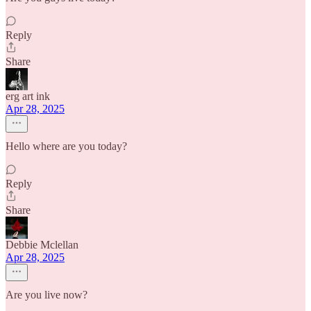
Reply
Share
erg art ink
Apr 28, 2025
Hello where are you today?
Reply
Share
Debbie Mclellan
Apr 28, 2025
Are you live now?