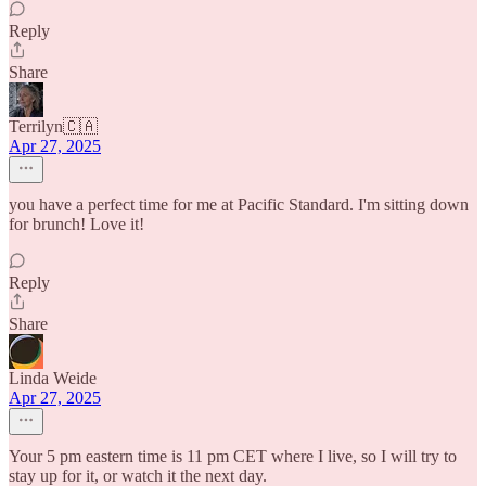
Reply
Share
Terrilyn🇨🇦
Apr 27, 2025
you have a perfect time for me at Pacific Standard. I'm sitting down
for brunch! Love it!
Reply
Share
Linda Weide
Apr 27, 2025
Your 5 pm eastern time is 11 pm CET where I live, so I will try to
stay up for it, or watch it the next day.