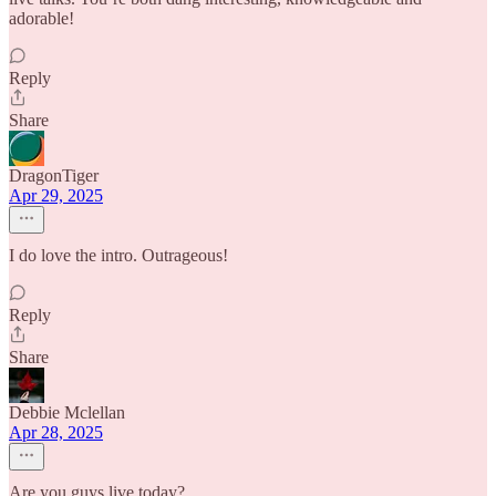
adorable!
Reply
Share
DragonTiger
Apr 29, 2025
I do love the intro. Outrageous!
Reply
Share
Debbie Mclellan
Apr 28, 2025
Are you guys live today?