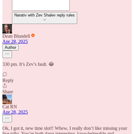
Narativ with Zev Shalev reply rules
Dean Blundell
Apr 28, 2025
Author
330 pm. It’s Zev’s fault. 😂
Reply
Share
Cat RN
Apr 28, 2025
Ok, I got it, new time slot!! Whew, I really don’t like missing your
live talks. You’re both dang interesting, knowledgeable and