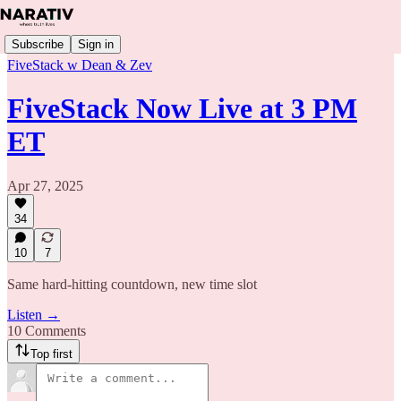
Subscribe
Sign in
FiveStack w Dean & Zev
FiveStack Now Live at 3 PM
ET
Apr 27, 2025
34
10
7
Same hard-hitting countdown, new time slot
Listen →
10 Comments
Top first