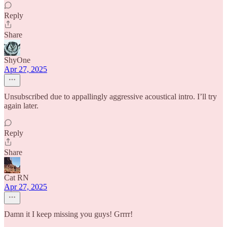
Reply
Share
ShyOne
Apr 27, 2025
Unsubscribed due to appallingly aggressive acoustical intro. I’ll try
again later.
Reply
Share
Cat RN
Apr 27, 2025
Damn it I keep missing you guys! Grrrr!