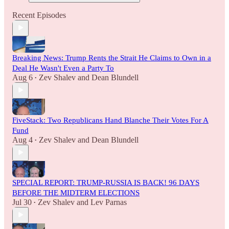
Recent Episodes
Breaking News: Trump Rents the Strait He Claims to Own in a
Deal He Wasn't Even a Party To
Aug 6
Zev Shalev
and
Dean Blundell
•
FiveStack: Two Republicans Hand Blanche Their Votes For A
Fund
Aug 4
Zev Shalev
and
Dean Blundell
•
SPECIAL REPORT: TRUMP-RUSSIA IS BACK! 96 DAYS
BEFORE THE MIDTERM ELECTIONS
Jul 30
Zev Shalev
and
Lev Parnas
•