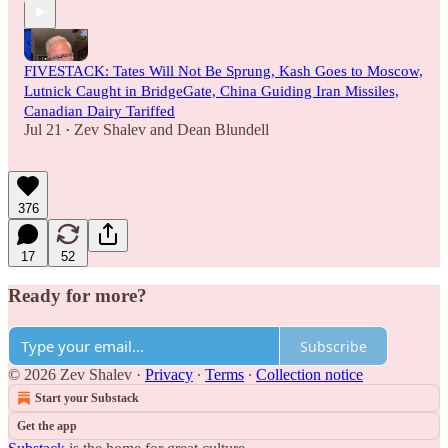
FIVESTACK: Tates Will Not Be Sprung, Kash Goes to Moscow,
Lutnick Caught in BridgeGate, China Guiding Iran Missiles,
Canadian Dairy Tariffed
Jul 21
Zev Shalev
and
Dean Blundell
•
376
17
52
Ready for more?
Subscribe
© 2026 Zev Shalev
·
Privacy
∙
Terms
∙
Collection notice
Start your Substack
Get the app