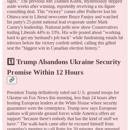
signs." The previous MP, Damien Kurek, mysteriously stepped
aside weeks after winning, reportedly receiving a six-figure
consulting deal. This "victory" comes after Poilievre lost his
Ottawa seat to Liberal newcomer Bruce Fanjoy and watched
his party's 25-point national lead evaporate under Mark
Carney's leadership. National polls now show Conservatives
trailing Liberals 44% to 33%. His wife posted about "working
hard to get my husband's job back" while fundraising emails hit
inboxes before the victory confetti settled, calling this gifted
seat the "biggest win in Canadian election history."
1️⃣ Trump Abandons Ukraine Security
Promise Within 12 Hours
President Trump definitively ruled out U.S. ground troops for
Ukraine on Fox News this morning, less than 24 hours after
hosting European leaders at the White House where security
guarantees were the centerpiece. Trump now says European
nations will provide ground forces while America offers air
support "because there's nobody that has the kind of stuff we
have." The walk-back came after he excused himself from
yesterday's meeting to call Putin for 20 minutes, then returned