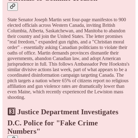
State Senator Joseph Martin sent four-page manifestos to 900
elected officials across Western Canada, inviting British
Columbia, Alberta, Saskatchewan, and Manitoba to abandon
their country and join the United States. The letter promises
"real freedom," expanded gun rights, and a "Christian moral
order" - essentially asking Canadian politicians to violate their
oaths of office. Martin demands provinces dismantle their
governments, abandon Canadian law, and adopt American
jurisprudence in full. This follows Ambassador Pete Hoekstra's
similar divisive actions last week, part of what appears to be a
coordinated disinformation campaign targeting Canada. The
pitch targets a nation where 65% of citizens report no religious
affiliation and gun violence rates are dramatically lower than
even Maine, which recently experienced the Lewiston mass
shooting.
3️⃣ Justice Department Investigates
D.C. Police for "Fake Crime
Numbers"