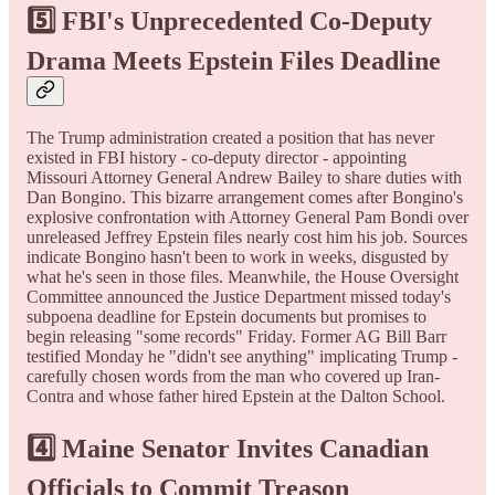
5️⃣ FBI's Unprecedented Co-Deputy
Drama Meets Epstein Files Deadline
The Trump administration created a position that has never
existed in FBI history - co-deputy director - appointing
Missouri Attorney General Andrew Bailey to share duties with
Dan Bongino. This bizarre arrangement comes after Bongino's
explosive confrontation with Attorney General Pam Bondi over
unreleased Jeffrey Epstein files nearly cost him his job. Sources
indicate Bongino hasn't been to work in weeks, disgusted by
what he's seen in those files. Meanwhile, the House Oversight
Committee announced the Justice Department missed today's
subpoena deadline for Epstein documents but promises to
begin releasing "some records" Friday. Former AG Bill Barr
testified Monday he "didn't see anything" implicating Trump -
carefully chosen words from the man who covered up Iran-
Contra and whose father hired Epstein at the Dalton School.
4️⃣ Maine Senator Invites Canadian
Officials to Commit Treason