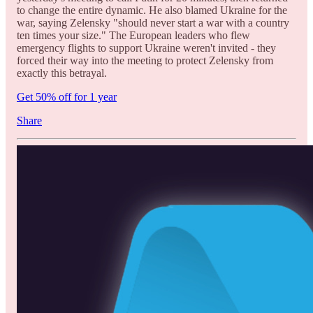
to change the entire dynamic. He also blamed Ukraine for the
war, saying Zelensky "should never start a war with a country
ten times your size." The European leaders who flew
emergency flights to support Ukraine weren't invited - they
forced their way into the meeting to protect Zelensky from
exactly this betrayal.
Get 50% off for 1 year
Share