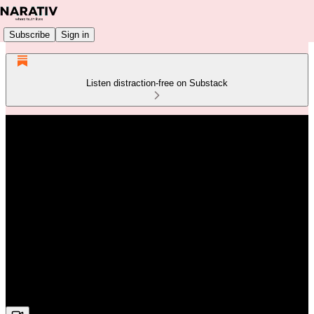
Subscribe
Sign in
Listen distraction-free on Substack