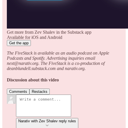
Get more from Zev Shalev in the Substack app
Available for iOS and Android
Get the app
The FiveStack is available as an audio podcast on Apple
Podcasts and Spotify. Advertising inquiries email
next@narativ.org. The FiveStack is a co-production of
deanblundell.substack.com and narativ.org.
Discussion about this video
Comments
Restacks
Narativ with Zev Shalev reply rules