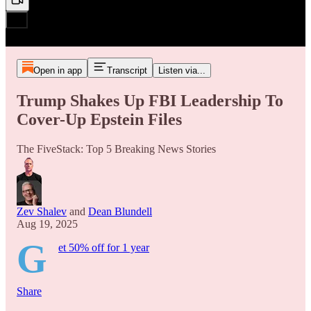
Open in app
Transcript
Listen via...
Trump Shakes Up FBI Leadership To
Cover-Up Epstein Files
The FiveStack: Top 5 Breaking News Stories
Zev Shalev
and
Dean Blundell
Aug 19, 2025
G
et 50% off for 1 year
Share