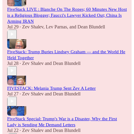
FiveStack LIVE : Blanche On The Ropes; 60 Minutes New Host
is a Religious Blogger; Faucci's Lawyer Kicked Out; China Is
Arming IRAN
Jul 29
Zev Shalev
,
Lev Parnas
, and
Dean Blundell
•
FiveStack: Trump Buries Lindsey Graham — and the World He
Held Together
Jul 28
Zev Shalev
and
Dean Blundell
•
FIVESTACK: Melania Trump Sent Zev A Letter
Jul 27
Zev Shalev
and
Dean Blundell
•
FiveStack Special: Trump's War is a Disaster, Why the First
Lady is Sending Me Demand Letters
Jul 22
Zev Shalev
and
Dean Blundell
•