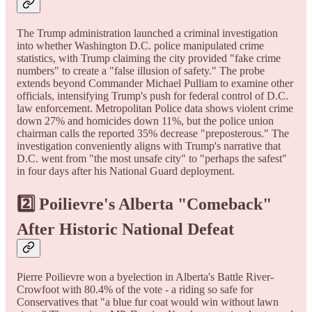
The Trump administration launched a criminal investigation
into whether Washington D.C. police manipulated crime
statistics, with Trump claiming the city provided "fake crime
numbers" to create a "false illusion of safety." The probe
extends beyond Commander Michael Pulliam to examine other
officials, intensifying Trump's push for federal control of D.C.
law enforcement. Metropolitan Police data shows violent crime
down 27% and homicides down 11%, but the police union
chairman calls the reported 35% decrease "preposterous." The
investigation conveniently aligns with Trump's narrative that
D.C. went from "the most unsafe city" to "perhaps the safest"
in four days after his National Guard deployment.
2️⃣ Poilievre's Alberta "Comeback"
After Historic National Defeat
Pierre Poilievre won a byelection in Alberta's Battle River-
Crowfoot with 80.4% of the vote - a riding so safe for
Conservatives that "a blue fur coat would win without lawn