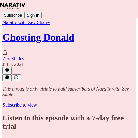
Subscribe
Sign in
Narativ with Zev Shalev
Ghosting Donald
Zev Shalev
Jul 5, 2021
This thread is only visible to paid subscribers of Narativ with Zev
Shalev
Subscribe to view →
Listen to this episode with a 7-day free
trial