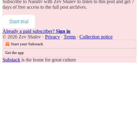
Subscribe to
Narativ with Zev Shalev
to listen to this post and get 7
days of free access to the full post archives.
Start trial
Already a paid subscriber?
Sign in
© 2026 Zev Shalev
·
Privacy
∙
Terms
∙
Collection notice
Start your Substack
Get the app
Substack
is the home for great culture