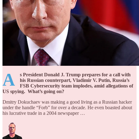
A
s President Donald J. Trump prepares for a call with
his Russian counterpart, Vladimir V. Putin, Russia’s
FSB Cybersecurity team implodes, amid allegations of
US spying. What’s going on?
Dmitry Dokuchaev was making a good living as a Russian hacker
under the handle “Forb” for over a decade. He even boasted about
his lucrative trade in a 2004 newspaper …