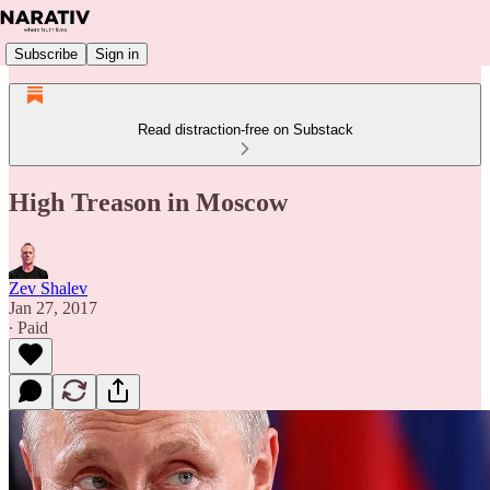
Subscribe
Sign in
Read distraction-free on Substack
High Treason in Moscow
Zev Shalev
Jan 27, 2017
∙ Paid