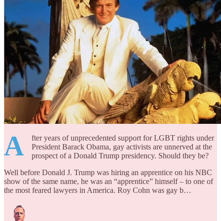
A
fter years of unprecedented support for LGBT rights under
President Barack Obama, gay activists are unnerved at the
prospect of a Donald Trump presidency. Should they be?
Well before Donald J. Trump was hiring an apprentice on his NBC
show of the same name, he was an “apprentice” himself – to one of
the most feared lawyers in America. Roy Cohn was gay b…