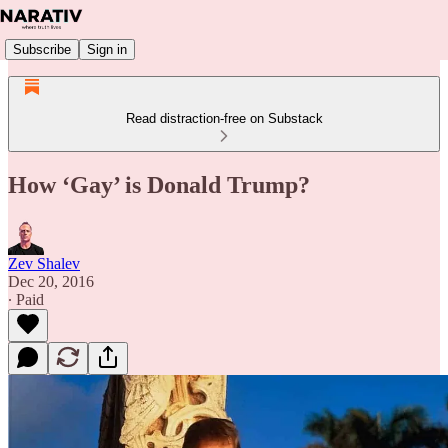
Subscribe
Sign in
Read distraction-free on Substack
How ‘Gay’ is Donald Trump?
Zev Shalev
Dec 20, 2016
∙ Paid