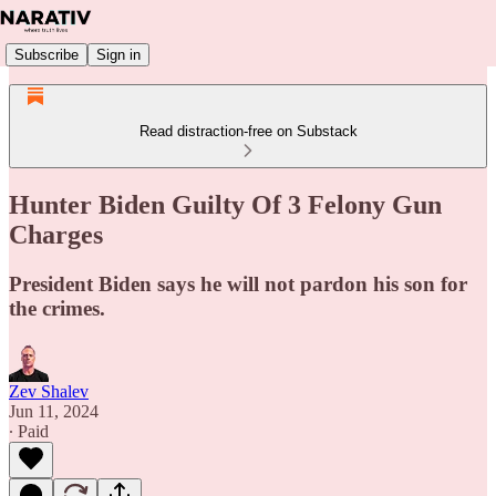
Subscribe
Sign in
Read distraction-free on Substack
Hunter Biden Guilty Of 3 Felony Gun
Charges
President Biden says he will not pardon his son for
the crimes.
Zev Shalev
Jun 11, 2024
∙ Paid