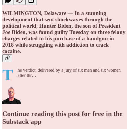
WILMINGTON, Delaware — In a stunning
development that sent shockwaves through the
political world, Hunter Biden, the son of President
Joe Biden, was found guilty Tuesday on three felony
charges related to his purchase of a handgun in
2018 while struggling with addiction to crack
cocaine.
T
he verdict, delivered by a jury of six men and six women
after thr…
Continue reading this post for free in the
Substack app