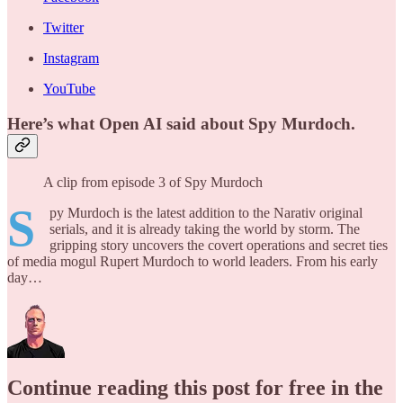
Twitter
Instagram
YouTube
Here’s what Open AI said about Spy Murdoch.
A clip from episode 3 of Spy Murdoch
S
py Murdoch is the latest addition to the Narativ original
serials, and it is already taking the world by storm. The
gripping story uncovers the covert operations and secret ties
of media mogul Rupert Murdoch to world leaders. From his early
day…
Continue reading this post for free in the