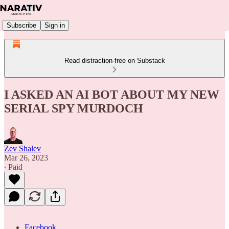
Subscribe
Sign in
Read distraction-free on Substack
I ASKED AN AI BOT ABOUT MY NEW
SERIAL SPY MURDOCH
Zev Shalev
Mar 26, 2023
∙ Paid
Facebook