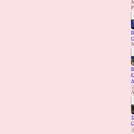
J
P
B
C
J
B
E
A
A
T
C