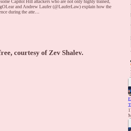
ome Capitol Hill attackers who are not only highly trained,
GregOLear and Andrew Laufer (@LauferLaw) explain how the
Pence during the atte…
free, courtesy of Zev Shalev.
E
T
1
M