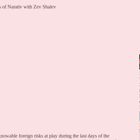
rs of Narativ with Zev Shalev
owable foreign risks at play during the last days of the