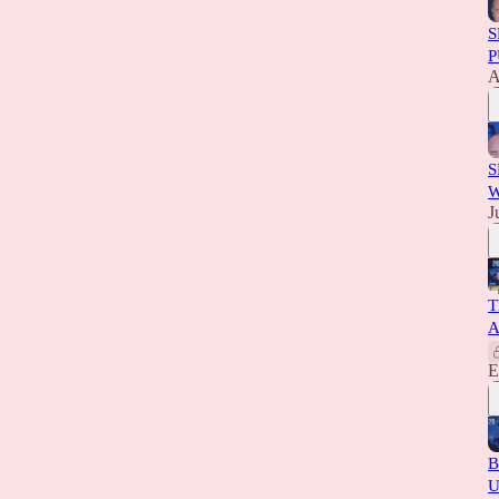
S
P
A
S
W
J
T
A
E
B
U