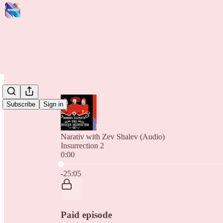
Subscribe
Sign in
Narativ with Zev Shalev (Audio)
Insurrection 2
0:00
Current time: 0:00 / Total time: -25:05
-25:05
Paid episode