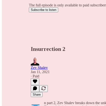
The full episode is only available to paid subscribe
Subscribe to listen
Insurrection 2
Zev Shalev
Jan 11, 2021
∙ Paid
Share
n part 2, Zev Shalev breaks down the unkn