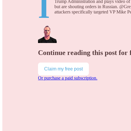
I
Trump Administration and plays video of s
but are shouting orders in Russian. @
attackers specifically targeted VP Mike 
Continue reading this post for 
Claim my free post
Or purchase a paid subscription.