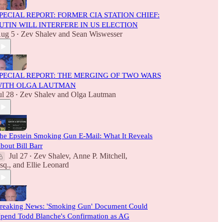
PECIAL REPORT: FORMER CIA STATION CHIEF:
UTIN WILL INTERFERE IN US ELECTION
ug 5
Zev Shalev
and
Sean Wiswesser
•
PECIAL REPORT: THE MERGING OF TWO WARS
ITH OLGA LAUTMAN
ul 28
Zev Shalev
and
Olga Lautman
•
he Epstein Smoking Gun E-Mail: What It Reveals
bout Bill Barr
Jul 27
Zev Shalev
,
Anne P. Mitchell,
•
sq.
, and
Ellie Leonard
reaking News: 'Smoking Gun' Document Could
pend Todd Blanche's Confirmation as AG