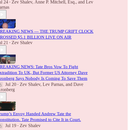
ul 24
Zev Shalev
,
Anne P. Mitchell, Esq.
, and
Lev
•
arnas
REAKING NEWS — THE TRUMP GRIFT CLOCK
ROSSED $5.1 BILLION LIVE ON AIR
ul 21
Zev Shalev
•
REAKING NEWS: Tate Bros Vow To Fight
xtradition To UK, But Former US Attorney Dave
ronberg Says Nobody Is Coming To Save Them
Jul 20
Zev Shalev
,
Lev Parnas
, and
Dave
•
ronberg
rump’s Envoy Handed Andrew Tate the
onstitution. Tate Promised to Cite It in Court.
Jul 19
Zev Shalev
•