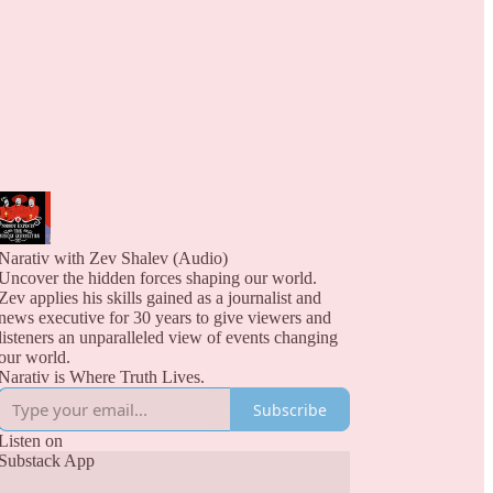
Narativ with Zev Shalev (Audio)
Uncover the hidden forces shaping our world.
Zev applies his skills gained as a journalist and
news executive for 30 years to give viewers and
listeners an unparalleled view of events changing
our world.
Narativ is Where Truth Lives.
Subscribe
Listen on
Substack App