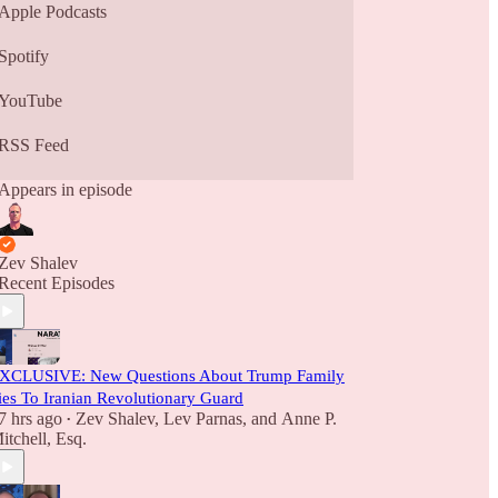
Apple Podcasts
Spotify
YouTube
RSS Feed
Appears in episode
Zev Shalev
Recent Episodes
XCLUSIVE: New Questions About Trump Family
ies To Iranian Revolutionary Guard
7 hrs ago
Zev Shalev
,
Lev Parnas
, and
Anne P.
•
itchell, Esq.