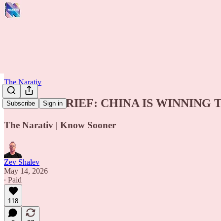
The Narativ
🚨 INTEL BRIEF: CHINA IS WINNING
Subscribe
Sign in
The Narativ | Know Sooner
Zev Shalev
May 14, 2026
∙ Paid
118