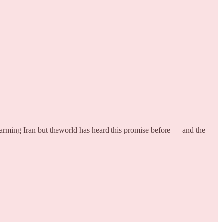
 arming Iran but theworld has heard this promise before — and the