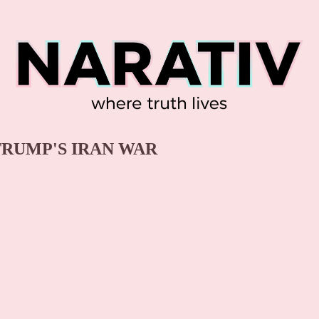
 TRUMP'S IRAN WAR