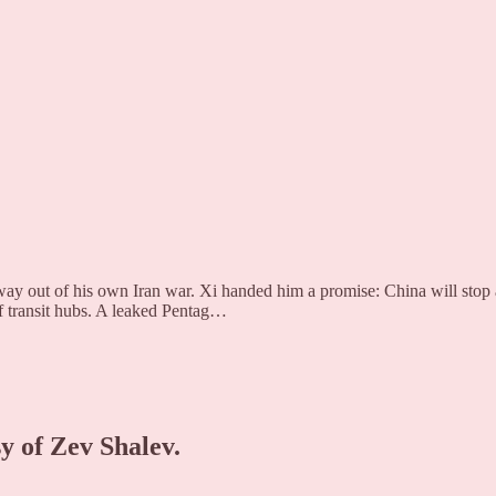
way out of his own Iran war. Xi handed him a promise: China will stop
f transit hubs. A leaked Pentag…
sy of Zev Shalev.