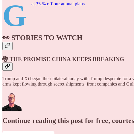
G
et 35 % off our annual plans
👀 STORIES TO WATCH
🐉 THE PROMISE CHINA KEEPS BREAKING
Trump and Xi began their bilateral today with Trump desperate for a 
arms kept flowing through secret shipments, front companies and Gul
Continue reading this post for free, courte