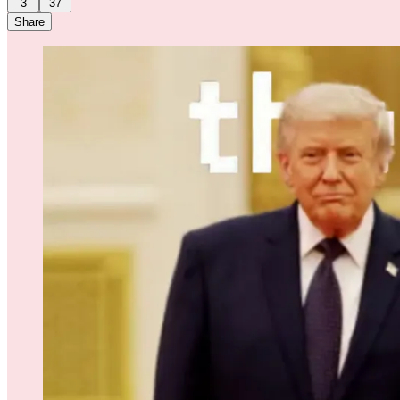
3
37
Share